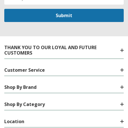
Address
THANK YOU TO OUR LOYAL AND FUTURE
CUSTOMERS
Customer Service
Shop By Brand
Shop By Category
Location