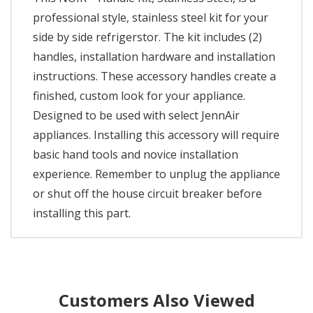
professional style, stainless steel kit for your
side by side refrigerstor. The kit includes (2)
handles, installation hardware and installation
instructions. These accessory handles create a
finished, custom look for your appliance.
Designed to be used with select JennAir
appliances. Installing this accessory will require
basic hand tools and novice installation
experience. Remember to unplug the appliance
or shut off the house circuit breaker before
installing this part.
Customers Also Viewed