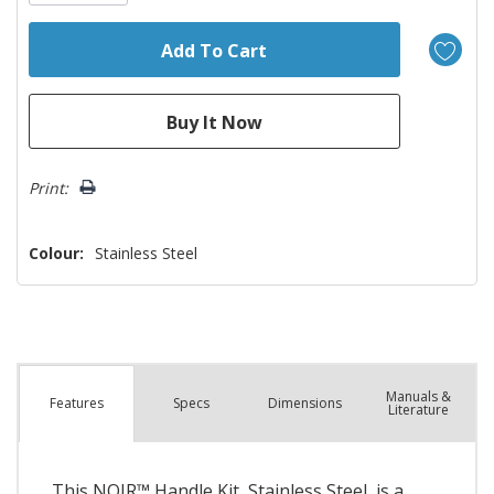
Print:
Colour:
Stainless Steel
Manuals &
Spec
s
Dimensions
Features
Literature
This NOIR™ Handle Kit, Stainless Steel, is a