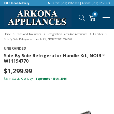
FREE local delivery!
Sarnia: (519) 491-1300 | Arkona: (519) 828-3274
0
Home
Parts And Accessories
Refrigeration Parts And Accessories
Handles
Side By Side Refrigerator Handle Kit, NOIR™ W11194770
UNBRANDED
Side By Side Refrigerator Handle Kit, NOIR™
W11194770
$1,299.99
In Stock. Get it by:
September 13th, 2026
*