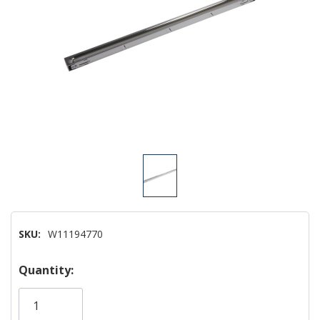
SKU:
W11194770
Hurry!
Quantity:
Only
left