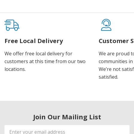
Free Local Delivery
Customer S
We offer free local delivery for
We are proud t
customers at this time from our two
communities in
locations.
We’re not satisf
satisfied.
Join Our Mailing List
Email