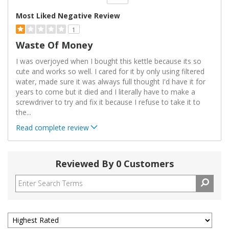
Versus
Most Liked Negative Review
1
Waste Of Money
I was overjoyed when I bought this kettle because its so
cute and works so well. I cared for it by only using filtered
water, made sure it was always full thought I'd have it for
years to come but it died and I literally have to make a
screwdriver to try and fix it because I refuse to take it to
the
...
Read complete review
Reviewed By 0 Customers