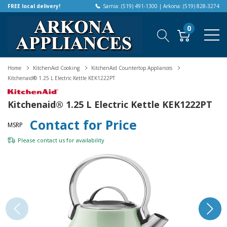
FREE local delivery!
Sarnia: (519) 491-1300 | Arkona: (519) 828-3274
0
Home
KitchenAid Cooking
KitchenAid Countertop Appliances
Kitchenaid® 1.25 L Electric Kettle KEK1222PT
Kitchenaid® 1.25 L Electric Kettle KEK1222PT
Contact for Price
MSRP
Please
contact us
for availability