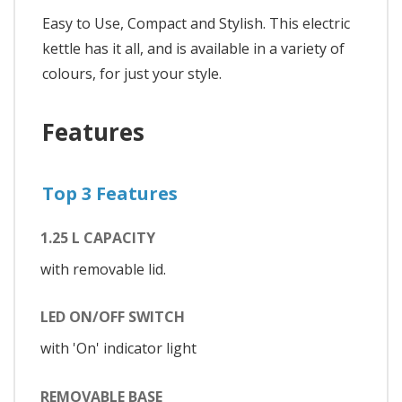
Easy to Use, Compact and Stylish. This electric
kettle has it all, and is available in a variety of
colours, for just your style.
Features
Top 3 Features
1.25 L CAPACITY
with removable lid.
LED ON/OFF SWITCH
with 'On' indicator light
REMOVABLE BASE