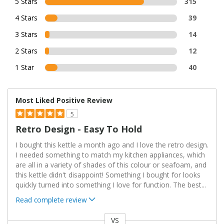
5 Stars
315
4 Stars
39
3 Stars
14
2 Stars
12
1 Star
40
Most Liked Positive Review
5
Retro Design - Easy To Hold
I bought this kettle a month ago and I love the retro design.
I needed something to match my kitchen appliances, which
are all in a variety of shades of this colour or seafoam, and
this kettle didn't disappoint! Something I bought for looks
quickly turned into something I love for function. The best
...
Read complete review
VS