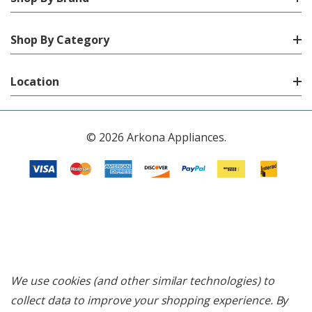
Shop By Category
Location
© 2026 Arkona Appliances.
We use cookies (and other similar technologies) to
collect data to improve your shopping experience.
By