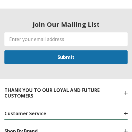
Join Our Mailing List
Email
Address
THANK YOU TO OUR LOYAL AND FUTURE
CUSTOMERS
Customer Service
Shop By Brand