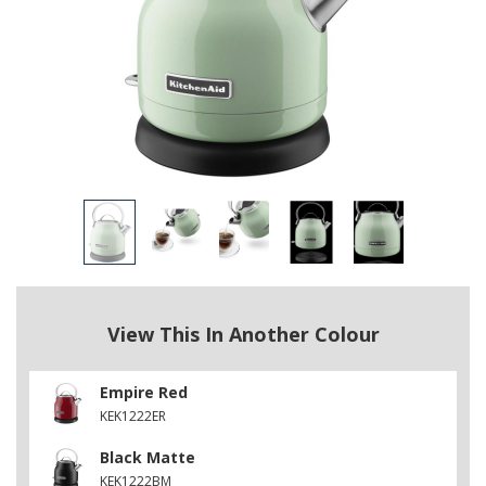
View This In Another Colour
Empire Red
KEK1222ER
Black Matte
KEK1222BM