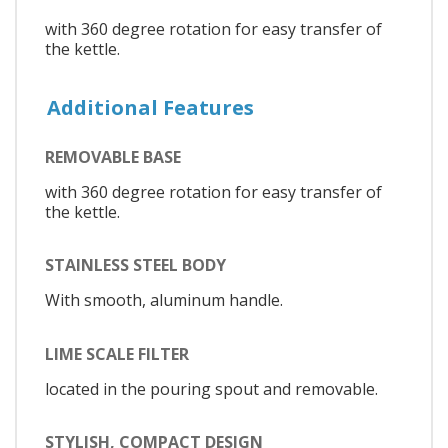
with 360 degree rotation for easy transfer of
the kettle.
Additional Features
REMOVABLE BASE
with 360 degree rotation for easy transfer of
the kettle.
STAINLESS STEEL BODY
With smooth, aluminum handle.
LIME SCALE FILTER
located in the pouring spout and removable.
STYLISH, COMPACT DESIGN