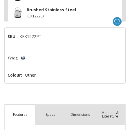
Brushed Stainless Steel
KEK1222SX
SKU:
KEK1222PT
Hurry!
Print:
Only
left
Colour:
Other
Manuals &
Spec
s
Dimensions
Features
Literature