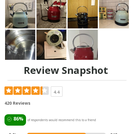
Review Snapshot
4.4
420 Reviews
86%
of respondents would recommend this to a friend