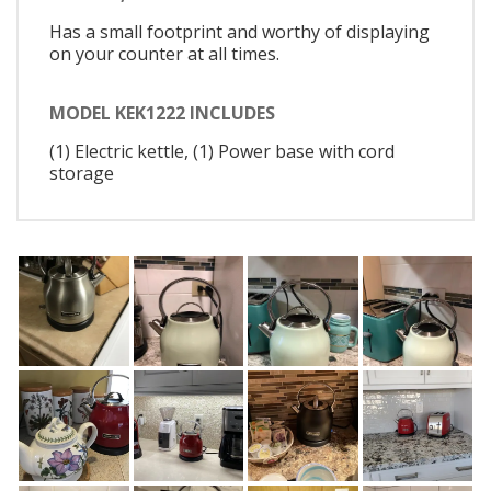
Has a small footprint and worthy of displaying
on your counter at all times.
MODEL KEK1222 INCLUDES
(1) Electric kettle, (1) Power base with cord
storage