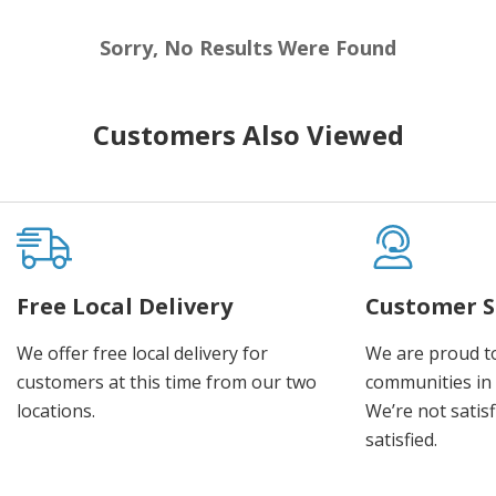
Sorry, No Results Were Found
Customers Also Viewed
Free Local Delivery
Customer S
We offer free local delivery for
We are proud t
customers at this time from our two
communities in
locations.
We’re not satisf
satisfied.