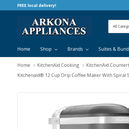
FREE local delivery!
All
Search
Categori
Home
Shop
Brands
Suites & Bund
Home
KitchenAid Cooking
KitchenAid Counter
Kitchenaid® 12 Cup Drip Coffee Maker With Spir