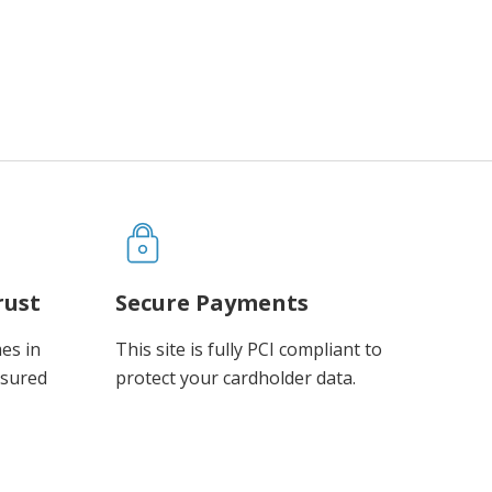
rust
Secure Payments
es in
This site is fully PCI compliant to
ssured
protect your cardholder data.