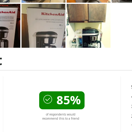
t
85%
of respondents would
recommend this to a friend