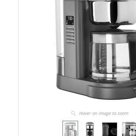
Hover on image to zoom