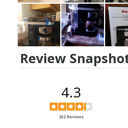
Review Snapsho
4.3
252 Reviews