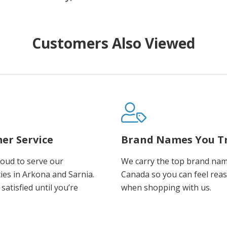
Customers Also Viewed
er Service
Brand Names You T
oud to serve our
We carry the top brand nam
es in Arkona and Sarnia.
Canada so you can feel rea
satisfied until you’re
when shopping with us.