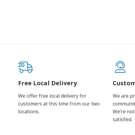
Free Local Delivery
Custom
We offer free local delivery for
We are pr
customers at this time from our two
communiti
locations.
We’re not 
satisfied.