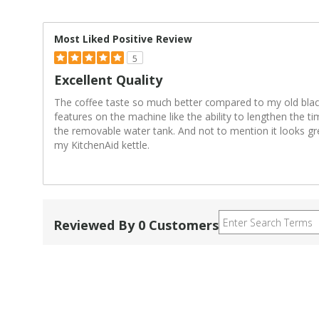
Most Liked Positive Review
5
Excellent Quality
The coffee taste so much better compared to my old black
features on the machine like the ability to lengthen the t
the removable water tank. And not to mention it looks gr
my KitchenAid kettle.
Reviewed By 0 Customers