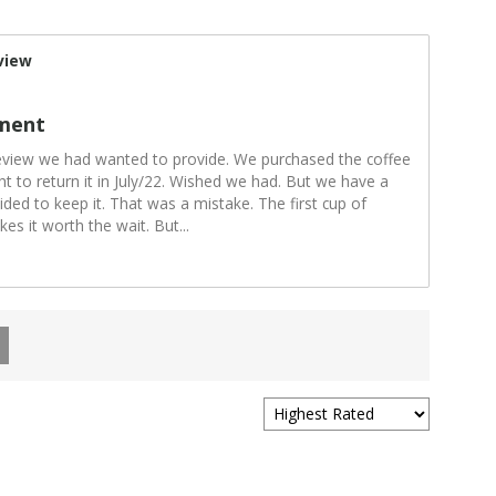
view
ment
review we had wanted to provide. We purchased the coffee
t to return it in July/22. Wished we had. But we have a
ided to keep it. That was a mistake. The first cup of
kes it worth the wait. But
...