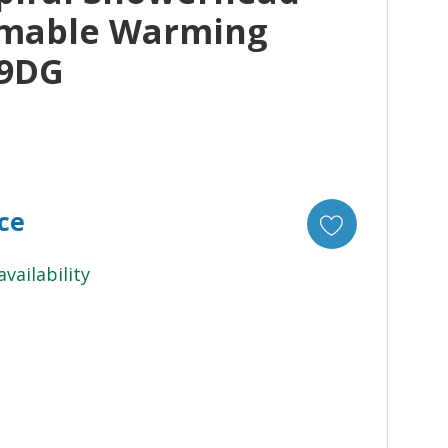
mable Warming
09DG
ice
availability