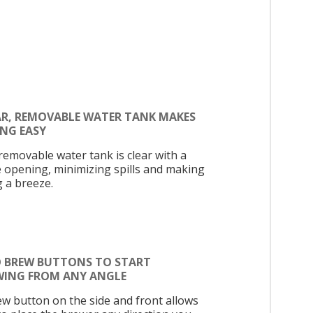
AR, REMOVABLE WATER TANK MAKES
ING EASY
removable water tank is clear with a
e opening, minimizing spills and making
ng a breeze.
 BREW BUTTONS TO START
WING FROM ANY ANGLE
ew button on the side and front allows