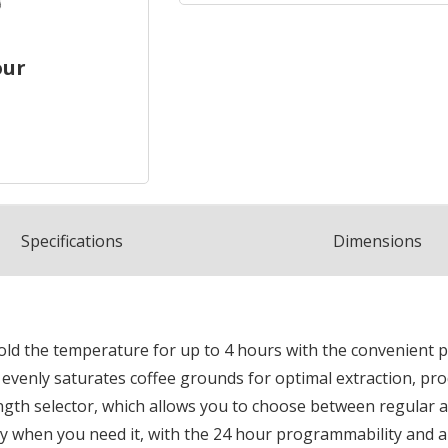
our
Spec
ification
s
Dimensions
 hold the temperature for up to 4 hours with the convenien
venly saturates coffee grounds for optimal extraction, prod
ength selector, which allows you to choose between regular and
y when you need it, with the 24 hour programmability and a