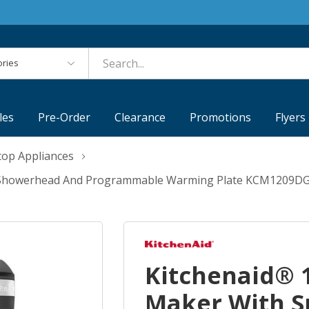
es
les
Pre-Order
Clearance
Promotions
Flyers
top Appliances
al Showerhead And Programmable Warming Plate KCM1209D
Kitchenaid® 1
Maker With S