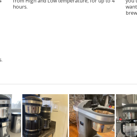
4
from High and Low temperature, for up to 4
you 
hours.
want
brew
s.