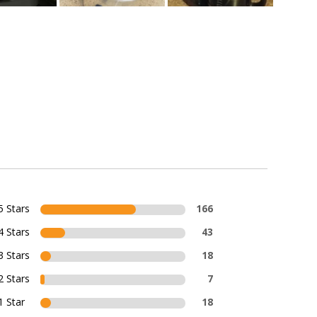
5 Stars
166
4 Stars
43
3 Stars
18
2 Stars
7
1 Star
18