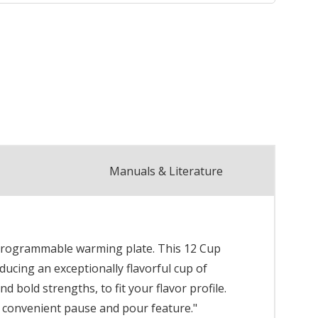
Manuals & Literature
t programmable warming plate. This 12 Cup
ucing an exceptionally flavorful cup of
 bold strengths, to fit your flavor profile.
 convenient pause and pour feature."