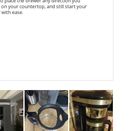
to place the brewer any direction you
 on your countertop, and still start your
 with ease.