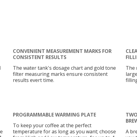
CONVENIENT MEASUREMENT MARKS FOR
CLE
CONSISTENT RESULTS
FILL
l
The water tank's dosage chart and gold tone
The 
filter measuring marks ensure consistent
larg
results evert time.
filli
PROGRAMMABLE WARMING PLATE
TWO
BRE
To keep your coffee at the perfect
se
temperature for as long as you want; choose
A br