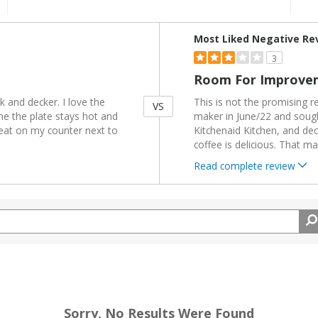
Versus
Most Liked Negative Re
3
Room For Improve
 and decker. I love the
This is not the promising 
VS
ime the plate stays hot and
maker in June/22 and sough
eat on my counter next to
Kitchenaid Kitchen, and dec
coffee is delicious. That ma
Read complete review
Sorry, No Results Were Found