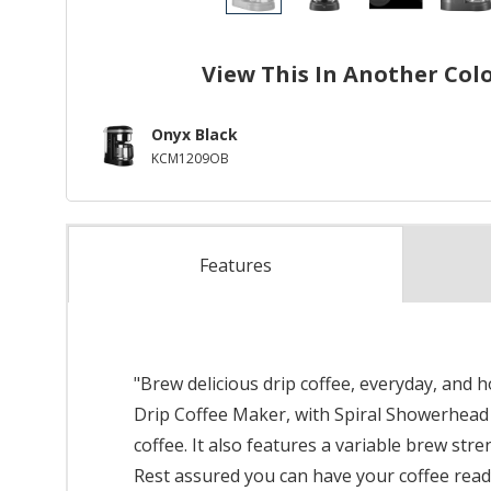
View This In Another Col
Onyx Black
KCM1209OB
Features
"Brew delicious drip coffee, everyday, and
Drip Coffee Maker, with Spiral Showerhead e
coffee. It also features a variable brew str
Rest assured you can have your coffee read