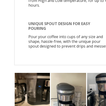
from High and Low temperature, for up to 
hours.
UNIQUE SPOUT DESIGN FOR EASY
POURING
Pour your coffee into cups of any size and
shape, hassle-free, with the unique pour
spout designed to prevent drips and messe