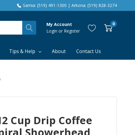
Sarnia: (519) 491-1300 | Arkona: (519) 828-3274
0
My Account
Login
or
Register
Tips & Help
About
Contact Us
G
2 Cup Drip Coffee
piral Showerhead