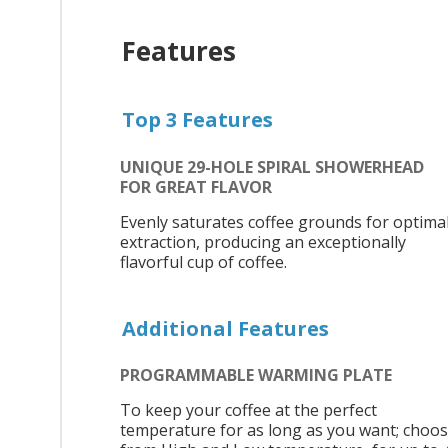
Features
Top 3 Features
UNIQUE 29-HOLE SPIRAL SHOWERHEAD
FOR GREAT FLAVOR
Evenly saturates coffee grounds for optima
extraction, producing an exceptionally
flavorful cup of coffee.
Additional Features
PROGRAMMABLE WARMING PLATE
To keep your coffee at the perfect
temperature for as long as you want; choo