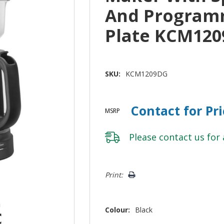
And Program
Plate KCM12
SKU:
KCM1209DG
Contact for Pr
MSRP
Please
contact us
for 
Hurry!
Print:
Only
left
Colour:
Black