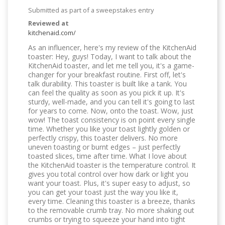
Submitted as part of a sweepstakes entry
Reviewed at
kitchenaid.com/
As an influencer, here's my review of the KitchenAid
toaster: Hey, guys! Today, I want to talk about the
KitchenAid toaster, and let me tell you, it's a game-
changer for your breakfast routine. First off, let's
talk durability. This toaster is built like a tank. You
can feel the quality as soon as you pick it up. It's
sturdy, well-made, and you can tell it's going to last
for years to come. Now, onto the toast. Wow, just
wow! The toast consistency is on point every single
time. Whether you like your toast lightly golden or
perfectly crispy, this toaster delivers. No more
uneven toasting or burnt edges – just perfectly
toasted slices, time after time. What I love about
the KitchenAid toaster is the temperature control. It
gives you total control over how dark or light you
want your toast. Plus, it's super easy to adjust, so
you can get your toast just the way you like it,
every time. Cleaning this toaster is a breeze, thanks
to the removable crumb tray. No more shaking out
crumbs or trying to squeeze your hand into tight