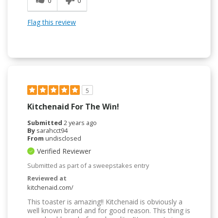
0
0
Flag this review
5
Kitchenaid For The Win!
Submitted
2 years ago
By
sarahcct94
From
undisclosed
Verified Reviewer
Submitted as part of a sweepstakes entry
Reviewed at
kitchenaid.com/
This toaster is amazing!! Kitchenaid is obviously a
well known brand and for good reason. This thing is