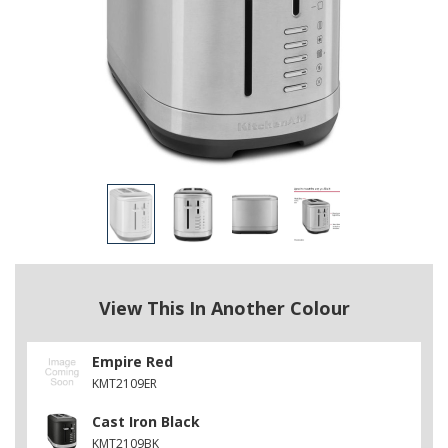
View This In Another Colour
Empire Red
KMT2109ER
Cast Iron Black
KMT2109BK