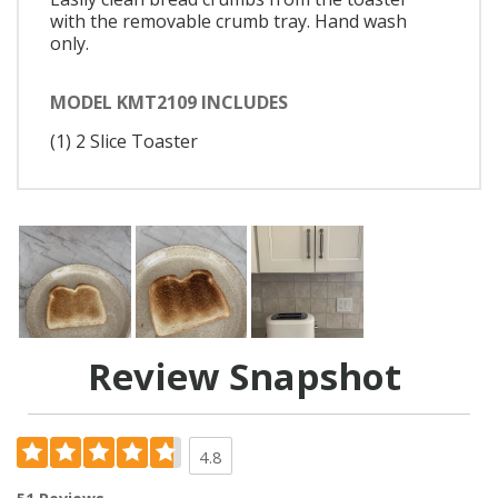
with the removable crumb tray. Hand wash
only.
MODEL KMT2109 INCLUDES
(1) 2 Slice Toaster
Review Snapshot
4.8