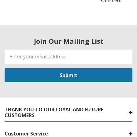
satisfied.
Join Our Mailing List
Email
Address
THANK YOU TO OUR LOYAL AND FUTURE
CUSTOMERS
Customer Service