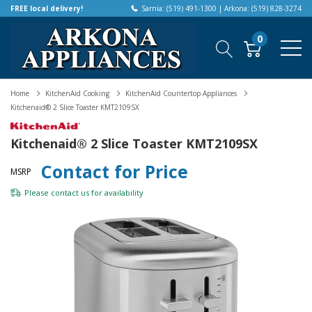
FREE local delivery!
Sarnia: (519) 491-1300 | Arkona: (519) 828-3274
0
Home
KitchenAid Cooking
KitchenAid Countertop Appliances
Kitchenaid® 2 Slice Toaster KMT2109SX
Kitchenaid® 2 Slice Toaster KMT2109SX
Contact for Price
MSRP
Please
contact us
for availability