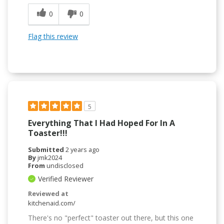
0
0
Flag this review
5
Everything That I Had Hoped For In A
Toaster!!!
Submitted
2 years ago
By
jmk2024
From
undisclosed
Verified Reviewer
Reviewed at
kitchenaid.com/
There's no "perfect" toaster out there, but this one