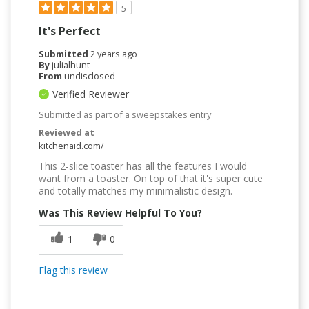
5
It's Perfect
Submitted
2 years ago
By
julialhunt
From
undisclosed
Verified Reviewer
Submitted as part of a sweepstakes entry
Reviewed at
kitchenaid.com/
This 2-slice toaster has all the features I would
want from a toaster. On top of that it's super cute
and totally matches my minimalistic design.
Was This Review Helpful To You?
1
0
Flag this review