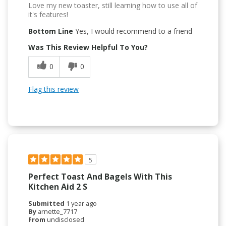
Love my new toaster, still learning how to use all of
it's features!
Bottom Line
Yes, I would recommend to a friend
Was This Review Helpful To You?
0
0
Flag this review
5
Perfect Toast And Bagels With This
Kitchen Aid 2 S
Submitted
1 year ago
By
arnette_7717
From
undisclosed