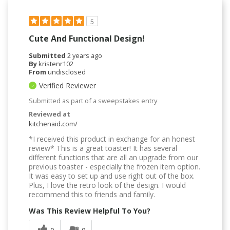
5
Cute And Functional Design!
Submitted
2 years ago
By
kristenr102
From
undisclosed
Verified Reviewer
Submitted as part of a sweepstakes entry
Reviewed at
kitchenaid.com/
*I received this product in exchange for an honest
review* This is a great toaster! It has several
different functions that are all an upgrade from our
previous toaster - especially the frozen item option.
It was easy to set up and use right out of the box.
Plus, I love the retro look of the design. I would
recommend this to friends and family.
Was This Review Helpful To You?