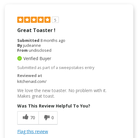
5
Great Toaster !
Submitted
8 months ago
By
judeanne
From
undisclosed
Verified Buyer
Submitted as part of a sweepstakes entry
Reviewed at
kitchenaid.com/
We love the new toaster. No problem with it.
Makes great toast.
Was This Review Helpful To You?
70
0
Flag this review