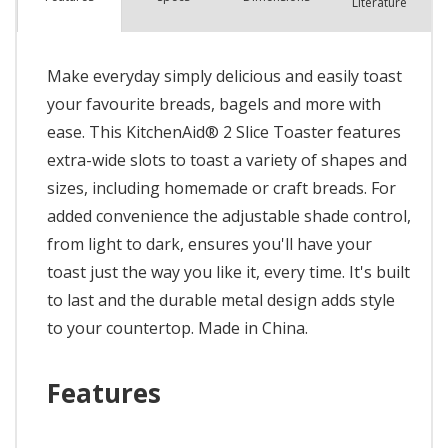
Literature
Make everyday simply delicious and easily toast
your favourite breads, bagels and more with
ease. This KitchenAid® 2 Slice Toaster features
extra-wide slots to toast a variety of shapes and
sizes, including homemade or craft breads. For
added convenience the adjustable shade control,
from light to dark, ensures you'll have your
toast just the way you like it, every time. It's built
to last and the durable metal design adds style
to your countertop. Made in China.
Features