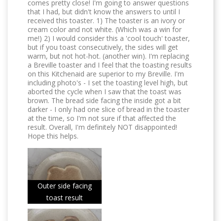
comes pretty close! I'm going to answer questions
that I had, but didn't know the answers to until I
received this toaster. 1) The toaster is an ivory or
cream color and not white. (Which was a win for
me!) 2) I would consider this a 'cool touch' toaster,
but if you toast consecutively, the sides will get
warm, but not hot-hot. (another win). I'm replacing
a Breville toaster and I feel that the toasting results
on this Kitchenaid are superior to my Breville. I'm
including photo's - I set the toasting level high, but
aborted the cycle when I saw that the toast was
brown. The bread side facing the inside got a bit
darker - I only had one slice of bread in the toaster
at the time, so I'm not sure if that affected the
result. Overall, I'm definitely NOT disappointed!
Hope this helps.
Outer side facing
toast result