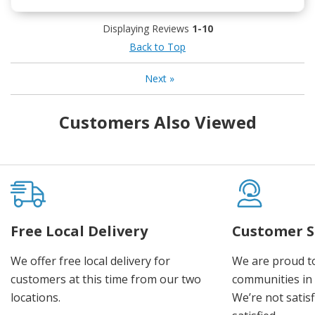
Displaying Reviews
1-10
Back to Top
Next
»
Customers Also Viewed
Free Local Delivery
Customer S
We offer free local delivery for
We are proud t
customers at this time from our two
communities in
locations.
We’re not satisf