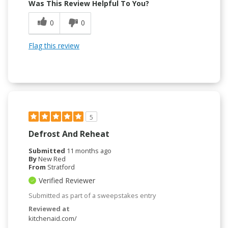
Was This Review Helpful To You?
0
0
Flag this review
5
Defrost And Reheat
Submitted
11 months ago
By
New Red
From
Stratford
Verified Reviewer
Submitted as part of a sweepstakes entry
Reviewed at
kitchenaid.com/