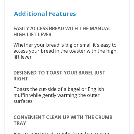
Additional Features
EASILY ACCESS BREAD WITH THE MANUAL
HIGH LIFT LEVER
Whether your bread is big or small it's easy to
access your bread in the toaster with the high
lift lever.
DESIGNED TO TOAST YOUR BAGEL JUST
RIGHT
Toasts the cut-side of a bagel or English
muffin while gently warming the outer
surfaces.
CONVENIENT CLEAN UP WITH THE CRUMB
TRAY
Easily clean bread crumbs from the toaster