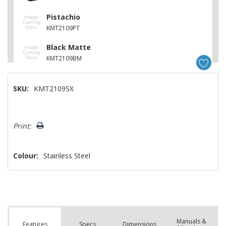
Pistachio
KMT2109PT
Black Matte
KMT2109BM
Porcelain
SKU:
KMT2109SX
KMT2109PL
Juniper
Hurry!
KMT2109JP
Print:
Only
left
Colour:
Stainless Steel
Manuals &
Spec
s
Dimensions
Features