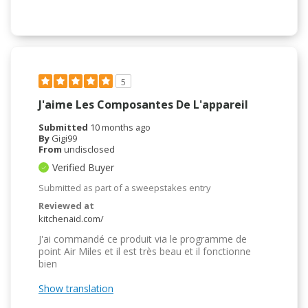
5
J'aime Les Composantes De L'appareil
Submitted
10 months ago
By
Gigi99
From
undisclosed
Verified Buyer
Submitted as part of a sweepstakes entry
Reviewed at
kitchenaid.com/
J'ai commandé ce produit via le programme de
point Air Miles et il est très beau et il fonctionne
bien
Show translation