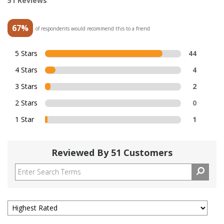
51 Reviews
67%
of respondents would recommend this to a friend
5 Stars
44
4 Stars
4
3 Stars
2
2 Stars
0
1 Star
1
Reviewed By 51 Customers