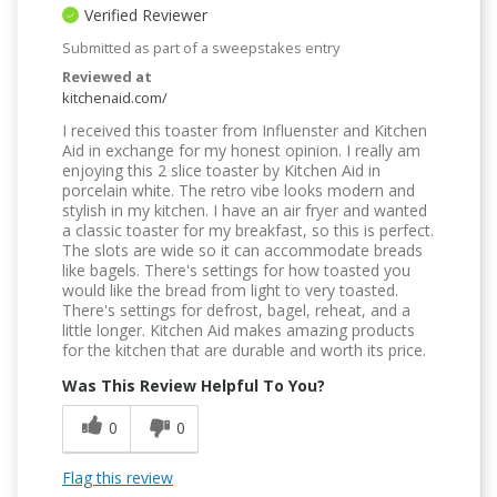
Verified Reviewer
Submitted as part of a sweepstakes entry
Reviewed at
kitchenaid.com/
I received this toaster from Influenster and Kitchen
Aid in exchange for my honest opinion. I really am
enjoying this 2 slice toaster by Kitchen Aid in
porcelain white. The retro vibe looks modern and
stylish in my kitchen. I have an air fryer and wanted
a classic toaster for my breakfast, so this is perfect.
The slots are wide so it can accommodate breads
like bagels. There's settings for how toasted you
would like the bread from light to very toasted.
There's settings for defrost, bagel, reheat, and a
little longer. Kitchen Aid makes amazing products
for the kitchen that are durable and worth its price.
Was This Review Helpful To You?
0
0
Flag this review