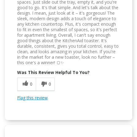
spaces. Just slide out the tray, empty it, and you're
good to go. It's that simple. And let's talk about the
design. I mean, just look at it – it's gorgeous! The
sleek, modern design adds a touch of elegance to
any kitchen countertop. Plus, it's compact enough
to fit in even the smallest of spaces, so it's perfect
for apartment living. Overall, I can't say enough
good things about the KitchenAid toaster. It's
durable, consistent, gives you total control, easy to
clean, and looks amazing in your kitchen. If you're
in the market for a new toaster, look no further –
this one's a winner! 🍞✨
Was This Review Helpful To You?
0
0
Flag this review