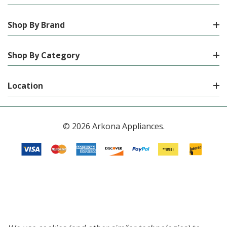
Shop By Brand
Shop By Category
Location
© 2026 Arkona Appliances.