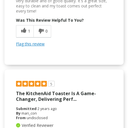
very durable and of good quality. It's a great size,
easy to clean and my toast comes out perfect
every time!
Was This Review Helpful To You?
1
0
Flag this review
5
The KitchenAid Toaster Is A Game-
Changer, Delivering Perf...
Submitted
2 years ago
By
mari_con
From
undisclosed
Verified Reviewer