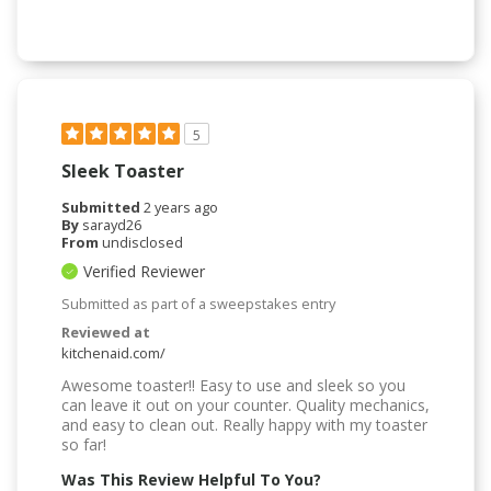
5
Sleek Toaster
Submitted
2 years ago
By
sarayd26
From
undisclosed
Verified Reviewer
Submitted as part of a sweepstakes entry
Reviewed at
kitchenaid.com/
Awesome toaster!! Easy to use and sleek so you
can leave it out on your counter. Quality mechanics,
and easy to clean out. Really happy with my toaster
so far!
Was This Review Helpful To You?