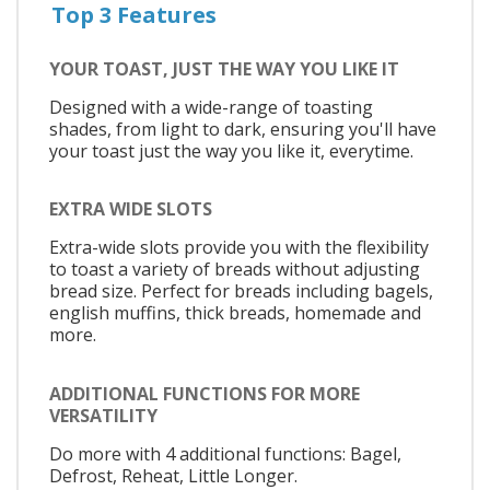
Top 3 Features
YOUR TOAST, JUST THE WAY YOU LIKE IT
Designed with a wide-range of toasting
shades, from light to dark, ensuring you'll have
your toast just the way you like it, everytime.
EXTRA WIDE SLOTS
Extra-wide slots provide you with the flexibility
to toast a variety of breads without adjusting
bread size. Perfect for breads including bagels,
english muffins, thick breads, homemade and
more.
ADDITIONAL FUNCTIONS FOR MORE
VERSATILITY
Do more with 4 additional functions: Bagel,
Defrost, Reheat, Little Longer.