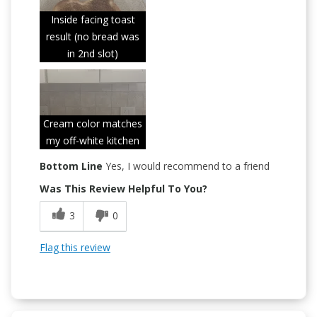
Inside facing toast
result (no bread was
in 2nd slot)
Cream color matches
my off-white kitchen
Bottom Line
Yes, I would recommend to a friend
Was This Review Helpful To You?
3
0
Flag this review