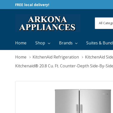
FREE local delivery!
All
Search
Categori
Home
Shop
Brands
Suites & Bund
Home
KitchenAid Refrigeration
KitchenAid Sid
Kitchenaid® 20.8 Cu. Ft. Counter-Depth Side-By-Sid