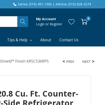
Sarnia: (519) 491-1300 | Arkona: (519) 828-3274
0
My Account
Login
or
Register
Tips & Help
About
Contact Us
intShield™ Finish KRSC536RPS
PREV
NEXT
0.8 Cu. Ft. Counter-
-Side Refrigerator