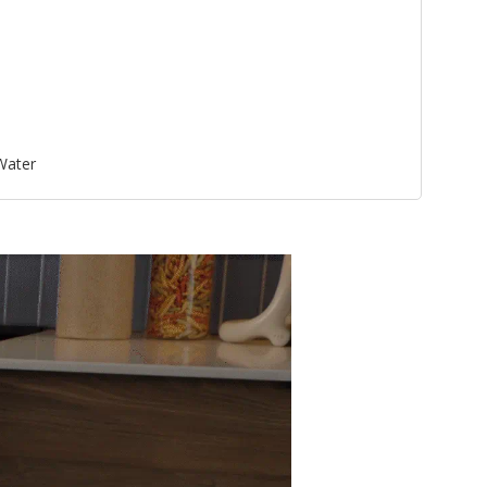
 Water