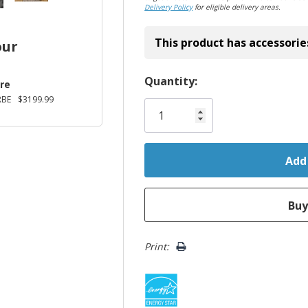
Delivery Policy
for eligible delivery areas.
This product has accessorie
our
Hurry!
Quantity:
re
Only
RBE
$3199.99
left
Print: