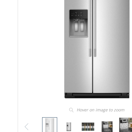
Hover on image to zoom