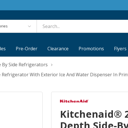
es
les
Pre-Order
Clearance
Promotions
Flyers
e By Side Refrigerators
e Refrigerator With Exterior Ice And Water Dispenser In Pr
Kitchenaid® 2
Depth Side-By