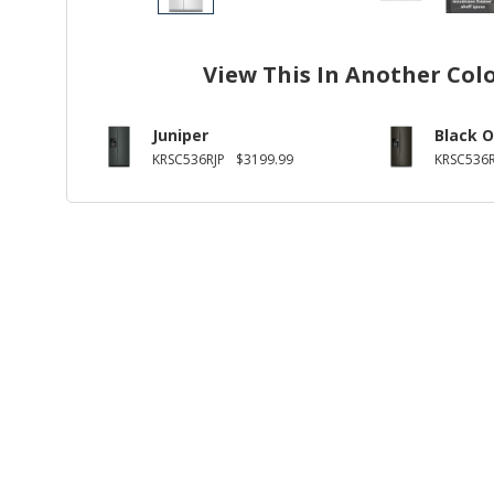
View This In Another Col
Juniper
Black O
KRSC536RJP
$3199.99
KRSC536