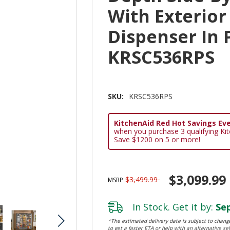
With Exterior
Dispenser In 
KRSC536RPS
SKU:
KRSC536RPS
KitchenAid Red Hot Savings Eve
when you purchase 3 qualifying Ki
Save $1200 on 5 or more!
$3,099.99
$3,499.99
MSRP
In Stock. Get it by:
Sep
*The estimated delivery date is subject to change
to get a faster ETA or help with an alternative sel