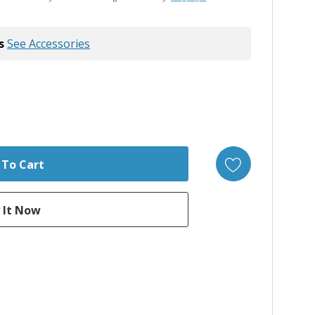
s
See Accessories