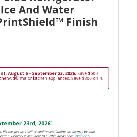
 Ice And Water
PrintShield™ Finish
nt, August 6 - September 23, 2026.
Save $600
tchenAid® major kitchen appliances. Save $800 on 4.
tember 23rd, 2026
*
. Please give us a call to confirm availability, as we may be able
ection. Delivery is available to eligible areas only.
Shipping &