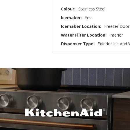
Colour:
Stainless Steel
Icemaker:
Yes
Icemaker Location:
Freezer Door
Water Filter Location:
Interior
Dispenser Type:
Exterior Ice And