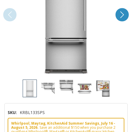
SKU:
KRBL133SPS
Whirlpool, Maytag, KitchenAid Summer Savings, July 16 -
August 5, 2026.
Save an additional $150 when you purchase 2
qualifying Whirlpool®, Maytag® or KitchenAid® major kitchen