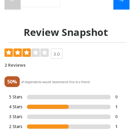
Review Snapshot
3.0
2 Reviews
50%
of respondents would recommend this to a friend
5 Stars
0
4 Stars
1
3 Stars
0
2 Stars
1