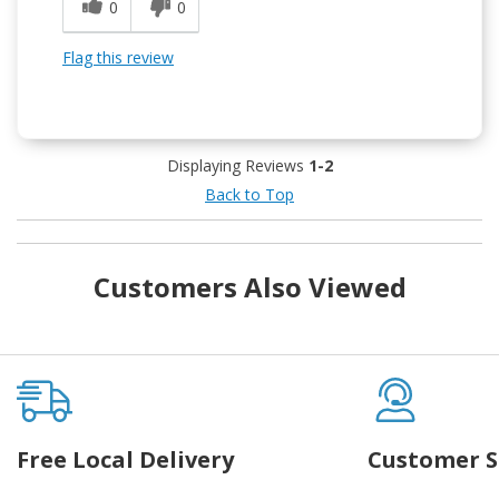
0
0
Flag this review
Displaying Reviews
1-2
Back to Top
Customers Also Viewed
Free Local Delivery
Customer S