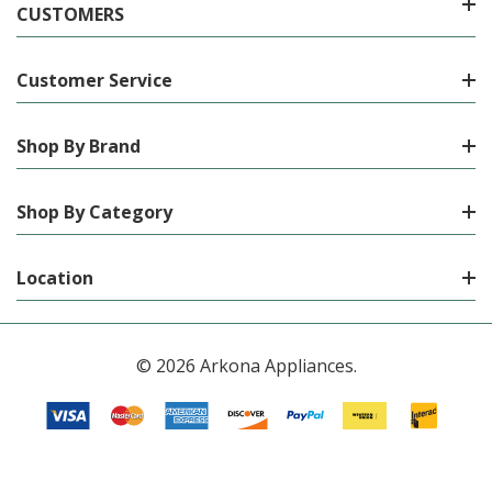
CUSTOMERS
Customer Service
Shop By Brand
Shop By Category
Location
© 2026 Arkona Appliances.