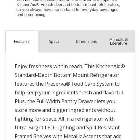
Manuals &
Spec
s
Dimensions
Features
Literature
Enjoy freshness within reach. This KitchenAid®
Standard-Depth Bottom Mount Refrigerator
features the Preserva® Food Care System to
help keep your ingredients fresh and flavorful.
Plus, the Full-Width Pantry Drawer lets you
store more and bigger ingredients without
fighting for space. All in a refrigerator with
Ultra-Bright LED Lighting and Spill-Resistant
Framed Shelves with Metallic Accents that add