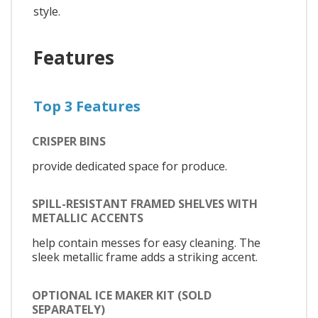
style.
Features
Top 3 Features
CRISPER BINS
provide dedicated space for produce.
SPILL-RESISTANT FRAMED SHELVES WITH
METALLIC ACCENTS
help contain messes for easy cleaning. The
sleek metallic frame adds a striking accent.
OPTIONAL ICE MAKER KIT (SOLD
SEPARATELY)