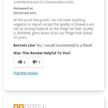
Submitted as part of a sweepstakes entry
Reviewed at
kitchenaid.com/
At this point being new I do not have anything
negative to report except the quality of drawers are
not as strong material as the fridge we had. Quality
is definitely gone down since our fridge that lasted
20 years.
Bottom Line
Yes, I would recommend to a friend
Was This Review Helpful To You?
0
0
Flag this review
2