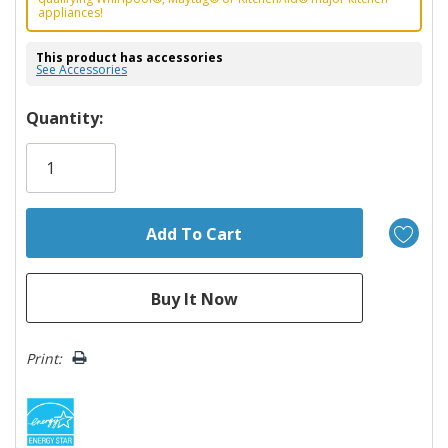
appliances!
This product has accessories
See Accessories
Hurry!
Quantity:
Only
left
Print: