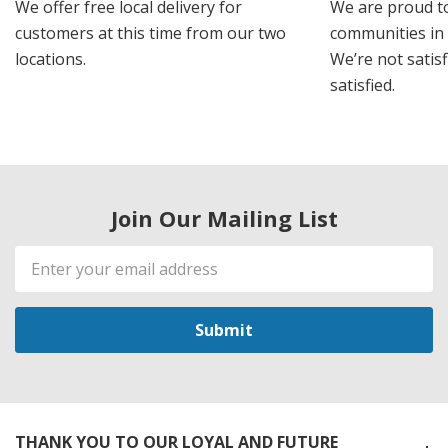
We offer free local delivery for
We are proud t
customers at this time from our two
communities in
locations.
We’re not satisf
satisfied.
Join Our Mailing List
Email
Address
THANK YOU TO OUR LOYAL AND FUTURE