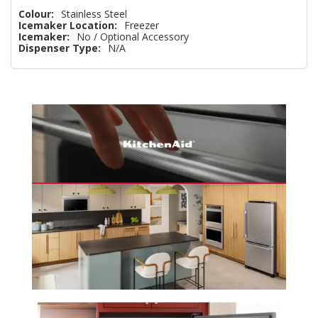
Colour:
Stainless Steel
Icemaker Location:
Freezer
Icemaker:
No / Optional Accessory
Dispenser Type:
N/A