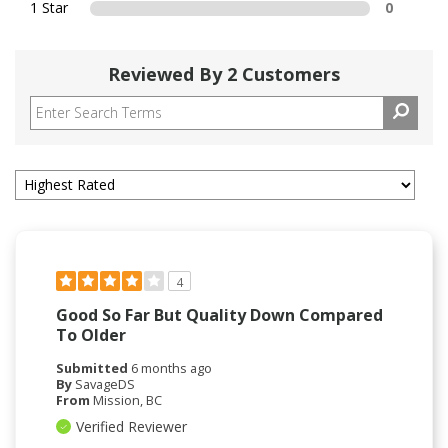
1 Star
0
Reviewed By 2 Customers
4
Good So Far But Quality Down Compared
To Older
Submitted
6 months ago
By
SavageDS
From
Mission, BC
Verified Reviewer