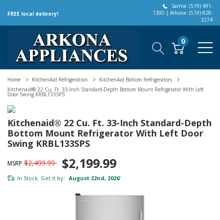
Sarnia: (519) 491-
1300 | Arkona: (519) 828-
FREE local delivery!
3274
0
Home
KitchenAid Refrigeration
KitchenAid Bottom Refrigerators
Kitchenaid® 22 Cu. Ft. 33-Inch Standard-Depth Bottom Mount Refrigerator With Left
Door Swing KRBL133SPS
Kitchenaid® 22 Cu. Ft. 33-Inch Standard-Depth
Bottom Mount Refrigerator With Left Door
Swing KRBL133SPS
$2,199.99
$2,499.99
MSRP
In Stock. Get it by:
August 22nd, 2026
*