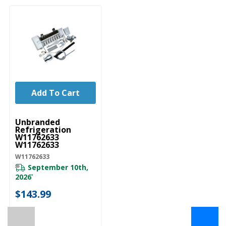
Add To Cart
UNBRANDED
Unbranded
Refrigeration
W11762633
W11762633
W11762633
September 10th,
2026
*
$143.99
←
→