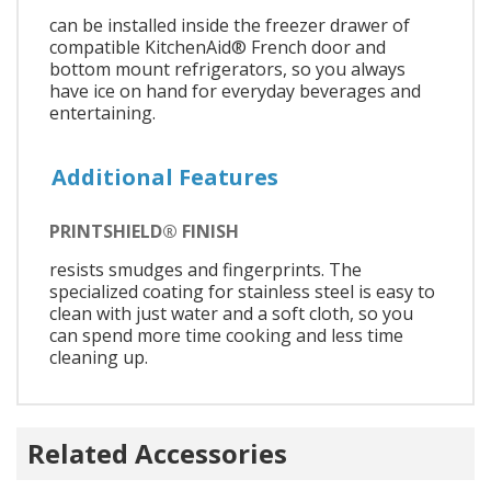
can be installed inside the freezer drawer of
compatible KitchenAid® French door and
bottom mount refrigerators, so you always
have ice on hand for everyday beverages and
entertaining.
Additional Features
PRINTSHIELD® FINISH
resists smudges and fingerprints. The
specialized coating for stainless steel is easy to
clean with just water and a soft cloth, so you
can spend more time cooking and less time
cleaning up.
Related Accessories