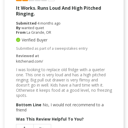
It Works. Runs Loud And High Pitched
Ringing.
Submitted
4 months ago
By
wanted quiet
From
La Grande, OR
Verified Buyer
Submitted as part of a sweepstakes entry
Reviewed at
kitchenaid.com/
I was looking to replace old fridge with a quieter
one. This one is very loud and has a high pitched
ringing. Big pull out drawer is very flimsy and
doesn't go in well. Kids have a hard time with it.
Otherwise it keeps food at a good level, no freezing
spots.
Bottom Line
No, I would not recommend to a
friend
Was This Review Helpful To You?