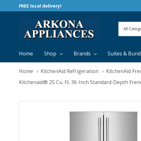
FREE local delivery!
All
Search
Categori
Home
Shop
Brands
Suites & Bund
Home
KitchenAid Refrigeration
KitchenAid Fre
Kitchenaid® 25 Cu. Ft. 36-Inch Standard-Depth Fre