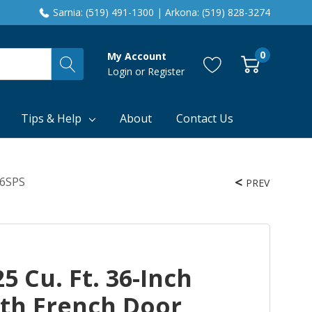
Sarnia: (519) 491-1300 | Arkona: (519) 828-3274
0
My Account
Login
or
Register
Tips & Help
About
Contact Us
36SPS
PREV
5 Cu. Ft. 36-Inch
th French Door