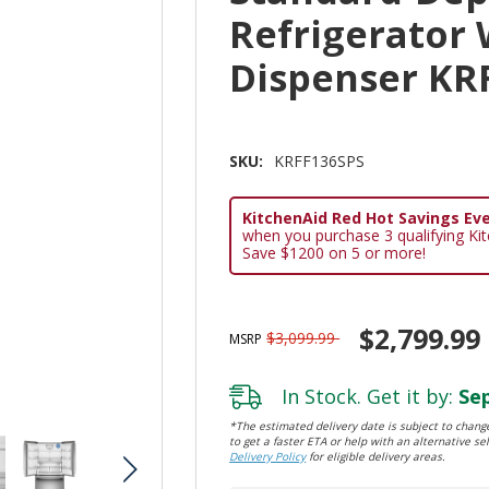
Refrigerator 
Dispenser KR
SKU:
KRFF136SPS
KitchenAid Red Hot Savings Eve
when you purchase 3 qualifying Ki
Save $1200 on 5 or more!
$2,799.99
$3,099.99
MSRP
In Stock. Get it by:
Sep
*The estimated delivery date is subject to change
to get a faster ETA or help with an alternative sel
Delivery Policy
for eligible delivery areas.