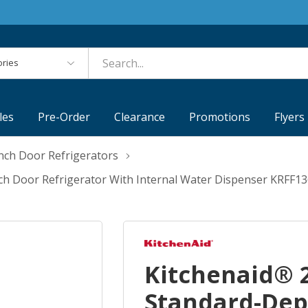
es
les
Pre-Order
Clearance
Promotions
Flyers
nch Door Refrigerators
nch Door Refrigerator With Internal Water Dispenser KRFF1
Kitchenaid® 2
Standard-Dep