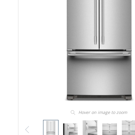
Hover on image to zoom