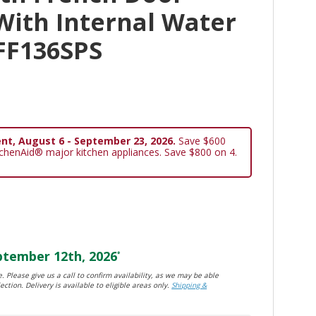
With Internal Water
FF136SPS
nt, August 6 - September 23, 2026.
Save $600
tchenAid® major kitchen appliances. Save $800 on 4.
tember 12th, 2026
*
. Please give us a call to confirm availability, as we may be able
ection. Delivery is available to eligible areas only.
Shipping &