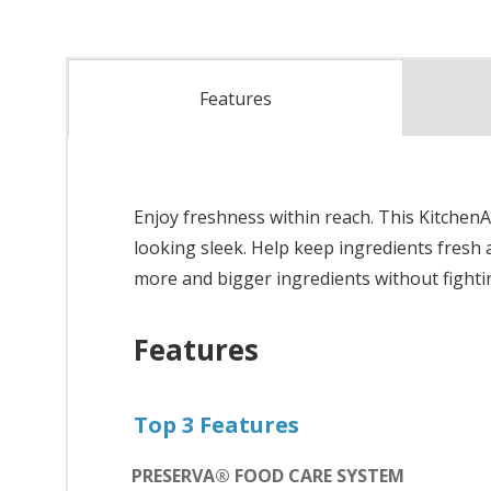
Features
Enjoy freshness within reach. This Kitche
looking sleek. Help keep ingredients fresh 
more and bigger ingredients without fighting
Features
Top 3 Features
PRESERVA® FOOD CARE SYSTEM