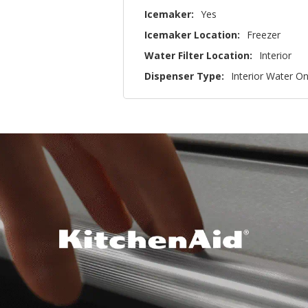
Icemaker:
Yes
Icemaker Location:
Freezer
Water Filter Location:
Interior
Dispenser Type:
Interior Water On