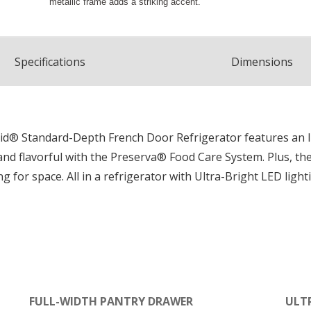
Spec
ification
s
Dimensions
nAid® Standard-Depth French Door Refrigerator features an 
and flavorful with the Preserva® Food Care System. Plus, th
 for space. All in a refrigerator with Ultra-Bright LED light
FULL-WIDTH PANTRY DRAWER
ULT