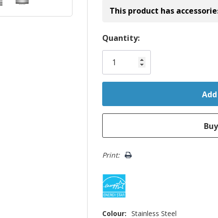
This product has accessorie
Hurry!
Quantity:
Only
left
Print:
Colour:
Stainless Steel