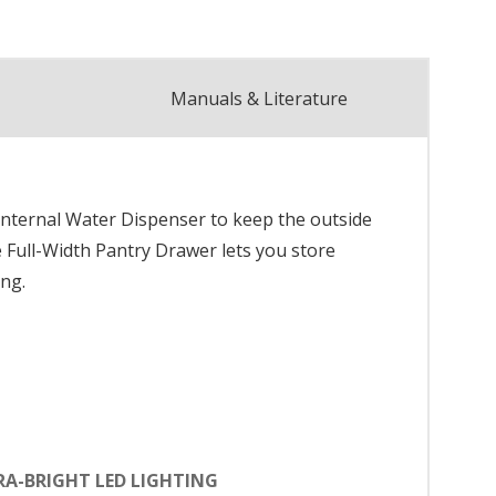
Manuals & Literature
Internal Water Dispenser to keep the outside
e Full-Width Pantry Drawer lets you store
ing.
RA-BRIGHT LED LIGHTING