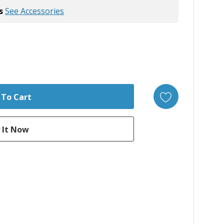
s
See Accessories