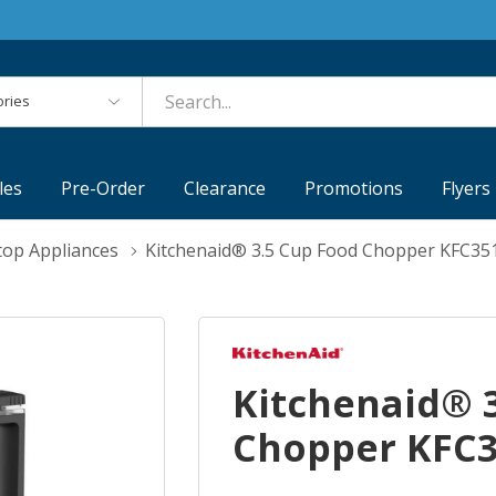
es
les
Pre-Order
Clearance
Promotions
Flyers
top Appliances
Kitchenaid® 3.5 Cup Food Chopper KFC3
Kitchenaid® 
Chopper KFC