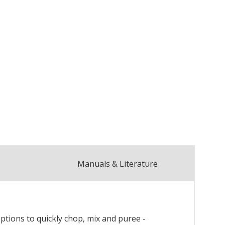
Manuals & Literature
ptions to quickly chop, mix and puree -