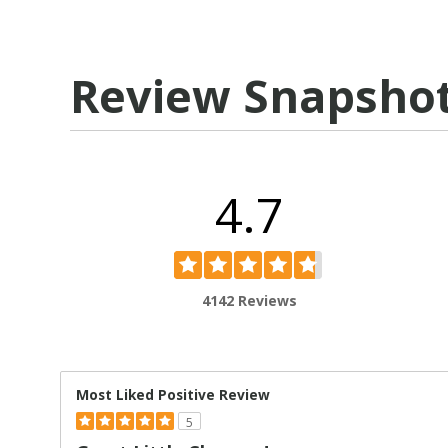
Review Snapsho
4.7
4142 Reviews
Most Liked Positive Review
5