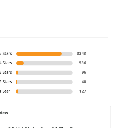
5 Stars
3343
4 Stars
536
3 Stars
96
2 Stars
40
1 Star
127
view