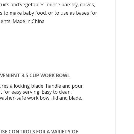
ruits and vegetables, mince parsley, chives,
les to make baby food, or to use as bases for
ents. Made in China.
VENIENT 3.5 CUP WORK BOWL
ures a locking blade, handle and pour
 for easy serving. Easy to clean,
washer-safe work bowl, lid and blade.
ISE CONTROLS FOR A VARIETY OF