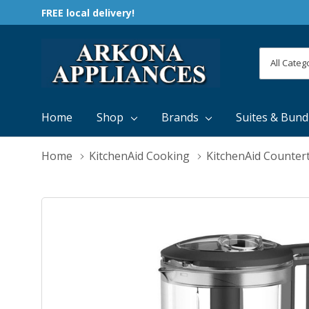
FREE local delivery!
All
Search
Categori
Home
Shop
Brands
Suites & Bund
Home
KitchenAid Cooking
KitchenAid Counter