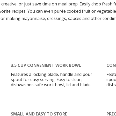
reative, or just save time on meal prep. Easily chop fresh f
favorite recipes. You can even purée cooked fruit or vegetab
t for making mayonnaise, dressings, sauces and other condim
3.5 CUP CONVENIENT WORK BOWL
CON
Features a locking blade, handle and pour
Feat
spout for easy serving. Easy to clean,
spout
dishwasher-safe work bowl, lid and blade.
dish
SMALL AND EASY TO STORE
PREC