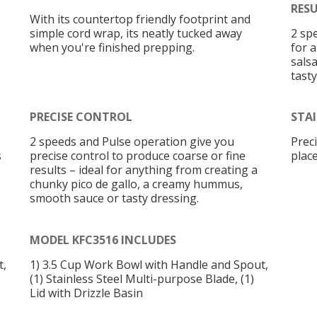
RES
With its countertop friendly footprint and
simple cord wrap, its neatly tucked away
2 sp
when you're finished prepping.
for 
sals
tasty
PRECISE CONTROL
STAI
2 speeds and Pulse operation give you
Prec
s
precise control to produce coarse or fine
plac
results – ideal for anything from creating a
chunky pico de gallo, a creamy hummus,
smooth sauce or tasty dressing.
MODEL KFC3516 INCLUDES
t,
1) 3.5 Cup Work Bowl with Handle and Spout,
(1) Stainless Steel Multi-purpose Blade, (1)
Lid with Drizzle Basin