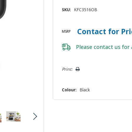
SKU:
KFC3516OB
Contact for Pr
MSRP
Please
contact us
for 
Hurry!
Print:
Only
left
Colour:
Black