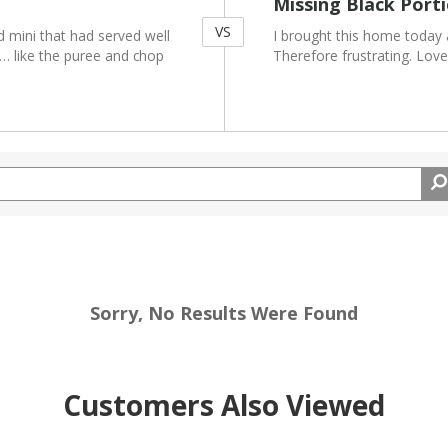
Missing Black Port
VS
d mini that had served well
I brought this home today an
r… like the puree and chop
Therefore frustrating. Love
Sorry, No Results Were Found
Customers Also Viewed