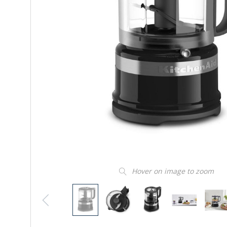
Hover on image to zoom