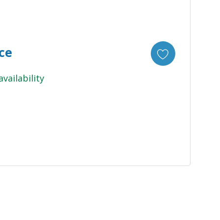
ice
availability