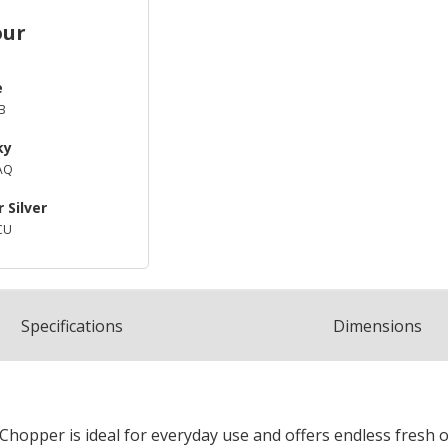
our
e
B
ky
AQ
 Silver
CU
Spec
ification
s
Dimensions
hopper is ideal for everyday use and offers endless fresh o