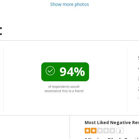
Show more photos
t
94%
of respondents would
recommend this to a friend
Versus
Most Liked Negative Re
2