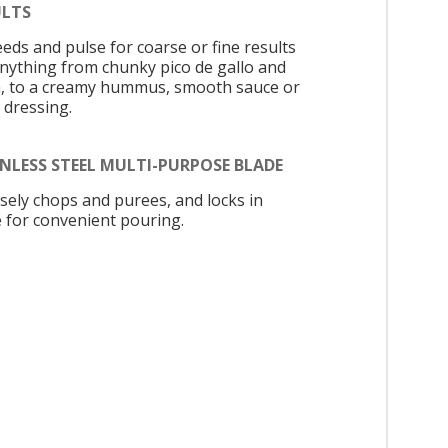
ULTS
eeds and pulse for coarse or fine results
anything from chunky pico de gallo and
a, to a creamy hummus, smooth sauce or
 dressing.
NLESS STEEL MULTI-PURPOSE BLADE
isely chops and purees, and locks in
e for convenient pouring.