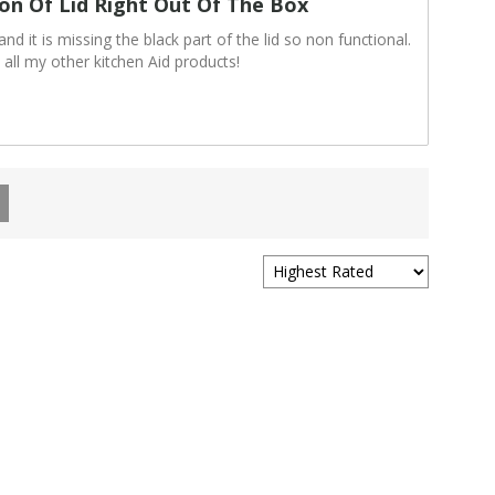
ion Of Lid Right Out Of The Box
d it is missing the black part of the lid so non functional.
 all my other kitchen Aid products!