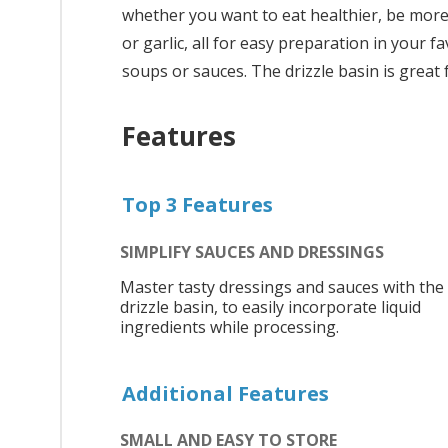
whether you want to eat healthier, be more c
or garlic, all for easy preparation in your 
soups or sauces. The drizzle basin is grea
Features
Top 3 Features
SIMPLIFY SAUCES AND DRESSINGS
Master tasty dressings and sauces with the
drizzle basin, to easily incorporate liquid
ingredients while processing.
Additional Features
SMALL AND EASY TO STORE