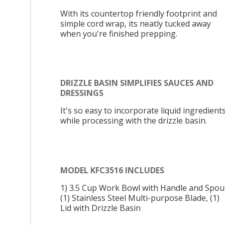
With its countertop friendly footprint and
simple cord wrap, its neatly tucked away
when you're finished prepping.
DRIZZLE BASIN SIMPLIFIES SAUCES AND
DRESSINGS
It's so easy to incorporate liquid ingredient
while processing with the drizzle basin.
MODEL KFC3516 INCLUDES
1) 3.5 Cup Work Bowl with Handle and Spou
(1) Stainless Steel Multi-purpose Blade, (1)
Lid with Drizzle Basin