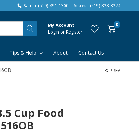
Sarnia: (519) 491-1300 | Arkona: (519) 828-3274
0
My Account
Login
or
Register
Tips & Help
About
Contact Us
516OB
PREV
3.5 Cup Food
3516OB