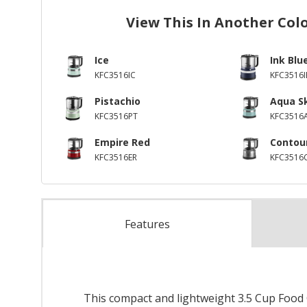
View This In Another Col
Ice
Ink Blu
KFC3516IC
KFC3516I
Pistachio
Aqua S
KFC3516PT
KFC3516
Empire Red
Contour
KFC3516ER
KFC3516
Features
This compact and lightweight 3.5 Cup Food C