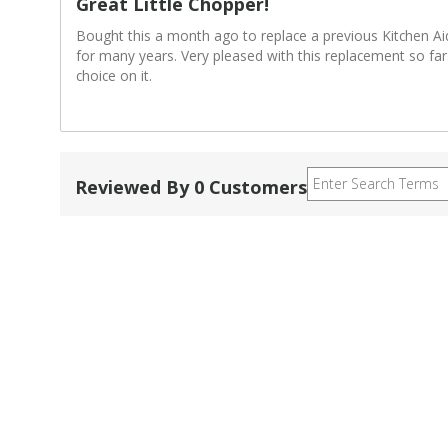
Great Little Chopper!
Bought this a month ago to replace a previous Kitchen Ai
for many years. Very pleased with this replacement so fa
choice on it.
Reviewed By 0 Customers