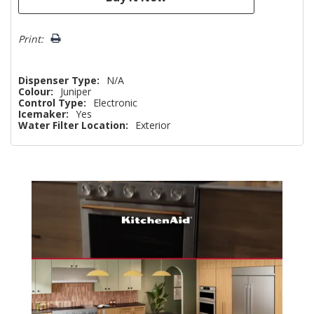
Print:
Dispenser Type:
N/A
Colour:
Juniper
Control Type:
Electronic
Icemaker:
Yes
Water Filter Location:
Exterior