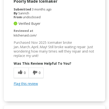
Poorly Made Icemaker
Submitted
3 months ago
By
Sanrich
From
undisclosed
Verified Buyer
Reviewed at
kitchenaid.com/
Purchased Nov 2025 Icemaker broke
Jan..March..April..May! Still broke waiting repair. Just
wondering how many times will they repair and not
replace my unit!
Was This Review Helpful To You?
0
0
Flag this review