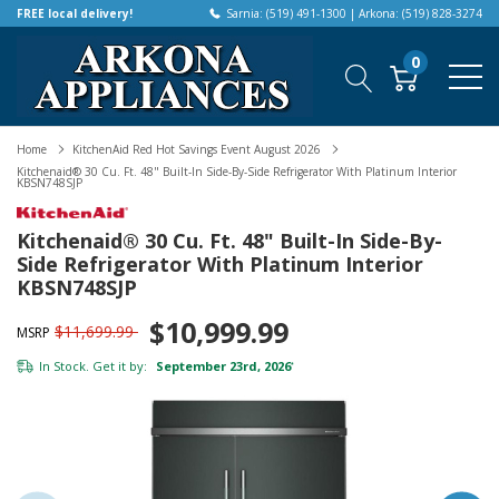
FREE local delivery!
Sarnia: (519) 491-1300 | Arkona: (519) 828-3274
0
Home
KitchenAid Red Hot Savings Event August 2026
Kitchenaid® 30 Cu. Ft. 48" Built-In Side-By-Side Refrigerator With Platinum Interior
KBSN748SJP
Kitchenaid® 30 Cu. Ft. 48" Built-In Side-By-
Side Refrigerator With Platinum Interior
KBSN748SJP
$10,999.99
$11,699.99
MSRP
In Stock. Get it by:
September 23rd, 2026
*