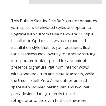
This Built-In Side-by-Side Refrigerator enhances
your space with elevated styles and option to
upgrade with customizable hardware. Multiple
Installation Options allow you to choose the
installation style that fits your aesthetic: flush
for a seamless look, overlay for a softly striking
incorporated look or proud for a standout
presence. Signature Platinum Interior wows
with wood-look trim and metallic accents, while
the Under-Shelf Prep Zone utilizes unused
space with included baking pan and two loaf
pans, designed to go directly from the
refrigerator to the oven to the dishwasher.