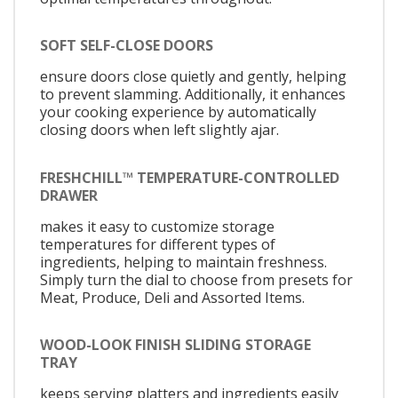
SOFT SELF-CLOSE DOORS
ensure doors close quietly and gently, helping
to prevent slamming. Additionally, it enhances
your cooking experience by automatically
closing doors when left slightly ajar.
FRESHCHILL™ TEMPERATURE-CONTROLLED
DRAWER
makes it easy to customize storage
temperatures for different types of
ingredients, helping to maintain freshness.
Simply turn the dial to choose from presets for
Meat, Produce, Deli and Assorted Items.
WOOD-LOOK FINISH SLIDING STORAGE
TRAY
keeps serving platters and ingredients easily