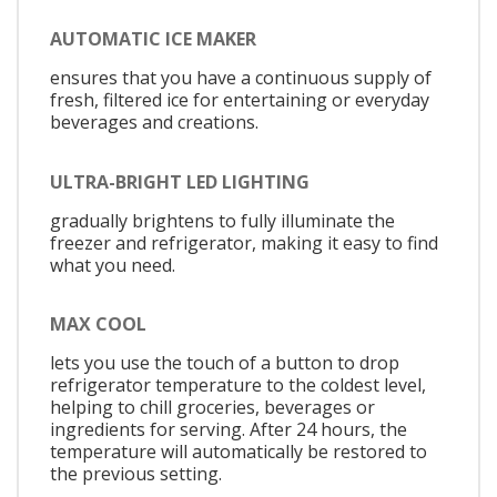
AUTOMATIC ICE MAKER
ensures that you have a continuous supply of
fresh, filtered ice for entertaining or everyday
beverages and creations.
ULTRA-BRIGHT LED LIGHTING
gradually brightens to fully illuminate the
freezer and refrigerator, making it easy to find
what you need.
MAX COOL
lets you use the touch of a button to drop
refrigerator temperature to the coldest level,
helping to chill groceries, beverages or
ingredients for serving. After 24 hours, the
temperature will automatically be restored to
the previous setting.