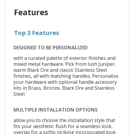
Features
Top 3 Features
DESIGNED TO BE PERSONALIZED
with a curated palette of exterior finishes and
mixed metal hardware. Pick from lush Juniper,
warm Black Ore and classic Stainless Steel
finishes, all with matching handles. Personalize
your hardware with optional handle accessory
kits in Brass, Bronze, Black Ore and Stainless
Steel.
MULTIPLE INSTALLATION OPTIONS
allow you to choose the installation style that
fits your aesthetic: flush for a seamless look,
overlay for a softly striking incorporated look