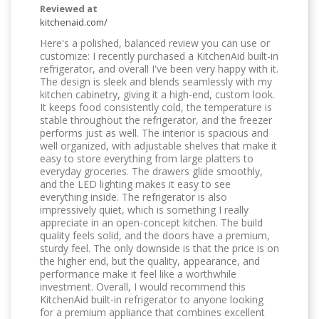
Reviewed at
kitchenaid.com/
Here's a polished, balanced review you can use or
customize: I recently purchased a KitchenAid built-in
refrigerator, and overall I've been very happy with it.
The design is sleek and blends seamlessly with my
kitchen cabinetry, giving it a high-end, custom look.
It keeps food consistently cold, the temperature is
stable throughout the refrigerator, and the freezer
performs just as well. The interior is spacious and
well organized, with adjustable shelves that make it
easy to store everything from large platters to
everyday groceries. The drawers glide smoothly,
and the LED lighting makes it easy to see
everything inside. The refrigerator is also
impressively quiet, which is something I really
appreciate in an open-concept kitchen. The build
quality feels solid, and the doors have a premium,
sturdy feel. The only downside is that the price is on
the higher end, but the quality, appearance, and
performance make it feel like a worthwhile
investment. Overall, I would recommend this
KitchenAid built-in refrigerator to anyone looking
for a premium appliance that combines excellent