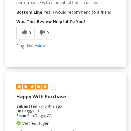
performance with a beautiful built-in design.
Bottom Line
Yes, I would recommend to a friend
Was This Review Helpful To You?
0
0
Flag this review
5
Happy With Purchase
Submitted
7 months ago
By
Peggy710
From
San Diego, CA
Verified Buyer