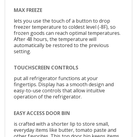
MAX FREEZE
lets you use the touch of a button to drop
freezer temperature to coldest level (-8F), so
frozen goods can reach optimal temperatures.
After 48 hours, the temperature will
automatically be restored to the previous
setting.
TOUCHSCREEN CONTROLS
put all refrigerator functions at your
fingertips. Display has a smooth design and
easy-to-use controls that allow intuitive
operation of the refrigerator.
EASY ACCESS DOOR BIN
is crafted with a shorter lip to store small,
everyday items like butter, tomato paste and
other favorites. This top door bin keeps items