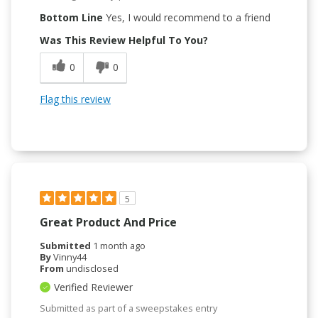
Bottom Line
Yes, I would recommend to a friend
Was This Review Helpful To You?
0
0
Flag this review
5
Great Product And Price
Submitted
1 month ago
By
Vinny44
From
undisclosed
Verified Reviewer
Submitted as part of a sweepstakes entry