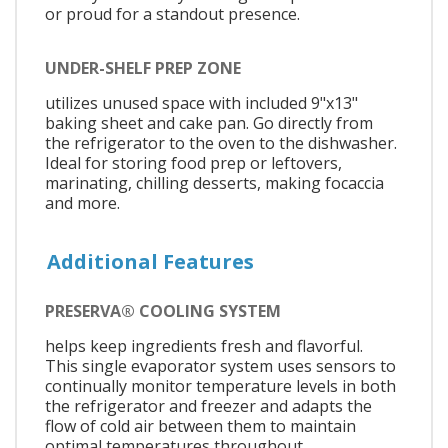
or proud for a standout presence.
UNDER-SHELF PREP ZONE
utilizes unused space with included 9"x13"
baking sheet and cake pan. Go directly from
the refrigerator to the oven to the dishwasher.
Ideal for storing food prep or leftovers,
marinating, chilling desserts, making focaccia
and more.
Additional Features
PRESERVA® COOLING SYSTEM
helps keep ingredients fresh and flavorful.
This single evaporator system uses sensors to
continually monitor temperature levels in both
the refrigerator and freezer and adapts the
flow of cold air between them to maintain
optimal temperatures throughout.