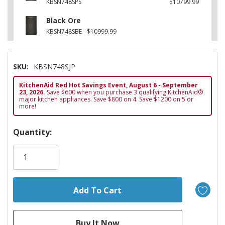
KBSN748SPS
$10799.99
Black Ore
KBSN748SBE
$10999.99
SKU:
KBSN748SJP
KitchenAid Red Hot Savings Event, August 6 - September
23, 2026.
Save $600 when you purchase 3 qualifying KitchenAid®
major kitchen appliances. Save $800 on 4. Save $1200 on 5 or
more!
Hurry!
Quantity:
Only
left