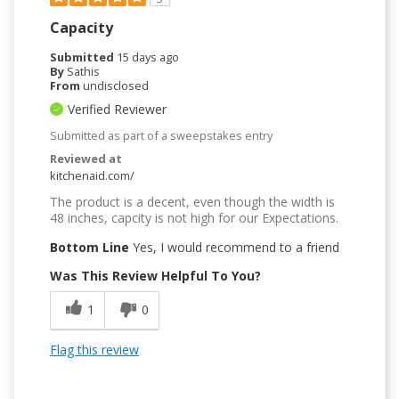
Capacity
Submitted
15 days ago
By
Sathis
From
undisclosed
Verified Reviewer
Submitted as part of a sweepstakes entry
Reviewed at
kitchenaid.com/
The product is a decent, even though the width is
48 inches, capcity is not high for our Expectations.
Bottom Line
Yes, I would recommend to a friend
Was This Review Helpful To You?
1
0
Flag this review