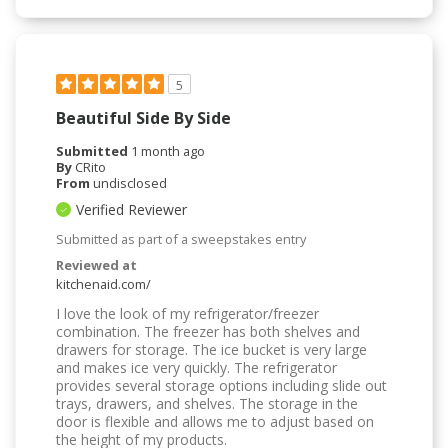
5
Beautiful Side By Side
Submitted
1 month ago
By
CRito
From
undisclosed
Verified Reviewer
Submitted as part of a sweepstakes entry
Reviewed at
kitchenaid.com/
I love the look of my refrigerator/freezer
combination. The freezer has both shelves and
drawers for storage. The ice bucket is very large
and makes ice very quickly. The refrigerator
provides several storage options including slide out
trays, drawers, and shelves. The storage in the
door is flexible and allows me to adjust based on
the height of my products.