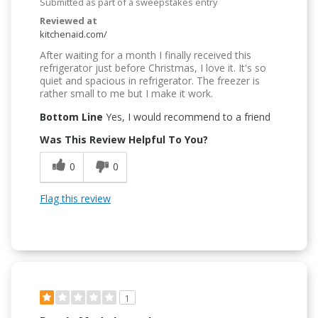
Submitted as part of a sweepstakes entry
Reviewed at
kitchenaid.com/
After waiting for a month I finally received this
refrigerator just before Christmas, I love it. It's so
quiet and spacious in refrigerator. The freezer is
rather small to me but I make it work.
Bottom Line
Yes, I would recommend to a friend
Was This Review Helpful To You?
0
0
Flag this review
1