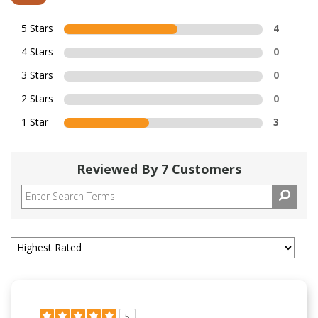
5 Stars
4
4 Stars
0
3 Stars
0
2 Stars
0
1 Star
3
Reviewed By 7 Customers
5