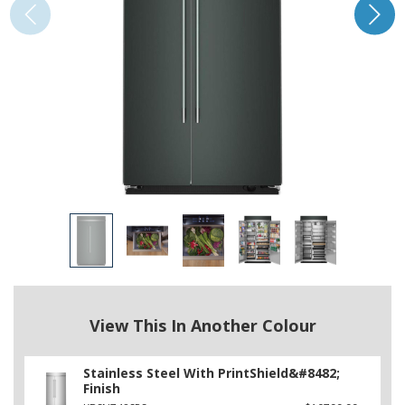
View This In Another Colour
Stainless Steel With PrintShield&#8482;
Finish