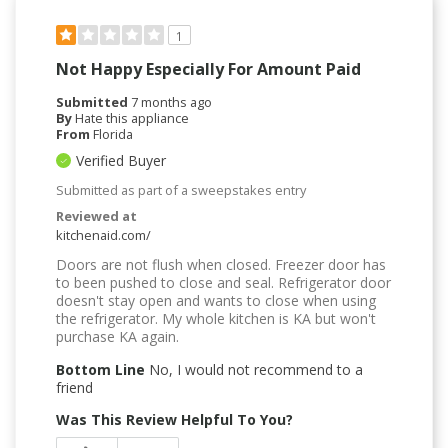
1
Not Happy Especially For Amount Paid
Submitted
7 months ago
By
Hate this appliance
From
Florida
Verified Buyer
Submitted as part of a sweepstakes entry
Reviewed at
kitchenaid.com/
Doors are not flush when closed. Freezer door has
to been pushed to close and seal. Refrigerator door
doesn't stay open and wants to close when using
the refrigerator. My whole kitchen is KA but won't
purchase KA again.
Bottom Line
No, I would not recommend to a
friend
Was This Review Helpful To You?