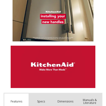
Manuals &
Spec
s
Dimensions
Features
Literature