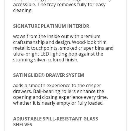
accessible. The tray removes fully for easy
cleaning.
SIGNATURE PLATINUM INTERIOR
wows from the inside out with premium
craftsmanship and design. Wood-look trim,
metallic touchpoints, smoked crisper bins and
ultra-bright LED lighting pop against the
stunning silver-colored finish.
SATINGLIDE® DRAWER SYSTEM
adds a smooth experience to the crisper
drawers. Ball-bearing rollers enhance the
opening and closing experience every time,
whether it is nearly empty or fully loaded.
ADJUSTABLE SPILL-RESISTANT GLASS
SHELVES