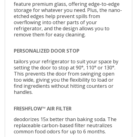
feature premium glass, offering edge-to-edge
storage for whatever you need. Plus, the nano-
etched edges help prevent spills from
overflowing into other parts of your
refrigerator, and the design allows you to
remove them for easy cleaning.
PERSONALIZED DOOR STOP
tailors your refrigerator to suit your space by
setting the door to stop at 90°, 110° or 130°.
This prevents the door from swinging open
too wide, giving you the flexibility to load or
find ingredients without hitting counters or
handles.
FRESHFLOW™ AIR FILTER
deodorizes 15x better than baking soda. The
replaceable carbon-based filter neutralizes
common food odors for up to 6 months.