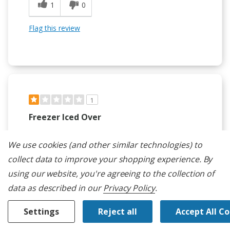
1
0
Flag this review
1
Freezer Iced Over
Submitted
9 months ago
By
Petra C
We use cookies (and other similar technologies) to
From
La Quinta, CA
collect data to improve your shopping experience.
By
Verified Buyer
using our website, you're agreeing to the collection of
Submitted as part of a sweepstakes entry
data as described in our
Privacy Policy
.
Reviewed at
kitchenaid.com/
Settings
Reject all
Accept All C
The freezer has a constant build up of ice. Humidity
levels in the freezer are between 50% and 75%