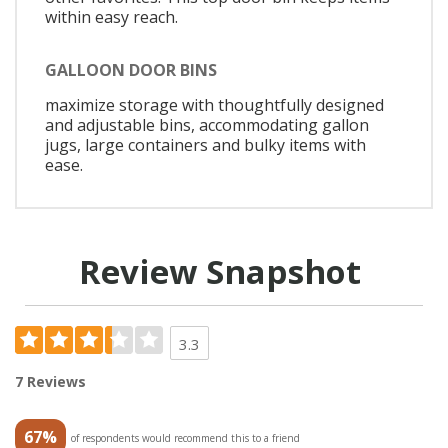
within easy reach.
GALLOON DOOR BINS
maximize storage with thoughtfully designed
and adjustable bins, accommodating gallon
jugs, large containers and bulky items with
ease.
Review Snapshot
3.3
7 Reviews
67%
of respondents would recommend this to a friend