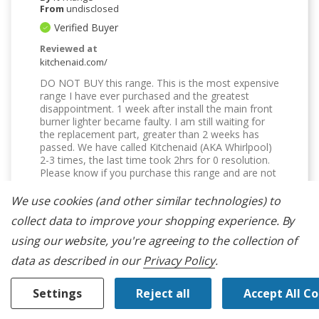
From
undisclosed
Verified Buyer
Reviewed at
kitchenaid.com/
DO NOT BUY this range. This is the most expensive
range I have ever purchased and the greatest
disappointment. 1 week after install the main front
burner lighter became faulty. I am still waiting for
the replacement part, greater than 2 weeks has
passed. We have called Kitchenaid (AKA Whirlpool)
2-3 times, the last time took 2hrs for 0 resolution.
Please know if you purchase this range and are not
happy there is no recourse. I will not buy another
Kitchenaid appliance. Customer service is dismal
We use cookies (and other similar technologies) to
and nonexistent.
collect data to improve your shopping experience.
By
Was This Review Helpful To You?
using our website, you're agreeing to the collection of
data as described in our
Privacy Policy
.
0
0
Settings
Reject all
Accept All C
Flag this review