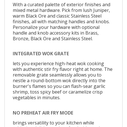
With a curated palette of exterior finishes and
mixed metal hardware. Pick from lush Juniper,
warm Black Ore and classic Stainless Steel
finishes, all with matching handles and knobs.
Personalize your hardware with optional
handle and knob accessory kits in Brass,
Bronze, Black Ore and Stainless Steel.
INTEGRATED WOK GRATE
lets you experience high-heat wok cooking
with authentic stir fry flavor right at home. The
removable grate seamlessly allows you to
nestle a round-bottom wok directly into the
burner's flames so you can flash-sear garlic
shrimp, toss spicy beef or caramelize crisp
vegetables in minutes.
NO PREHEAT AIR FRY MODE
brings versatility to your kitchen while