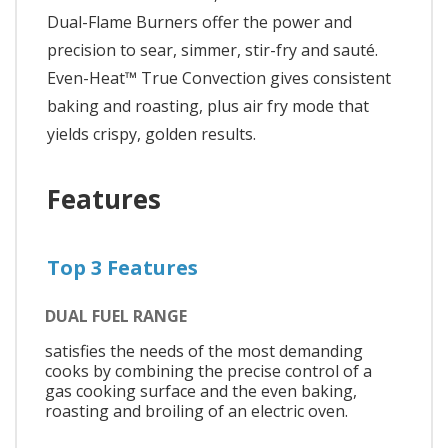
Dual-Flame Burners offer the power and
precision to sear, simmer, stir-fry and sauté.
Even-Heat™ True Convection gives consistent
baking and roasting, plus air fry mode that
yields crispy, golden results.
Features
Top 3 Features
DUAL FUEL RANGE
satisfies the needs of the most demanding
cooks by combining the precise control of a
gas cooking surface and the even baking,
roasting and broiling of an electric oven.