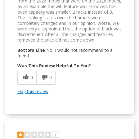
from the 2026 model that were on the 2025 model,
as an example the wifi feature was removed, the
oven capacity was smaller, 2 racks instead of 3.
The cooking crates over the burners were
completely changed and in our opinion, worse. We
were very disappointed that the option of black was
discontinued. After all the changes and features
removed the price did not come down.
Bottom Line
No, I would not recommend to a
friend
Was This Review Helpful To You?
0
0
Flag this review
1