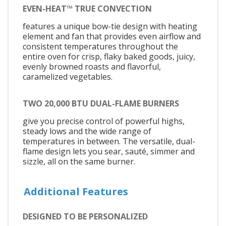
EVEN-HEAT™ TRUE CONVECTION
features a unique bow-tie design with heating
element and fan that provides even airflow and
consistent temperatures throughout the
entire oven for crisp, flaky baked goods, juicy,
evenly browned roasts and flavorful,
caramelized vegetables.
TWO 20,000 BTU DUAL-FLAME BURNERS
give you precise control of powerful highs,
steady lows and the wide range of
temperatures in between. The versatile, dual-
flame design lets you sear, sauté, simmer and
sizzle, all on the same burner.
Additional Features
DESIGNED TO BE PERSONALIZED