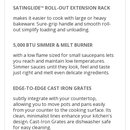
SATINGLIDE™ ROLL-OUT EXTENSION RACK
makes it easier to cook with large or heavy
bakeware. Sure-grip handle and smooth roll-
out simplify loading and unloading.
5,000 BTU SIMMER & MELT BURNER
with a low flame sized for small saucepans lets
you reach and maintain low temperatures.
Simmer sauces until they look, feel and taste
just right and melt even delicate ingredients.
EDGE-TO-EDGE CAST IRON GRATES
subtly integrate with your countertop,
allowing you to move pots and pans easily
from your counter to the cooking surface. Its
clean, minimalist lines enhance your kitchen's
design. Cast-Iron Grates are dishwasher safe
for easy cleaning.