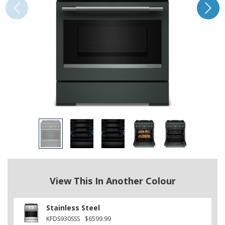
View This In Another Colour
Stainless Steel
KFDS930SSS
$6599.99