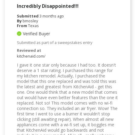
Incredibly Disappointed!!!
Submitted
3 months ago
By
bmosley
From
Texas
Verified Buyer
Submitted as part of a sweepstakes entry
Reviewed at
kitchenaid.com/
I gave it one star only because I had too. It doesn't
deserve a 1 star rating. I purchased this range for
my kitchen remodel. Actually, I purchased the
model that this one replaced and was told this was
the latest and greatest from KitchenAid - get this
one. One would think that a new model that comes
out would have even better features than the one it
replaced. Not so! This model comes with no wi-fi
connection so. They included an air fryer. Wow! The
first time I went to use a burner it wouldn't stop
clicking (still awaiting repair). When almost all new
appliances come with a wi-fi set up, it boggles me
that KitchenAid would go backwards and not