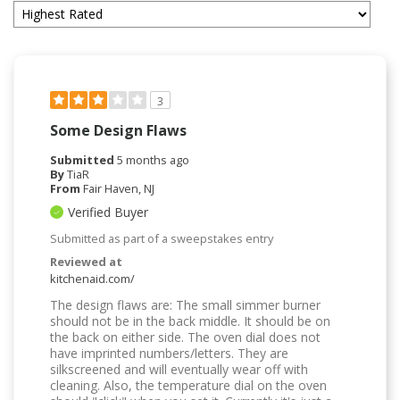
3
Some Design Flaws
Submitted
5 months ago
By
TiaR
From
Fair Haven, NJ
Verified Buyer
Submitted as part of a sweepstakes entry
Reviewed at
kitchenaid.com/
The design flaws are: The small simmer burner
should not be in the back middle. It should be on
the back on either side. The oven dial does not
have imprinted numbers/letters. They are
silkscreened and will eventually wear off with
cleaning. Also, the temperature dial on the oven