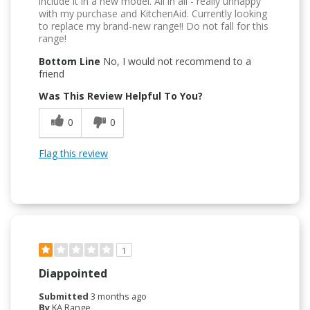
include it in a new model. All in all - really unhappy
with my purchase and KitchenAid. Currently looking
to replace my brand-new range!! Do not fall for this
range!
Bottom Line
No, I would not recommend to a
friend
Was This Review Helpful To You?
0
0
Flag this review
1
Diappointed
Submitted
3 months ago
By
KA Range