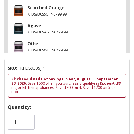
Scorched Orange
KFDS930SSC
$6799.99
Agave
KFDS930SAG
$6799.99
Other
KFDS930SWF
$6799.99
Black Ore
SKU:
KFDS930SJP
KFDS930SBE
$6799.99
KitchenAid Red Hot Savings Event, August 6 - September
Other
23, 2026.
Save $600 when you purchase 3 qualifying KitchenAid®
KFDS930SDC
$6799.99
major kitchen appliances. Save $800 on 4. Save $1200 on 5 or
more!
Hurry!
Quantity:
Only
left