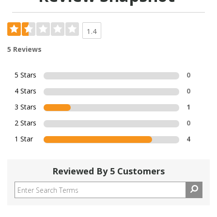
1.4
5 Reviews
5 Stars
0
4 Stars
0
3 Stars
1
2 Stars
0
1 Star
4
Reviewed By 5 Customers