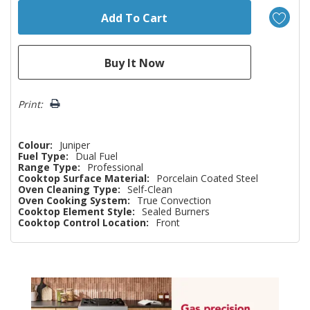
Print:
Colour:
Juniper
Fuel Type:
Dual Fuel
Range Type:
Professional
Cooktop Surface Material:
Porcelain Coated Steel
Oven Cleaning Type:
Self-Clean
Oven Cooking System:
True Convection
Cooktop Element Style:
Sealed Burners
Cooktop Control Location:
Front