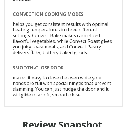
CONVECTION COOKING MODES
helps you get consistent results with optimal
heating temperatures in three different
settings. Convect Bake makes carmelized,
flavorful vegetables, while Convect Roast gives
you juicy roast meats, and Convect Pastry
delivers flaky, buttery baked goods.
SMOOTH-CLOSE DOOR
makes it easy to close the oven while your
hands are full with special hinges that prevent
slamming. You can just nudge the door and it
will glide to a soft, smooth close.
Review Snapshot