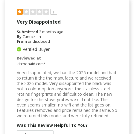
1
Very Disappointed
Submitted
2 months ago
By
Canuckian
From
undisclosed
Verified Buyer
Reviewed at
kitchenaid.com/
Very disappointed, we had the 2025 model and had
to return it the the manufacture and we received
the 2026 model. Very disappointed the black was
not a colour option anymore, the stainless steel
retains fingerprints and difficult to clean. The new
design for the stove grates we did not like. The
oven seems smaller, no wifi and the list goes on.
Features removed and price remained the same. So
we returned this model and were fully refunded.
Was This Review Helpful To You?