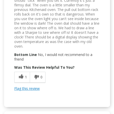
should "click" when you set it. Currently it's just a
flimsy dial. The oven is a little smaller than my
previous Kitchenaid oven. The pull out bottom rack
rolls back on it's own so that is dangerous. When
you use the oven light you can't see inside because
the window is dark! The oven dial should have a line
on it to show where off is. We had to draw a line
with a Sharpie to see where off is! It doesn't have a
clock! There should be a digital display showing the
oven temperature as was the case with my old
oven.
Bottom Line
No, I would not recommend to a
friend
Was This Review Helpful To You?
1
0
Flag this review