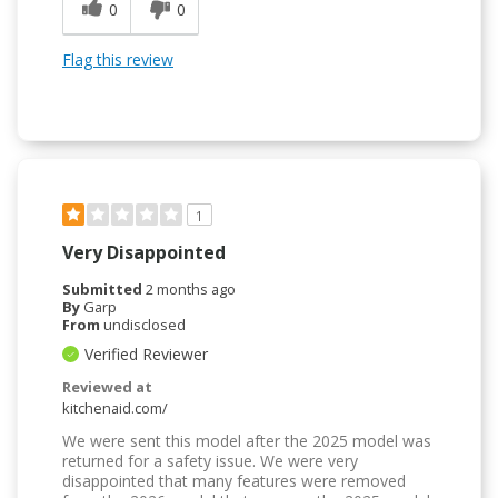
0
0
Flag this review
1
Very Disappointed
Submitted
2 months ago
By
Garp
From
undisclosed
Verified Reviewer
Reviewed at
kitchenaid.com/
We were sent this model after the 2025 model was
returned for a safety issue. We were very
disappointed that many features were removed