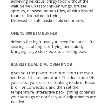
achieving delicious, crispy food without the
wait. Serve up tasty chicken wings, brussel
sprouts, or sweet potato fries, all with less oil
than traditional deep frying.
Dishwasher-safe basket sold separately.
ONE 15,000 BTU BURNER
delivers the high-heat you need for successful
searing, sautéing, stir-frying and quickly
bringing large stock pots to a rolling boil.
BACKLIT DUAL-DIAL OVEN KNOB
gives you the power to control both the oven
mode and the temperature. The dual knob lets
you select your desired cooking mode of Bake,
Broil, or Convection, and then set the
temperature. Interactive backlighting confirms
your settings or notifies you if adjustments are
needed.