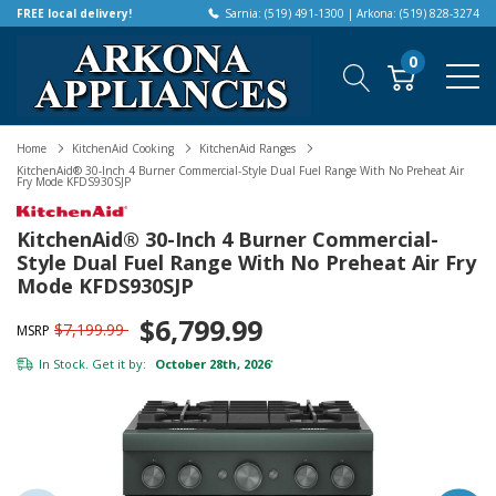
FREE local delivery!
Sarnia: (519) 491-1300 | Arkona: (519) 828-3274
0
Home
KitchenAid Cooking
KitchenAid Ranges
KitchenAid® 30-Inch 4 Burner Commercial-Style Dual Fuel Range With No Preheat Air
Fry Mode KFDS930SJP
KitchenAid® 30-Inch 4 Burner Commercial-
Style Dual Fuel Range With No Preheat Air Fry
Mode KFDS930SJP
$6,799.99
$7,199.99
MSRP
In Stock. Get it by:
October 28th, 2026
*