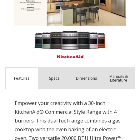
Manuals &
Spec
s
Dimensions
Features
Literature
Empower your creativity with a 30-inch
KitchenAid® Commercial Style Range with 4
burners. This dual fuel range combines a gas
cooktop with the even baking of an electric
oven. Two versatile 20,000 BTU Ultra Power™