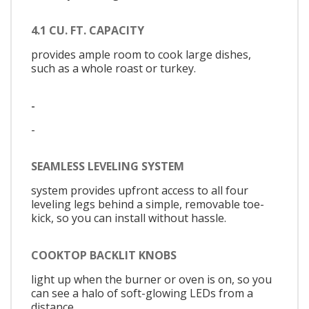
4.1 CU. FT. CAPACITY
provides ample room to cook large dishes,
such as a whole roast or turkey.
-
-
SEAMLESS LEVELING SYSTEM
system provides upfront access to all four
leveling legs behind a simple, removable toe-
kick, so you can install without hassle.
COOKTOP BACKLIT KNOBS
light up when the burner or oven is on, so you
can see a halo of soft-glowing LEDs from a
distance.