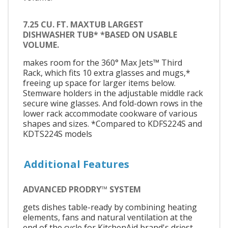
7.25 CU. FT. MAXTUB LARGEST
DISHWASHER TUB* *BASED ON USABLE
VOLUME.
makes room for the 360° Max Jets™ Third
Rack, which fits 10 extra glasses and mugs,*
freeing up space for larger items below.
Stemware holders in the adjustable middle rack
secure wine glasses. And fold-down rows in the
lower rack accommodate cookware of various
shapes and sizes. *Compared to KDFS224S and
KDTS224S models
Additional Features
ADVANCED PRODRY™ SYSTEM
gets dishes table-ready by combining heating
elements, fans and natural ventilation at the
end of the cycle for KitchenAid brand's driest