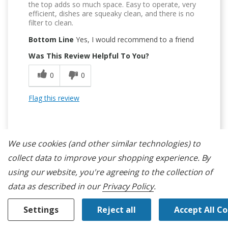
the top adds so much space. Easy to operate, very
efficient, dishes are squeaky clean, and there is no
filter to clean.
Bottom Line
Yes, I would recommend to a friend
Was This Review Helpful To You?
0
0
Flag this review
We use cookies (and other similar technologies) to
collect data to improve your shopping experience.
By
5
using our website, you're agreeing to the collection of
data as described in our
Privacy Policy
.
3 Racks
Submitted
14 days ago
Settings
Reject all
Accept All C
By
shaler
From
undisclosed