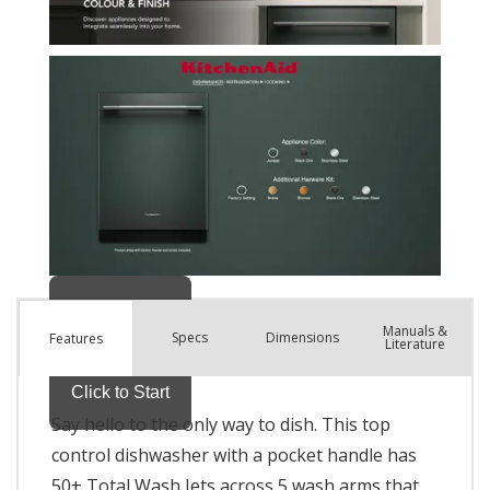
Manuals &
Spec
s
Dimensions
Features
Literature
Say hello to the only way to dish. This top
control dishwasher with a pocket handle has
50+ Total Wash Jets across 5 wash arms that