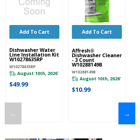
Add To Cart
Add To Cart
UNBRANDED
Dishwasher Water
Affresh®
Line Installation Kit
Dishwasher Cleaner
W10278635RP
- 3 Count
W10288149B
W10278635RP
W10288149B
August 10th, 2026
*
August 10th, 2026
*
$49.99
$10.99
←
→