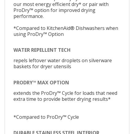
our most energy efficient dry* or pair with
ProDry™ option for improved drying
performance.
*Compared to KitchenAid® Dishwashers when
using ProDry™ Option
WATER REPELLENT TECH
repels leftover water droplets on silverware
baskets for dryer utensils
PRODRY™ MAX OPTION
extends the ProDry™ Cycle for loads that need
extra time to provide better drying results*
*Compared to ProDry™ Cycle
DURABLE STAINLESS STEEL INTERIOR