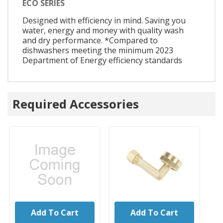
ECO SERIES
Designed with efficiency in mind. Saving you
water, energy and money with quality wash
and dry performance. *Compared to
dishwashers meeting the minimum 2023
Department of Energy efficiency standards
Required Accessories
Add To Cart
Add To Cart
UNBRANDED
UNBRANDED
U