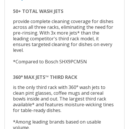
50+ TOTAL WASH JETS
provide complete cleaning coverage for dishes
across all three racks, eliminating the need for
pre-rinsing. With 3x more jets* than the
leading competitor's third rack model, it
ensures targeted cleaning for dishes on every
level.
*Compared to Bosch SHX9PCM5N
360° MAX JETS™ THIRD RACK
is the only third rack with 360° wash jets to
clean pint glasses, coffee mugs and cereal
bowls inside and out. The largest third rack
available* and features moisture-wicking tines
for table-ready dishes.
*Among leading brands based on usable
volume.