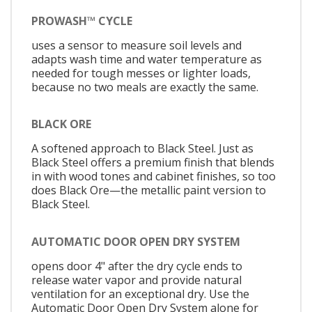
PROWASH™ CYCLE
uses a sensor to measure soil levels and
adapts wash time and water temperature as
needed for tough messes or lighter loads,
because no two meals are exactly the same.
BLACK ORE
A softened approach to Black Steel. Just as
Black Steel offers a premium finish that blends
in with wood tones and cabinet finishes, so too
does Black Ore—the metallic paint version to
Black Steel.
AUTOMATIC DOOR OPEN DRY SYSTEM
opens door 4" after the dry cycle ends to
release water vapor and provide natural
ventilation for an exceptional dry. Use the
Automatic Door Open Dry System alone for