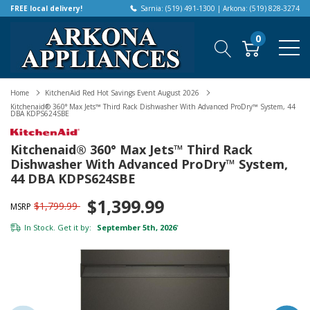
FREE local delivery!
Sarnia: (519) 491-1300 | Arkona: (519) 828-3274
0
Home
KitchenAid Red Hot Savings Event August 2026
Kitchenaid® 360° Max Jets™ Third Rack Dishwasher With Advanced ProDry™ System, 44
DBA KDPS624SBE
Kitchenaid® 360° Max Jets™ Third Rack
Dishwasher With Advanced ProDry™ System,
44 DBA KDPS624SBE
$1,399.99
$1,799.99
MSRP
In Stock. Get it by:
September 5th, 2026
*