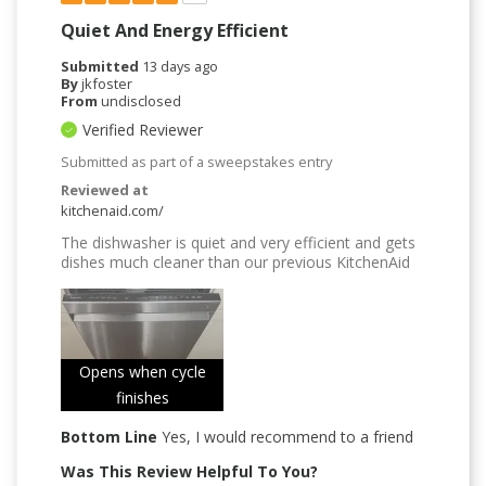
Quiet And Energy Efficient
Submitted
13 days ago
By
jkfoster
From
undisclosed
Verified Reviewer
Submitted as part of a sweepstakes entry
Reviewed at
kitchenaid.com/
The dishwasher is quiet and very efficient and gets
dishes much cleaner than our previous KitchenAid
Opens when cycle
finishes
Bottom Line
Yes, I would recommend to a friend
Was This Review Helpful To You?