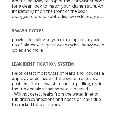
are tucked away on top of the dishwasher door
for a clean look to match your kitchen style. An
indicator light on the front of the door
changes colors to subtly display cycle progress.
5 WASH CYCLES
provide flexibility so you can adapt to any pile
up of plates with quick wash cycles, heavy wash
cycles and more.
LEAK IDENTIFICATION SYSTEM
Helps detect most types of leaks and includes a
drip tray underneath. If the system detects a
problem, the dishwasher can stop filling, drain
the tub and alert that service is needed.*
*Will not detect leaks from the water inlet or
tub drain connections and hoses or leaks due
to cracked tubs or doors