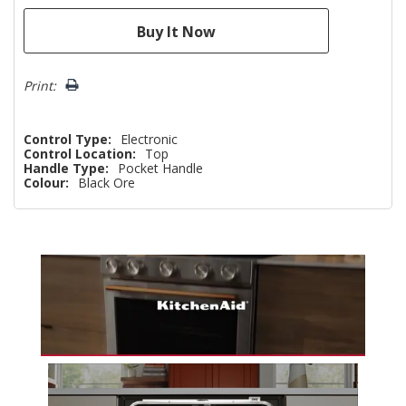
Print:
Control Type:
Electronic
Control Location:
Top
Handle Type:
Pocket Handle
Colour:
Black Ore