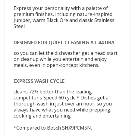
Express your personality with a palette of
premium finishes, including nature-inspired
Juniper, warm Black Ore and classic Stainless
Steel.
DESIGNED FOR QUIET CLEANING AT 44 DBA
so you can let the dishwasher get a head start
on cleanup while you entertain and enjoy
meals, even in open-concept kitchens.
EXPRESS WASH CYCLE
cleans 72% better than the leading
competitor's Speed 60 cycle.* Dishes get a
thorough wash in just over an hour, so you
always have what you need while prepping,
cooking and entertaining.
*Compared to Bosch SHX9PCM5N.