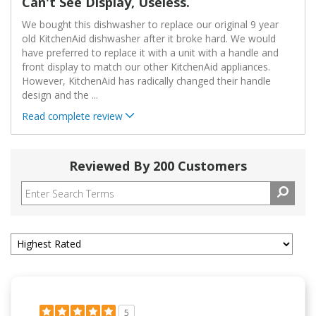
Can't See Display, Useless.
We bought this dishwasher to replace our original 9 year
old KitchenAid dishwasher after it broke hard. We would
have preferred to replace it with a unit with a handle and
front display to match our other KitchenAid appliances.
However, KitchenAid has radically changed their handle
design and the
...
Read complete review
Reviewed By 200 Customers
5