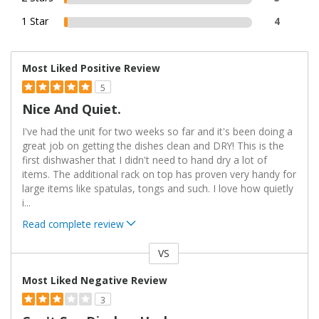
1 Star
4
Most Liked Positive Review
5
Nice And Quiet.
I've had the unit for two weeks so far and it's been doing a
great job on getting the dishes clean and DRY! This is the
first dishwasher that I didn't need to hand dry a lot of
items. The additional rack on top has proven very handy for
large items like spatulas, tongs and such. I love how quietly
i
...
Read complete review
VS
Versus
Most Liked Negative Review
3