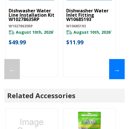
Dishwasher Water
Dishwasher Water
D
Line Installation Kit
Inlet Fitting
Co
W10278635RP
W10685193
A
W10278635RP
W10685193
W1
August 10th, 2026
August 10th, 2026
*
*
$49.99
$11.99
$
←
→
Related Accessories