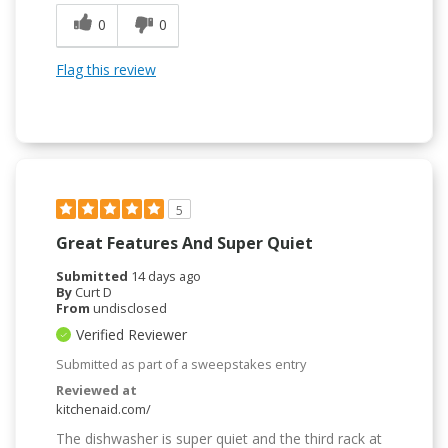
0
0
Flag this review
5
Great Features And Super Quiet
Submitted
14 days ago
By
Curt D
From
undisclosed
Verified Reviewer
Submitted as part of a sweepstakes entry
Reviewed at
kitchenaid.com/
The dishwasher is super quiet and the third rack at