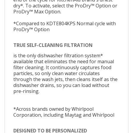
dry*. To activate, select the ProDry™ Option or
ProDry™ Max Option.
*Compared to KDTE804KPS Normal cycle with
ProDry™ Option
TRUE SELF-CLEANING FILTRATION
is the only dishwasher filtration system*
available that eliminates the need for manual
filter cleaning. It continuously captures food
particles, so only clean water circulates
through the wash jets, then cleans itself as the
dishwasher drains, so you can load without
pre-rinsing.
*Across brands owned by Whirlpool
Corporation, including Maytag and Whirlpool
DESIGNED TO BE PERSONALIZED