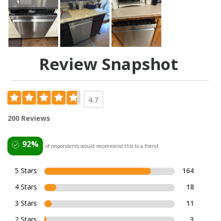
Review Snapshot
4.7
200 Reviews
92%
of respondents would recommend this to a friend
5 Stars
164
4 Stars
18
3 Stars
11
2 Stars
3