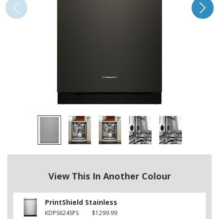
View This In Another Colour
PrintShield Stainless
KDPS624SPS
$1299.99