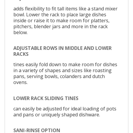
adds flexibility to fit tall items like a stand mixer
bowl. Lower the rack to place large dishes
inside or raise it to make room for platters,
pitchers, blender jars and more in the rack
below.
ADJUSTABLE ROWS IN MIDDLE AND LOWER
RACKS
tines easily fold down to make room for dishes
in a variety of shapes and sizes like roasting
pans, serving bowls, colanders and dutch
ovens.
LOWER RACK SLIDING TINES
can easily be adjusted for ideal loading of pots
and pans or uniquely shaped dishware.
SANI-RINSE OPTION