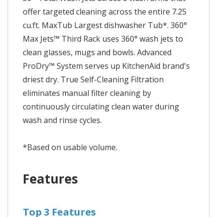
offer targeted cleaning across the entire 7.25
cu.ft. MaxTub Largest dishwasher Tub*. 360°
Max Jets™ Third Rack uses 360° wash jets to
clean glasses, mugs and bowls. Advanced
ProDry™ System serves up KitchenAid brand's
driest dry. True Self-Cleaning Filtration
eliminates manual filter cleaning by
continuously circulating clean water during
wash and rinse cycles.
*Based on usable volume.
Features
Top 3 Features