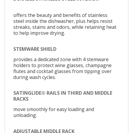
offers the beauty and benefits of stainless
steel inside the dishwasher, plus helps resist
streaks, stains and odors, while retaining heat
to help improve drying.
STEMWARE SHIELD
provides a dedicated zone with 4 stemware
holders to protect wine glasses, champagne
flutes and cocktail glasses from tipping over
during wash cycles.
SATINGLIDE® RAILS IN THIRD AND MIDDLE
RACKS
move smoothly for easy loading and
unloading.
ADJUSTABLE MIDDLE RACK