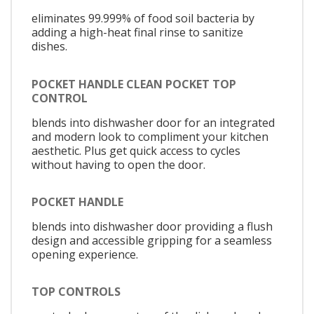
eliminates 99.999% of food soil bacteria by
adding a high-heat final rinse to sanitize
dishes.
POCKET HANDLE CLEAN POCKET TOP
CONTROL
blends into dishwasher door for an integrated
and modern look to compliment your kitchen
aesthetic. Plus get quick access to cycles
without having to open the door.
POCKET HANDLE
blends into dishwasher door providing a flush
design and accessible gripping for a seamless
opening experience.
TOP CONTROLS