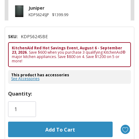
Juniper
KDPS624SJP
$1399.99
SKU:
KDPS624SBE
KitchenAid Red Hot Savings Event, August 6 - September
23, 2026.
Save $600 when you purchase 3 qualifying KitchenAid®
major kitchen appliances. Save $800 on 4. Save $1200 on 5 or
more!
This product has accessories
See Accessories
Hurry!
Quantity:
Only
left