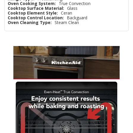
Oven Cooking System:
True Convection
Cooktop Surface Material:
Glass
Cooktop Element Style:
Ceran
Cooktop Control Location:
Backguard
Oven Cleaning Type:
Steam Clean