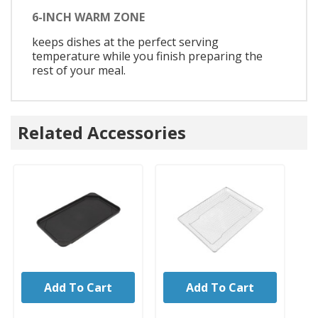
6-INCH WARM ZONE
keeps dishes at the perfect serving
temperature while you finish preparing the
rest of your meal.
Related Accessories
Add To Cart
Add To Cart
UNBRANDED
UNBRANDED