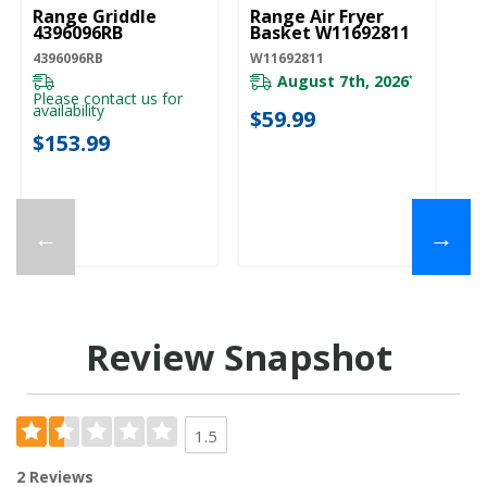
Range Griddle
Range Air Fryer
4396096RB
Basket W11692811
4396096RB
W11692811
August 7th, 2026
*
Please contact us for
availability
$59.99
$153.99
←
→
Review Snapshot
1.5
2 Reviews