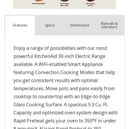
Manuals &
Spec
s
Dimensions
Features
Literature
Enjoy a range of possibilities with our most
powerful KitchenAid 30-inch Electric Range
available. A WiFi-enabled Smart Appliance
featuring Convection Cooking Modes that help
you get consistent results with optimal
temperatures. Move pots and pans easily from
cooktop to countertop with an Edge-to-Edge
Glass Cooking Surface. A spacious 5.3 Cu. Ft.
Capacity and optimized oven system design with
Rapid Preheat gets your oven to 350°F in under
8 minutes*. *Using Rapid Preheat to 350