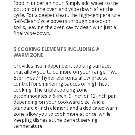
food in under an hour. Simply add water to the
bottom of the oven and wipe down after the
cycle. For a deeper clean, the high-temperature
Self-Clean Cycle powers through baked-on
spills, leaving the oven cavity clean with just a
final wipe-down.
5 COOKING ELEMENTS INCLUDING A
WARM ZONE
provides five independent cooking surfaces
that allow you to do more on your range. Two
Even-Heat™ hyper elements allow precise
control for simmering sauces or high heat
cooking. The triple cooking zone
accommodates a 6-inch, 9-inch or 12-inch pan
depending on your cookware size. And a
standard 6-inch element and a dedicated warm
zone allow you to cook more at once, while
keeping dishes at the perfect serving
temperature.