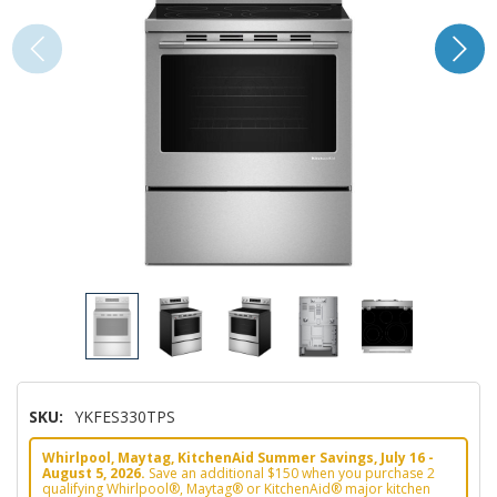
SKU:
YKFES330TPS
Whirlpool, Maytag, KitchenAid Summer Savings, July 16 -
August 5, 2026.
Save an additional $150 when you purchase 2
qualifying Whirlpool®, Maytag® or KitchenAid® major kitchen