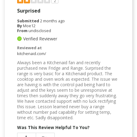
2
Surprised
Submitted
2 months ago
By
Moe12
From
undisclosed
Verified Reviewer
Reviewed at
kitchenaid.com/
Always been a Kitchenaid fan and recently
purchased new Fridge and Range. Surprised the
range is very basic for a Kitchenaid product. The
cooktop and oven work as expected. The issue we
are having is with the control pad being hard to
adjust and the keys seem to be unresponsive at
times then suddenly away they go very frustrating.
We have contacted support with no luck rectifying
this issue. Lesson learned never buy a range
without number pad capability for setting temp,
time etc. Sadly disappointed.
Was This Review Helpful To You?