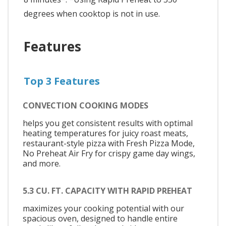
degrees when cooktop is not in use.
Features
Top 3 Features
CONVECTION COOKING MODES
helps you get consistent results with optimal
heating temperatures for juicy roast meats,
restaurant-style pizza with Fresh Pizza Mode,
No Preheat Air Fry for crispy game day wings,
and more.
5.3 CU. FT. CAPACITY WITH RAPID PREHEAT
maximizes your cooking potential with our
spacious oven, designed to handle entire