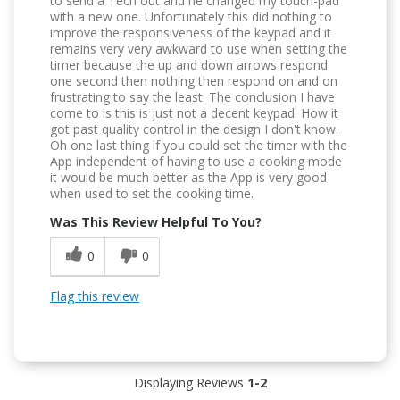
to send a Tech out and he changed my touch-pad
with a new one. Unfortunately this did nothing to
improve the responsiveness of the keypad and it
remains very very awkward to use when setting the
timer because the up and down arrows respond
one second then nothing then respond on and on
frustrating to say the least. The conclusion I have
come to is this is just not a decent keypad. How it
got past quality control in the design I don't know.
Oh one last thing if you could set the timer with the
App independent of having to use a cooking mode
it would be much better as the App is very good
when used to set the cooking time.
Was This Review Helpful To You?
0
0
Flag this review
Displaying Reviews
1-2