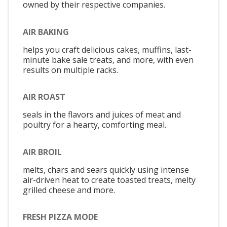
owned by their respective companies.
AIR BAKING
helps you craft delicious cakes, muffins, last-
minute bake sale treats, and more, with even
results on multiple racks.
AIR ROAST
seals in the flavors and juices of meat and
poultry for a hearty, comforting meal.
AIR BROIL
melts, chars and sears quickly using intense
air-driven heat to create toasted treats, melty
grilled cheese and more.
FRESH PIZZA MODE