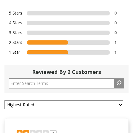
5 Stars
0
4 Stars
0
3 Stars
0
2 Stars
1
1 Star
1
Reviewed By 2 Customers