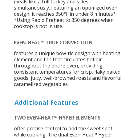
meals like a full turkey and sides
simultaneously. Featuring an optimized oven
design, it reaches 350°F in under 8 minutes*
*Using Rapid Preheat to 350 degrees when
cooktop is not in use.
EVEN-HEAT™ TRUE CONVECTION
features a unique bow-tie design with heating
element and fan that circulates hot air
throughout the entire oven, providing
consistent temperatures for crisp, flaky baked
goods, juicy, well-browned roasts and flavorful,
caramelized vegetables.
Additional Features
TWO EVEN-HEAT™ HYPER ELEMENTS
offer precise control to find the sweet spot
while cooking. The dual Even-Heat™ Hyper