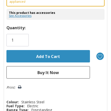
appliances!
This product has accessories
See Accessories
Hurry!
Quantity:
Only
left
Print:
Colour:
Stainless Steel
Fuel Type:
Electric
Range Type:
Freestanding