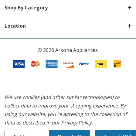
Shop By Category
Location
© 2026 Arkona Appliances.
We use cookies (and other similar technologies) to
collect data to improve your shopping experience.
By
using our website, you're agreeing to the collection of
data as described in our
Privacy Policy
.