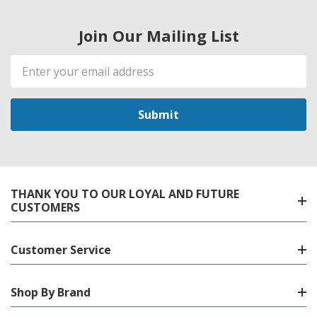
Join Our Mailing List
Email
Address
THANK YOU TO OUR LOYAL AND FUTURE
CUSTOMERS
Customer Service
Shop By Brand