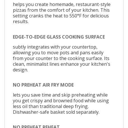
helps you create homemade, restaurant-style
pizzas from the comfort of your kitchen. This
setting cranks the heat to 550°F for delicious
results.
EDGE-TO-EDGE GLASS COOKING SURFACE
subtly integrates with your countertop,
allowing you to move pots and pans easily
from your counter to the cooking surface. Its
clean, minimalist lines enhance your kitchen's
design.
NO PREHEAT AIR FRY MODE
lets you save time and skip preheating while
you get crispy and browned food while using
less oil than traditional deep frying.
Dishwasher-safe basket sold separately.
NO PREHEAT REHEAT