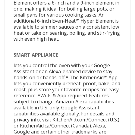
Element offers a 6-inch and a 9-inch element in
one, making it ideal for boiling large pots, or
small pans for various cooking tasks. An
additional 6-inch Even-Heat™ Hyper Element is
available to simmer sauces on a consistent low
heat or take on searing, boiling, and stir-frying
with even high heat.
SMART APPLIANCE
lets you control the oven with your Google
Assistant or an Alexa-enabled device to stay
hands-on or hands-off.* The KitchenAid™ App
lets you conveniently preheat, proof, bake, and
roast, plus store your favorite recipes for easy
reference. *Wi-Fi & App required. Features
subject to change. Amazon Alexa capabilities
available in U.S. only. Google Assistant
capabilities available globally. For details and
privacy info, visit KitchenAid.com/Connect (U.S.)
or KitchenAid.ca/Connect (Canada). Alexa,
Google and certain other trademarks are