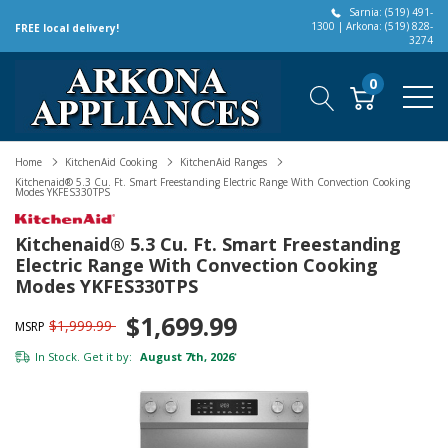
Sarnia: (519) 491-
1300 | Arkona: (519) 828-
FREE local delivery!
3274
0
Home
KitchenAid Cooking
KitchenAid Ranges
Kitchenaid® 5.3 Cu. Ft. Smart Freestanding Electric Range With Convection Cooking
Modes YKFES330TPS
Kitchenaid® 5.3 Cu. Ft. Smart Freestanding
Electric Range With Convection Cooking
Modes YKFES330TPS
$1,699.99
$1,999.99
MSRP
In Stock. Get it by:
August 7th, 2026
*