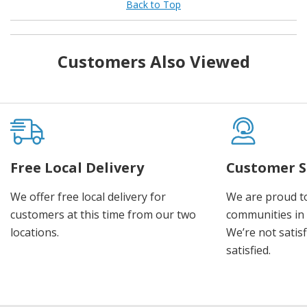
Back to Top
Customers Also Viewed
Free Local Delivery
Customer S
We offer free local delivery for
We are proud t
customers at this time from our two
communities in
locations.
We’re not satisf
satisfied.