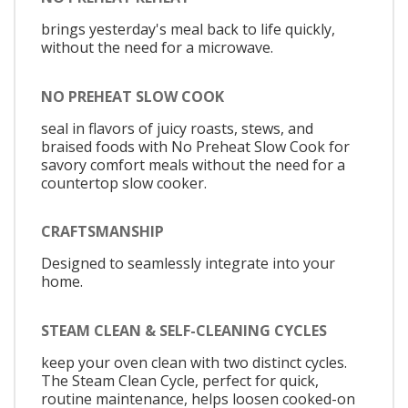
brings yesterday's meal back to life quickly,
without the need for a microwave.
NO PREHEAT SLOW COOK
seal in flavors of juicy roasts, stews, and
braised foods with No Preheat Slow Cook for
savory comfort meals without the need for a
countertop slow cooker.
CRAFTSMANSHIP
Designed to seamlessly integrate into your
home.
STEAM CLEAN & SELF-CLEANING CYCLES
keep your oven clean with two distinct cycles.
The Steam Clean Cycle, perfect for quick,
routine maintenance, helps loosen cooked-on