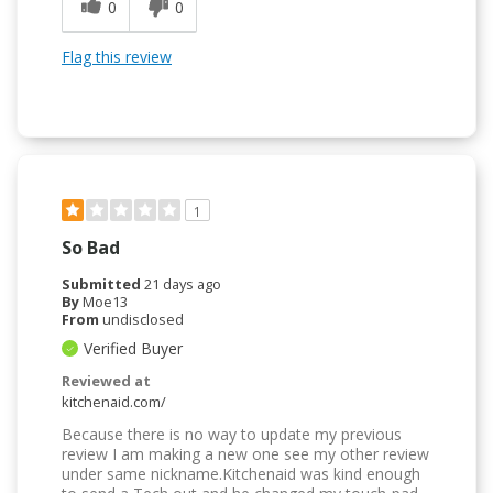
0
0
Flag this review
1
So Bad
Submitted
21 days ago
By
Moe13
From
undisclosed
Verified Buyer
Reviewed at
kitchenaid.com/
Because there is no way to update my previous
review I am making a new one see my other review
under same nickname.Kitchenaid was kind enough