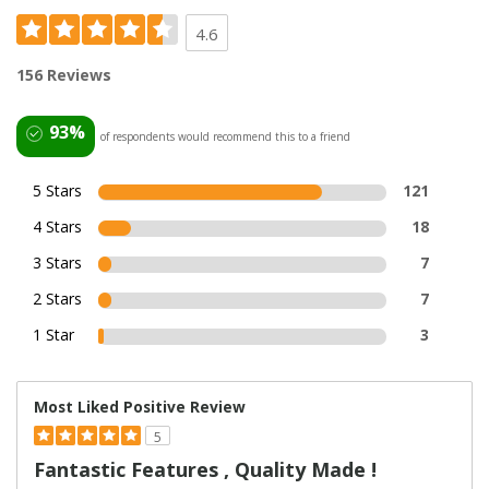
4.6
156 Reviews
93%
of respondents would recommend this to a friend
5 Stars
121
4 Stars
18
3 Stars
7
2 Stars
7
1 Star
3
Most Liked Positive Review
5
Fantastic Features , Quality Made !