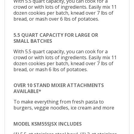
With 5.5 quart capacity, you can cook for a
crowd or with lots of ingredients. Easily mix 11
dozen cookies per batch, knead over 7 lbs of
bread, or mash over 6 lbs of potatoes.
5.5 QUART CAPACITY FOR LARGE OR
SMALL BATCHES
With 5.5 quart capacity, you can cook for a
crowd or with lots of ingredients. Easily mix 11
dozen cookies per batch, knead over 7 lbs of
bread, or mash 6 lbs of potatoes.
OVER 10 STAND MIXER ATTACHMENTS
AVAILABLE*
To make everything from fresh pasta to
burgers, veggie noodles, ice cream and more
MODEL KSM55SJSX INCLUDES