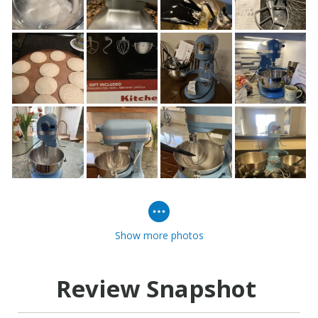
Show more photos
Review Snapshot