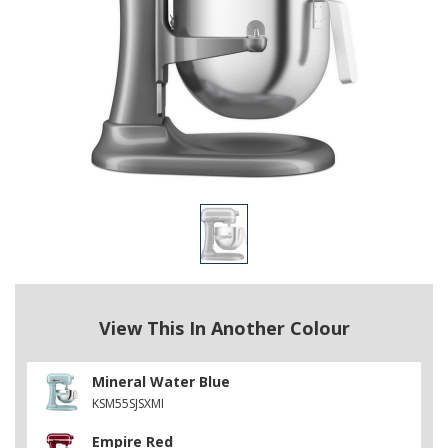
View This In Another Colour
Mineral Water Blue
KSM55SJSXMI
Empire Red