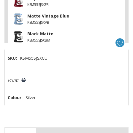
KSM55SJSXER
Matte Vintage Blue
KSM55SJSXVB
Black Matte
KSM55SJSXBM
SKU:
KSM55SJSXCU
Hurry!
Print:
Only
left
Colour:
Silver