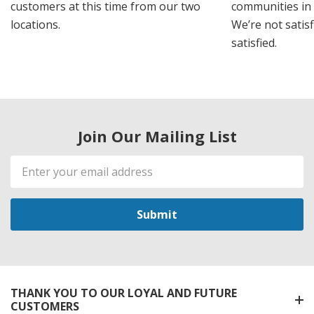
customers at this time from our two
communities in
locations.
We’re not satisf
satisfied.
Join Our Mailing List
Email
Address
THANK YOU TO OUR LOYAL AND FUTURE
CUSTOMERS