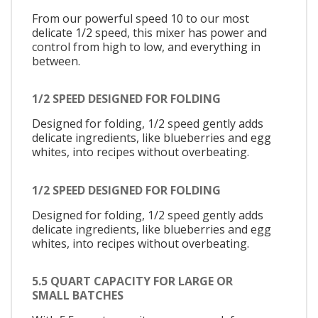
From our powerful speed 10 to our most
delicate 1/2 speed, this mixer has power and
control from high to low, and everything in
between.
1/2 SPEED DESIGNED FOR FOLDING
Designed for folding, 1/2 speed gently adds
delicate ingredients, like blueberries and egg
whites, into recipes without overbeating.
1/2 SPEED DESIGNED FOR FOLDING
Designed for folding, 1/2 speed gently adds
delicate ingredients, like blueberries and egg
whites, into recipes without overbeating.
5.5 QUART CAPACITY FOR LARGE OR
SMALL BATCHES