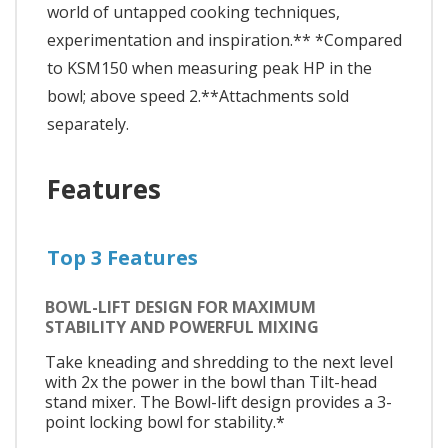
world of untapped cooking techniques,
experimentation and inspiration.** *Compared
to KSM150 when measuring peak HP in the
bowl; above speed 2.**Attachments sold
separately.
Features
Top 3 Features
BOWL-LIFT DESIGN FOR MAXIMUM
STABILITY AND POWERFUL MIXING
Take kneading and shredding to the next level
with 2x the power in the bowl than Tilt-head
stand mixer. The Bowl-lift design provides a 3-
point locking bowl for stability.*