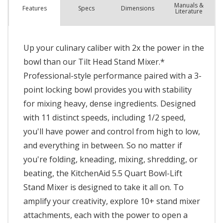
Manuals &
Spec
s
Dimensions
Features
Literature
Up your culinary caliber with 2x the power in the
bowl than our Tilt Head Stand Mixer.*
Professional-style performance paired with a 3-
point locking bowl provides you with stability
for mixing heavy, dense ingredients. Designed
with 11 distinct speeds, including 1/2 speed,
you'll have power and control from high to low,
and everything in between. So no matter if
you're folding, kneading, mixing, shredding, or
beating, the KitchenAid 5.5 Quart Bowl-Lift
Stand Mixer is designed to take it all on. To
amplify your creativity, explore 10+ stand mixer
attachments, each with the power to open a