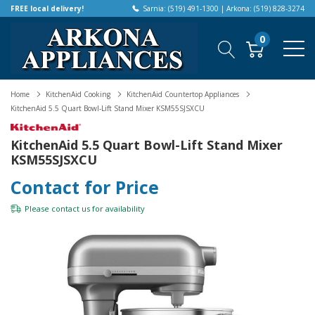
FREE local delivery!
Sarnia: (519) 491-1300 | Arkona: (519) 828-3274
0
Home
KitchenAid Cooking
KitchenAid Countertop Appliances
KitchenAid 5.5 Quart Bowl-Lift Stand Mixer KSM55SJSXCU
KitchenAid 5.5 Quart Bowl-Lift Stand Mixer
KSM55SJSXCU
Contact for Price
Please
contact us
for availability