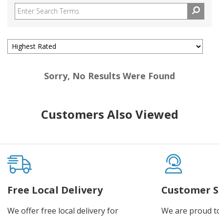
Sorry, No Results Were Found
Customers Also Viewed
Free Local Delivery
Customer S
We offer free local delivery for
We are proud t