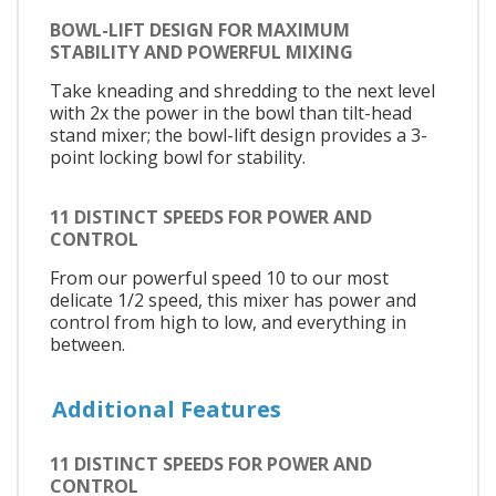
BOWL-LIFT DESIGN FOR MAXIMUM
STABILITY AND POWERFUL MIXING
Take kneading and shredding to the next level
with 2x the power in the bowl than tilt-head
stand mixer; the bowl-lift design provides a 3-
point locking bowl for stability.
11 DISTINCT SPEEDS FOR POWER AND
CONTROL
From our powerful speed 10 to our most
delicate 1/2 speed, this mixer has power and
control from high to low, and everything in
between.
Additional Features
11 DISTINCT SPEEDS FOR POWER AND
CONTROL