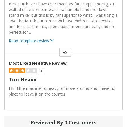
Best purchase I have ever made as far as appliances go. I
waited quite sometime as I had an old hand me down
stand mixer but this is by far superior to what I was using. I
love the fact that it comes with two different size bowls ,
and for attachments, speed adjustments are easy and are
perfect for
...
Read complete review
VS
Versus
Most Liked Negative Review
3
Too Heavy
I find the machine to heavy to move around and I have no
place to leave it on the counter
Reviewed By 0 Customers