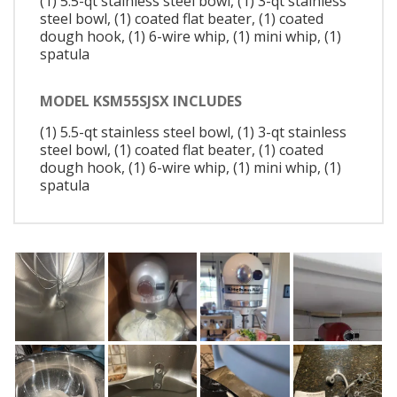
(1) 5.5-qt stainless steel bowl, (1) 3-qt stainless
steel bowl, (1) coated flat beater, (1) coated
dough hook, (1) 6-wire whip, (1) mini whip, (1)
spatula
MODEL KSM55SJSX INCLUDES
(1) 5.5-qt stainless steel bowl, (1) 3-qt stainless
steel bowl, (1) coated flat beater, (1) coated
dough hook, (1) 6-wire whip, (1) mini whip, (1)
spatula