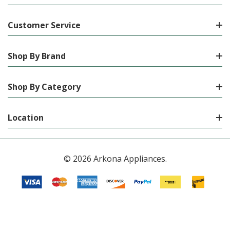
Customer Service
Shop By Brand
Shop By Category
Location
© 2026 Arkona Appliances.