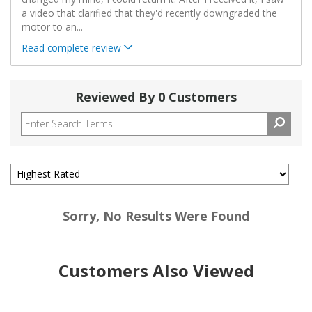
a video that clarified that they'd recently downgraded the
motor to an
...
Read complete review
Reviewed By 0 Customers
Sorry, No Results Were Found
Customers Also Viewed