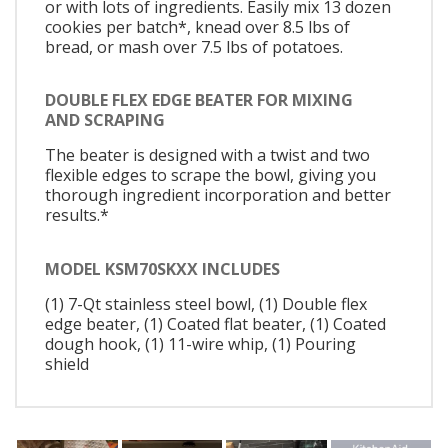
or with lots of ingredients. Easily mix 13 dozen
cookies per batch*, knead over 8.5 lbs of
bread, or mash over 7.5 lbs of potatoes.
DOUBLE FLEX EDGE BEATER FOR MIXING
AND SCRAPING
The beater is designed with a twist and two
flexible edges to scrape the bowl, giving you
thorough ingredient incorporation and better
results.*
MODEL KSM70SKXX INCLUDES
(1) 7-Qt stainless steel bowl, (1) Double flex
edge beater, (1) Coated flat beater, (1) Coated
dough hook, (1) 11-wire whip, (1) Pouring
shield