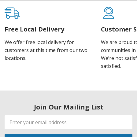
Free Local Delivery
Customer S
We offer free local delivery for
We are proud t
customers at this time from our two
communities in
locations.
We’re not satisf
satisfied.
Join Our Mailing List
Email
Address