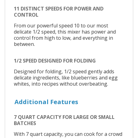
11 DISTINCT SPEEDS FOR POWER AND
CONTROL
From our powerful speed 10 to our most
delicate 1/2 speed, this mixer has power and
control from high to low, and everything in
between.
1/2 SPEED DESIGNED FOR FOLDING
Designed for folding, 1/2 speed gently adds
delicate ingredients, like blueberries and egg
whites, into recipes without overbeating.
Additional Features
7 QUART CAPACITY FOR LARGE OR SMALL
BATCHES
With 7 quart capacity, you can cook for a crowd