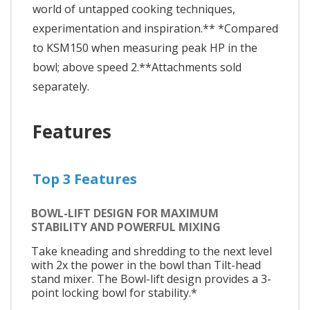
world of untapped cooking techniques,
experimentation and inspiration.** *Compared
to KSM150 when measuring peak HP in the
bowl; above speed 2.**Attachments sold
separately.
Features
Top 3 Features
BOWL-LIFT DESIGN FOR MAXIMUM
STABILITY AND POWERFUL MIXING
Take kneading and shredding to the next level
with 2x the power in the bowl than Tilt-head
stand mixer. The Bowl-lift design provides a 3-
point locking bowl for stability.*