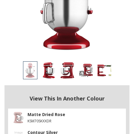
View This In Another Colour
Matte Dried Rose
KSM70SKXXDR
Contour Silver