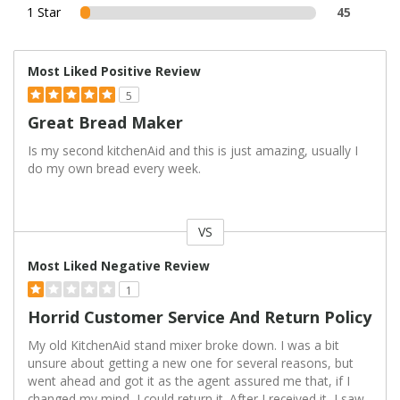
1 Star
45
Most Liked Positive Review
5
Great Bread Maker
Is my second kitchenAid and this is just amazing, usually I
do my own bread every week.
VS
Versus
Most Liked Negative Review
1
Horrid Customer Service And Return Policy
My old KitchenAid stand mixer broke down. I was a bit
unsure about getting a new one for several reasons, but
went ahead and got it as the agent assured me that, if I
changed my mind, I could return it. After I received it, I saw