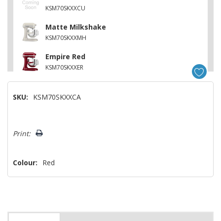
KSM70SKXXCU
Matte Milkshake
KSM70SKXXMH
Empire Red
KSM70SKXXER
Feather Pink
SKU:
KSM70SKXXCA
KSM70SKXXFT
Cast Iron Black
Hurry!
KSM70SKXXBK
Print:
Only
left
Colour:
Red