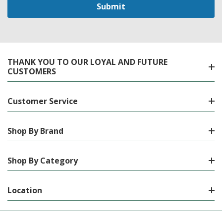
THANK YOU TO OUR LOYAL AND FUTURE
CUSTOMERS
Customer Service
Shop By Brand
Shop By Category
Location