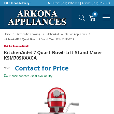
FREE local delivery!
Sarnia: (519) 491-1300 | Arkona: (519) 828-3274
0
Home
KitchenAid Cooking
KitchenAid Countertop Appliances
KitchenAid® 7 Quart Bowl-Lift Stand Mixer KSM70SKXXCA
KitchenAid® 7 Quart Bowl-Lift Stand Mixer
KSM70SKXXCA
Contact for Price
MSRP
Please
contact us
for availability