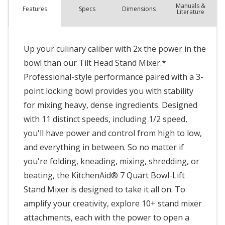
Manuals &
Spec
s
Dimensions
Features
Literature
Up your culinary caliber with 2x the power in the
bowl than our Tilt Head Stand Mixer.*
Professional-style performance paired with a 3-
point locking bowl provides you with stability
for mixing heavy, dense ingredients. Designed
with 11 distinct speeds, including 1/2 speed,
you'll have power and control from high to low,
and everything in between. So no matter if
you're folding, kneading, mixing, shredding, or
beating, the KitchenAid® 7 Quart Bowl-Lift
Stand Mixer is designed to take it all on. To
amplify your creativity, explore 10+ stand mixer
attachments, each with the power to open a