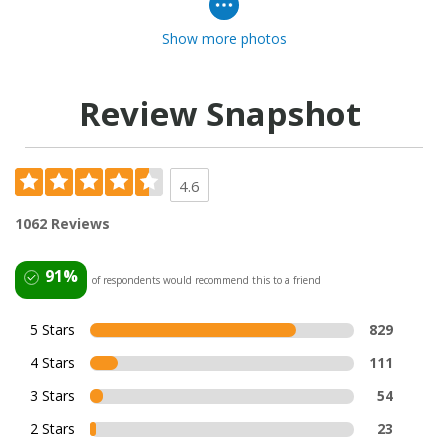
Show more photos
Review Snapshot
4.6
1062 Reviews
91%
of respondents would recommend this to a friend
5 Stars
829
4 Stars
111
3 Stars
54
2 Stars
23