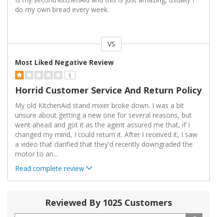
do my own bread every week.
VS
Versus
Most Liked Negative Review
1
Horrid Customer Service And Return Policy
My old KitchenAid stand mixer broke down. I was a bit
unsure about getting a new one for several reasons, but
went ahead and got it as the agent assured me that, if I
changed my mind, I could return it. After I received it, I saw
a video that clarified that they'd recently downgraded the
motor to an
...
Read complete review
Reviewed By 1025 Customers