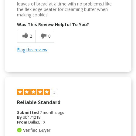
loaves of bread at a time with no problems.I like
the flex edge beater for creaming butter when
making cookies.
Was This Review Helpful To You?
2
0
Flag this review
5
Reliable Standard
Submitted
7 months ago
By
db171218
From
Dallas, TX
Verified Buyer