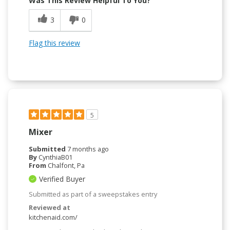
Was This Review Helpful To You?
3
0
Flag this review
5
Mixer
Submitted
7 months ago
By
CynthiaB01
From
Chalfont, Pa
Verified Buyer
Submitted as part of a sweepstakes entry
Reviewed at
kitchenaid.com/