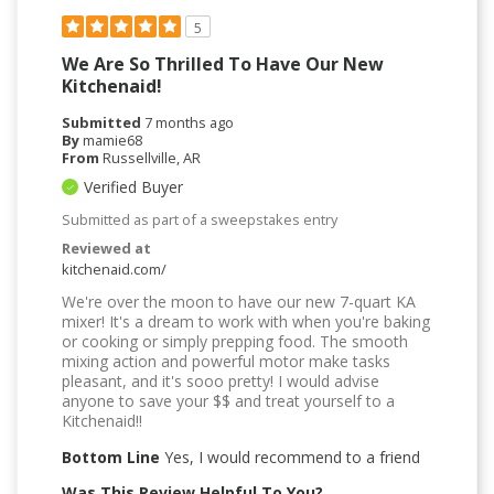
5
We Are So Thrilled To Have Our New
Kitchenaid!
Submitted
7 months ago
By
mamie68
From
Russellville, AR
Verified Buyer
Submitted as part of a sweepstakes entry
Reviewed at
kitchenaid.com/
We're over the moon to have our new 7-quart KA
mixer! It's a dream to work with when you're baking
or cooking or simply prepping food. The smooth
mixing action and powerful motor make tasks
pleasant, and it's sooo pretty! I would advise
anyone to save your $$ and treat yourself to a
Kitchenaid!!
Bottom Line
Yes, I would recommend to a friend
Was This Review Helpful To You?