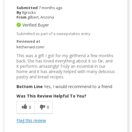
Submitted
7 months ago
By
Bjjrocks
From
gilbert, Arizona
Verified Buyer
Submitted as part of a sweepstakes entry
Reviewed at
kitchenaid.com/
This was a gift I got for my girlfriend a few months
back. She has loved everything about it so far, and
it performs amazingly! Truly an essential in our
home and it has already helped with many delicious
pastry and bread recipes.
Bottom Line
Yes, I would recommend to a friend
Was This Review Helpful To You?
0
0
Flag this review