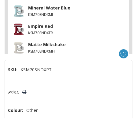
Mineral Water Blue
KSM70SNDXMI
Empire Red
KSM70SNDXER
Matte Milkshake
KSM70SNDXMH
Matte Vintage Blue
SKU:
KSM70SNDXPT
KSM70SNDXVB
Matte Dried Rose
Hurry!
KSM70SNDXDR
Print:
Only
left
Colour:
Other