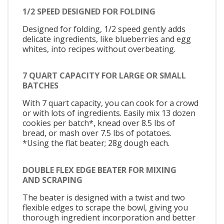
1/2 SPEED DESIGNED FOR FOLDING
Designed for folding, 1/2 speed gently adds
delicate ingredients, like blueberries and egg
whites, into recipes without overbeating.
7 QUART CAPACITY FOR LARGE OR SMALL
BATCHES
With 7 quart capacity, you can cook for a crowd
or with lots of ingredients. Easily mix 13 dozen
cookies per batch*, knead over 8.5 lbs of
bread, or mash over 7.5 lbs of potatoes.
*Using the flat beater; 28g dough each.
DOUBLE FLEX EDGE BEATER FOR MIXING
AND SCRAPING
The beater is designed with a twist and two
flexible edges to scrape the bowl, giving you
thorough ingredient incorporation and better