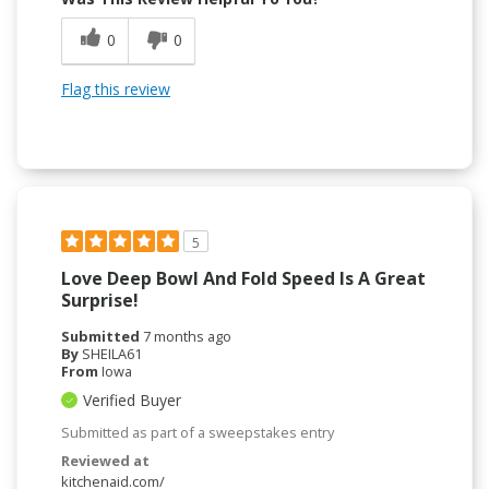
0
0
Flag this review
5
Love Deep Bowl And Fold Speed Is A Great
Surprise!
Submitted
7 months ago
By
SHEILA61
From
Iowa
Verified Buyer
Submitted as part of a sweepstakes entry
Reviewed at
kitchenaid.com/