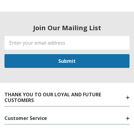
Join Our Mailing List
Email
Address
THANK YOU TO OUR LOYAL AND FUTURE
CUSTOMERS
Customer Service