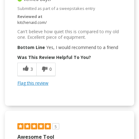
Submitted as part of a sweepstakes entry
Reviewed at
kitchenaid.com/
Can't believe how quiet this is compared to my old
one. Excellent piece of equipment.
Bottom Line
Yes, I would recommend to a friend
Was This Review Helpful To You?
3
0
Flag this review
5
Awesome Tool