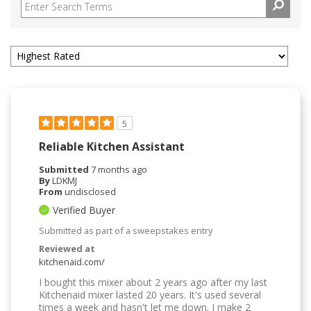
5
Reliable Kitchen Assistant
Submitted
7 months ago
By
LDKMJ
From
undisclosed
Verified Buyer
Submitted as part of a sweepstakes entry
Reviewed at
kitchenaid.com/
I bought this mixer about 2 years ago after my last
Kitchenaid mixer lasted 20 years. It's used several
times a week and hasn't let me down. I make 2