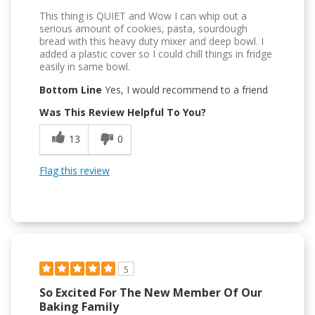
This thing is QUIET and Wow I can whip out a
serious amount of cookies, pasta, sourdough
bread with this heavy duty mixer and deep bowl. I
added a plastic cover so I could chill things in fridge
easily in same bowl.
Bottom Line
Yes, I would recommend to a friend
Was This Review Helpful To You?
13
0
Flag this review
5
So Excited For The New Member Of Our
Baking Family