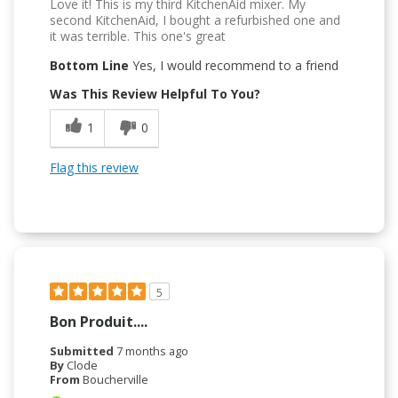
Love it! This is my third KitchenAid mixer. My
second KitchenAid, I bought a refurbished one and
it was terrible. This one's great
Bottom Line
Yes, I would recommend to a friend
Was This Review Helpful To You?
1
0
Flag this review
5
Bon Produit....
Submitted
7 months ago
By
Clode
From
Boucherville