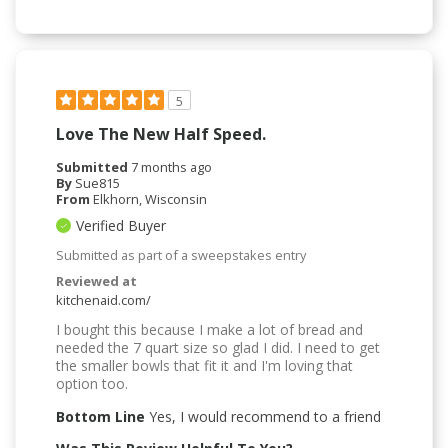
5
Love The New Half Speed.
Submitted
7 months ago
By
Sue815
From
Elkhorn, Wisconsin
Verified Buyer
Submitted as part of a sweepstakes entry
Reviewed at
kitchenaid.com/
I bought this because I make a lot of bread and
needed the 7 quart size so glad I did. I need to get
the smaller bowls that fit it and I'm loving that
option too.
Bottom Line
Yes, I would recommend to a friend