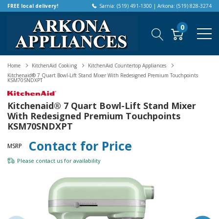
FREE local delivery!
Sarnia: (519) 491-1300 | Arkona: (519) 828-3274
0
Home
KitchenAid Cooking
KitchenAid Countertop Appliances
Kitchenaid® 7 Quart Bowl-Lift Stand Mixer With Redesigned Premium Touchpoints
KSM70SNDXPT
Kitchenaid® 7 Quart Bowl-Lift Stand Mixer
With Redesigned Premium Touchpoints
KSM70SNDXPT
Contact for Price
MSRP
Please
contact us
for availability