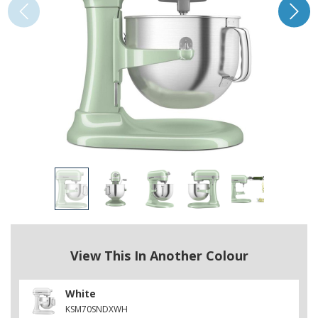
View This In Another Colour
White
KSM70SNDXWH