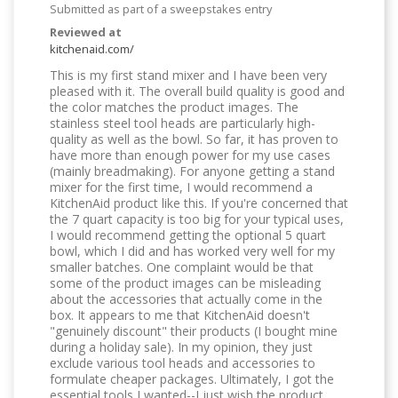
Submitted as part of a sweepstakes entry
Reviewed at
kitchenaid.com/
This is my first stand mixer and I have been very
pleased with it. The overall build quality is good and
the color matches the product images. The
stainless steel tool heads are particularly high-
quality as well as the bowl. So far, it has proven to
have more than enough power for my use cases
(mainly breadmaking). For anyone getting a stand
mixer for the first time, I would recommend a
KitchenAid product like this. If you're concerned that
the 7 quart capacity is too big for your typical uses,
I would recommend getting the optional 5 quart
bowl, which I did and has worked very well for my
smaller batches. One complaint would be that
some of the product images can be misleading
about the accessories that actually come in the
box. It appears to me that KitchenAid doesn't
"genuinely discount" their products (I bought mine
during a holiday sale). In my opinion, they just
exclude various tool heads and accessories to
formulate cheaper packages. Ultimately, I got the
essential tools I wanted--I just wish the product