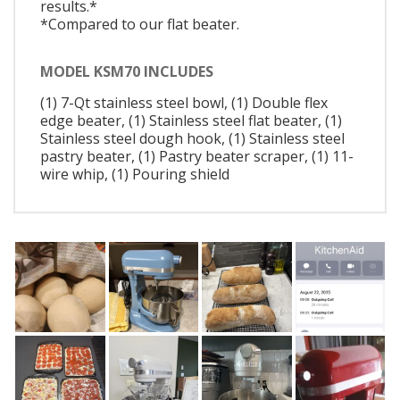
results.*
*Compared to our flat beater.
MODEL KSM70 INCLUDES
(1) 7-Qt stainless steel bowl, (1) Double flex
edge beater, (1) Stainless steel flat beater, (1)
Stainless steel dough hook, (1) Stainless steel
pastry beater, (1) Pastry beater scraper, (1) 11-
wire whip, (1) Pouring shield