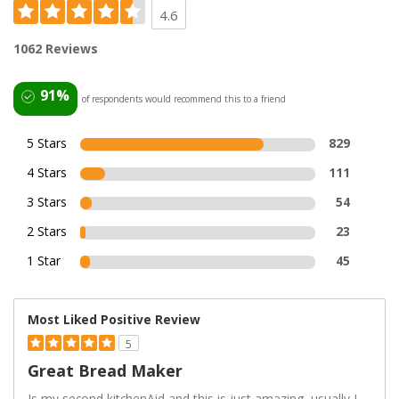
4.6
1062 Reviews
91%
of respondents would recommend this to a friend
5 Stars
829
4 Stars
111
3 Stars
54
2 Stars
23
1 Star
45
Most Liked Positive Review
5
Great Bread Maker
Is my second kitchenAid and this is just amazing, usually I