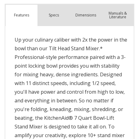
Manuals &
Spec
s
Dimensions
Features
Literature
Up your culinary caliber with 2x the power in the
bowl than our Tilt Head Stand Mixer.*
Professional-style performance paired with a 3-
point locking bowl provides you with stability
for mixing heavy, dense ingredients. Designed
with 11 distinct speeds, including 1/2 speed,
you'll have power and control from high to low,
and everything in between. So no matter if
you're folding, kneading, mixing, shredding, or
beating, the KitchenAid® 7 Quart Bowl-Lift
Stand Mixer is designed to take it all on. To
amplify your creativity, explore 10+ stand mixer