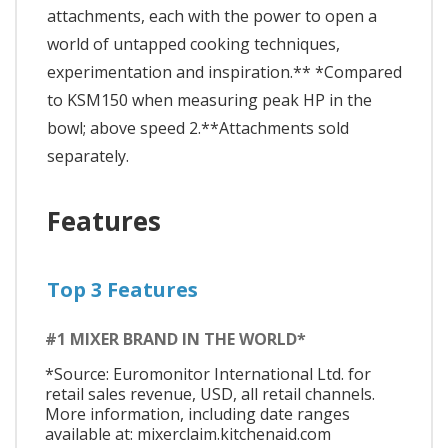
attachments, each with the power to open a
world of untapped cooking techniques,
experimentation and inspiration.** *Compared
to KSM150 when measuring peak HP in the
bowl; above speed 2.**Attachments sold
separately.
Features
Top 3 Features
#1 MIXER BRAND IN THE WORLD*
*Source: Euromonitor International Ltd. for
retail sales revenue, USD, all retail channels.
More information, including date ranges
available at: mixerclaim.kitchenaid.com