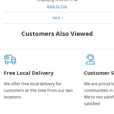
Back to Top
Next
»
Customers Also Viewed
Free Local Delivery
Customer S
We offer free local delivery for
We are proud t
customers at this time from our two
communities in
locations.
We’re not satisf
satisfied.