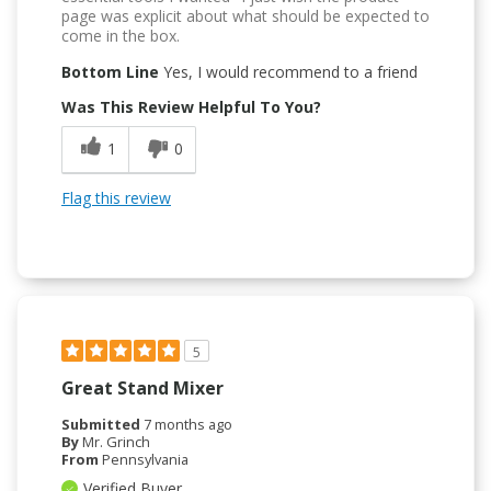
page was explicit about what should be expected to
come in the box.
Bottom Line
Yes, I would recommend to a friend
Was This Review Helpful To You?
1
0
Flag this review
5
Great Stand Mixer
Submitted
7 months ago
By
Mr. Grinch
From
Pennsylvania
Verified Buyer