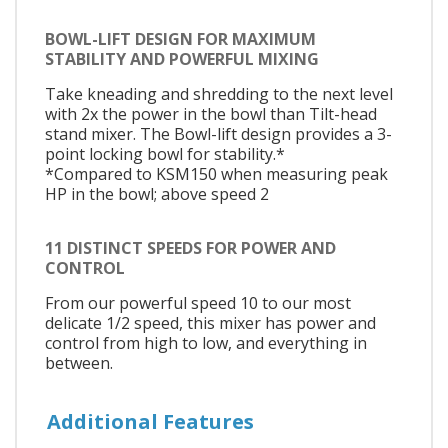
BOWL-LIFT DESIGN FOR MAXIMUM
STABILITY AND POWERFUL MIXING
Take kneading and shredding to the next level
with 2x the power in the bowl than Tilt-head
stand mixer. The Bowl-lift design provides a 3-
point locking bowl for stability.*
*Compared to KSM150 when measuring peak
HP in the bowl; above speed 2
11 DISTINCT SPEEDS FOR POWER AND
CONTROL
From our powerful speed 10 to our most
delicate 1/2 speed, this mixer has power and
control from high to low, and everything in
between.
Additional Features