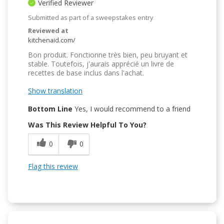
Verified Reviewer
Submitted as part of a sweepstakes entry
Reviewed at
kitchenaid.com/
Bon produit. Fonctionne très bien, peu bruyant et
stable. Toutefois, j'aurais apprécié un livre de
recettes de base inclus dans l'achat.
Show translation
Bottom Line
Yes, I would recommend to a friend
Was This Review Helpful To You?
0
0
Flag this review