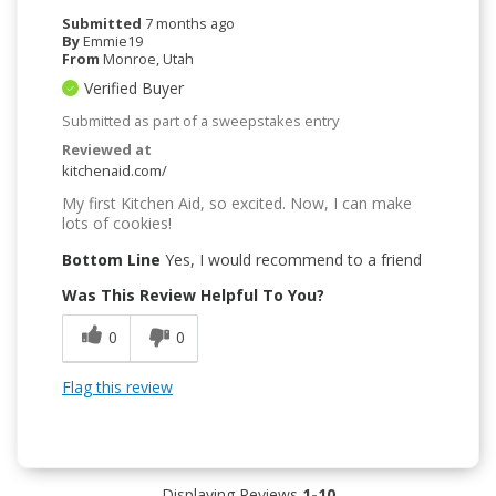
Submitted
7 months ago
By
Emmie19
From
Monroe, Utah
Verified Buyer
Submitted as part of a sweepstakes entry
Reviewed at
kitchenaid.com/
My first Kitchen Aid, so excited. Now, I can make
lots of cookies!
Bottom Line
Yes, I would recommend to a friend
Was This Review Helpful To You?
0
0
Flag this review
Displaying Reviews
1-10