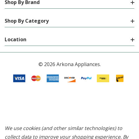
Shop By Brand
Shop By Category
Location
© 2026 Arkona Appliances.
We use cookies (and other similar technologies) to
collect data to improve your shopping experience.
By