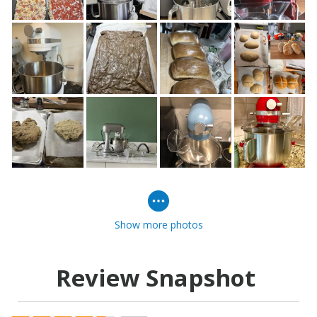
Show more photos
Review Snapshot