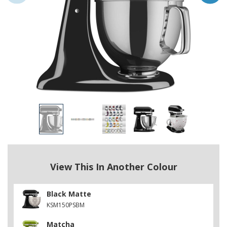
View This In Another Colour
Black Matte
KSM150PSBM
Matcha