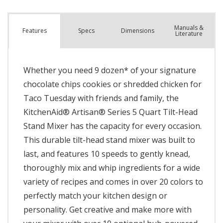
Manuals &
Spec
s
Dimensions
Features
Literature
Whether you need 9 dozen* of your signature
chocolate chips cookies or shredded chicken for
Taco Tuesday with friends and family, the
KitchenAid® Artisan® Series 5 Quart Tilt-Head
Stand Mixer has the capacity for every occasion.
This durable tilt-head stand mixer was built to
last, and features 10 speeds to gently knead,
thoroughly mix and whip ingredients for a wide
variety of recipes and comes in over 20 colors to
perfectly match your kitchen design or
personality. Get creative and make more with