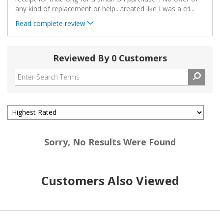
any kind of replacement or help....treated like I was a cri
...
Read complete review
Reviewed By 0 Customers
Sorry, No Results Were Found
Customers Also Viewed