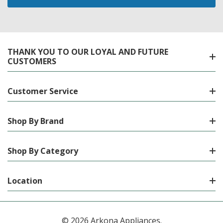
THANK YOU TO OUR LOYAL AND FUTURE
CUSTOMERS
Customer Service
Shop By Brand
Shop By Category
Location
© 2026 Arkona Appliances.