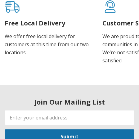
Free Local Delivery
Customer S
We offer free local delivery for
We are proud t
customers at this time from our two
communities in
locations.
We’re not satisf
satisfied.
Join Our Mailing List
Email
Address