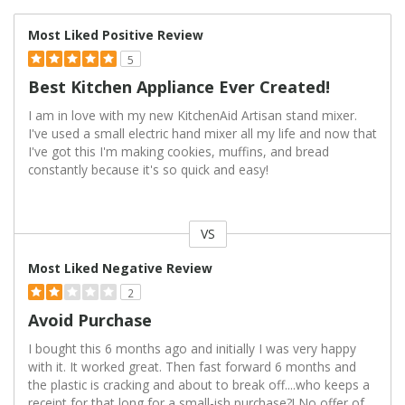
Most Liked Positive Review
5
Best Kitchen Appliance Ever Created!
I am in love with my new KitchenAid Artisan stand mixer.
I've used a small electric hand mixer all my life and now that
I've got this I'm making cookies, muffins, and bread
constantly because it's so quick and easy!
VS
Versus
Most Liked Negative Review
2
Avoid Purchase
I bought this 6 months ago and initially I was very happy
with it. It worked great. Then fast forward 6 months and
the plastic is cracking and about to break off....who keeps a
receipt for that long for a small-ish purchase?! No offer of