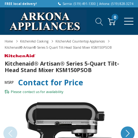
FREE local delivery!
Sarnia: (519) 491-1300 | Arkona: (519) 828-3274
0
Home
KitchenAid Cooking
KitchenAid Countertop Appliances
Kitchenaid® Artisan® Series 5-Quart Tilt-Head Stand Mixer KSM150PSOB
Kitchenaid® Artisan® Series 5-Quart Tilt-
Head Stand Mixer KSM150PSOB
Contact for Price
MSRP
Please
contact us
for availability