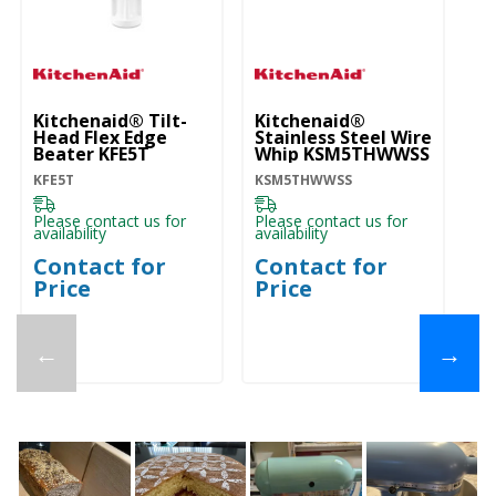
Kitchenaid® Tilt-
Kitchenaid®
Ki
Head Flex Edge
Stainless Steel Wire
He
Beater KFE5T
Whip KSM5THWWSS
K
KFE5T
KSM5THWWSS
K
Please contact us for
Please contact us for
Pl
availability
availability
ava
Contact for
Contact for
C
Price
Price
P
←
→