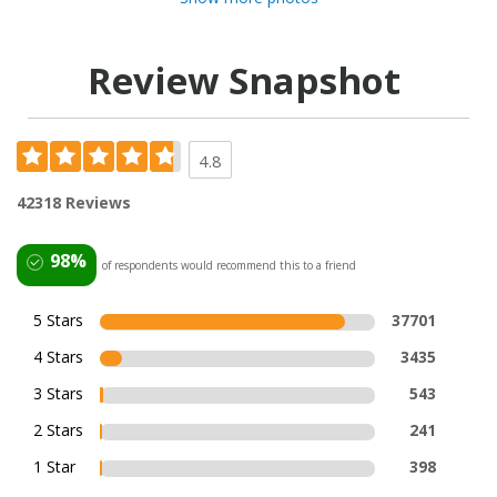
Review Snapshot
4.8
42318 Reviews
98%
of respondents would recommend this to a friend
5 Stars
37701
4 Stars
3435
3 Stars
543
2 Stars
241
1 Star
398