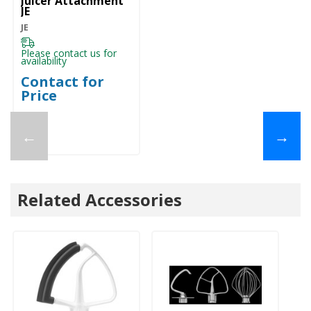
Juicer Attachment
JE
JE
Please contact us for
availability
Contact for
Price
←
→
Related Accessories