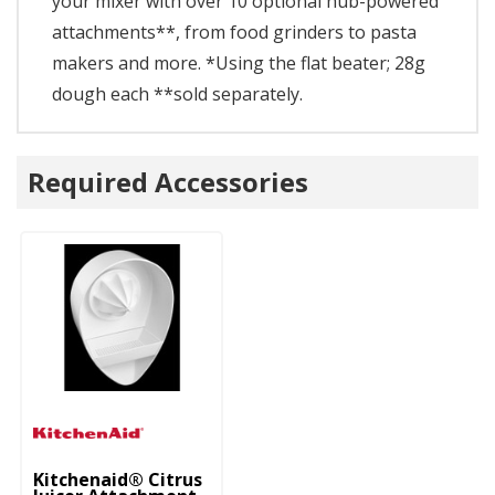
your mixer with over 10 optional hub-powered
attachments**, from food grinders to pasta
makers and more. *Using the flat beater; 28g
dough each **sold separately.
Required Accessories
Kitchenaid® Citrus