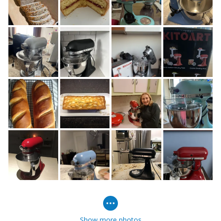
Show more photos