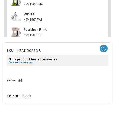
KSM150PSMA
White
KSM150PSWH
Feather Pink
KSM150PSFT
Contour Silver
SKU:
KSM150PSOB
KSM150PSCU
This product has accessories
Matte Vintage Blue
See Accessories
KSM150PSVB
Hurry!
Print:
Only
left
Colour:
Black