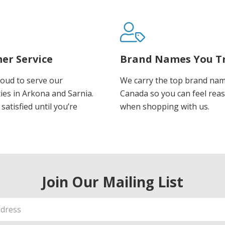
er Service
Brand Names You T
oud to serve our
We carry the top brand nam
es in Arkona and Sarnia.
Canada so you can feel rea
satisfied until you’re
when shopping with us.
Join Our Mailing List