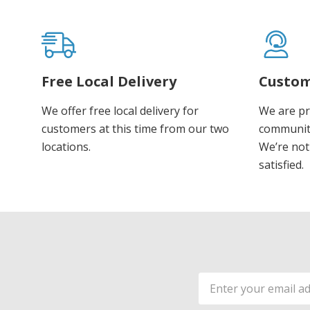
Free Local Delivery
Custom
We offer free local delivery for
We are pr
customers at this time from our two
communiti
locations.
We’re not 
satisfied.
Email
Address