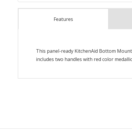
Features
This panel-ready KitchenAid Bottom Mount Re
includes two handles with red color medallio