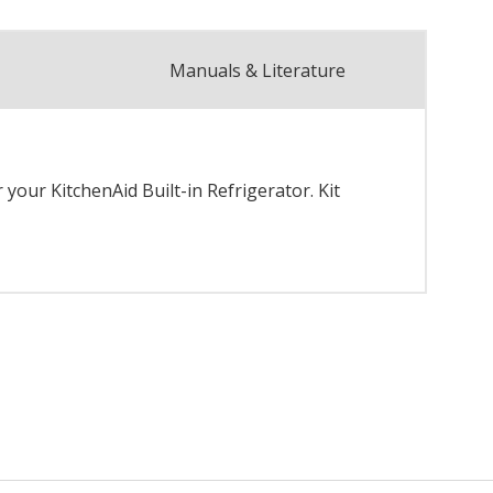
Manuals & Literature
your KitchenAid Built-in Refrigerator. Kit