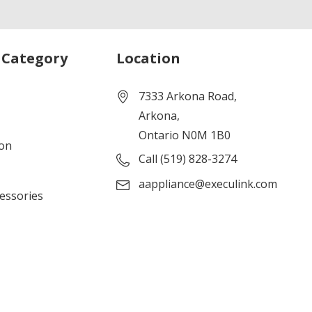
 Category
Location
7333 Arkona Road,
Arkona,
Ontario N0M 1B0
ion
Call (519) 828-3274
aappliance@execulink.com
cessories