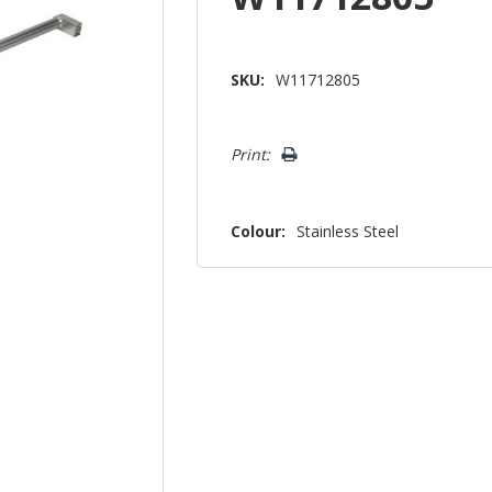
SKU:
W11712805
Hurry!
Print:
Only
left
Colour:
Stainless Steel