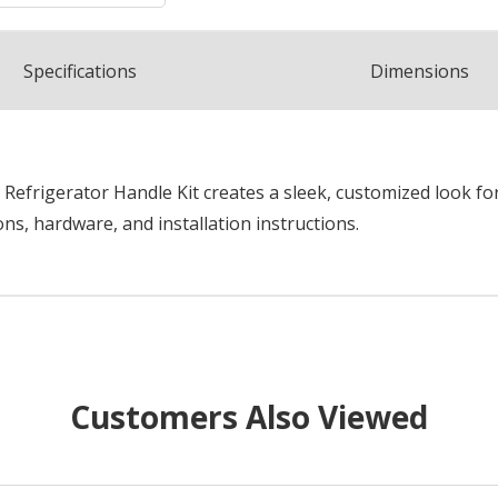
Spec
ification
s
Dimensions
frigerator Handle Kit creates a sleek, customized look for 
ns, hardware, and installation instructions.
Customers Also Viewed