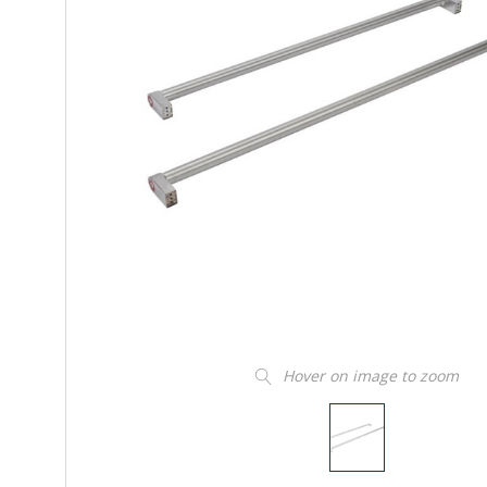
Hover on image to zoom