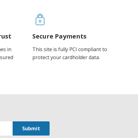
rust
Secure Payments
es in
This site is fully PCI compliant to
ssured
protect your cardholder data.