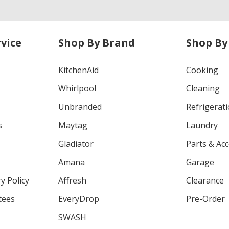
vice
Shop By Brand
Shop By
KitchenAid
Cooking
Whirlpool
Cleaning
Unbranded
Refrigerat
s
Maytag
Laundry
Gladiator
Parts & Ac
Amana
Garage
y Policy
Affresh
Clearance
tees
EveryDrop
Pre-Order
SWASH