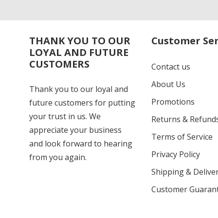
THANK YOU TO OUR
Customer Ser
LOYAL AND FUTURE
CUSTOMERS
Contact us
About Us
Thank you to our loyal and
Promotions
future customers for putting
your trust in us. We
Returns & Refund
appreciate your business
Terms of Service
and look forward to hearing
Privacy Policy
from you again.
Shipping & Deliver
Customer Guaran