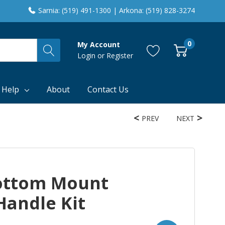
Sarnia: (519) 491-1300 | Arkona: (519) 828-3274
0
My Account
Login
or
Register
 Help
About
Contact Us
PREV
NEXT
ottom Mount
Handle Kit