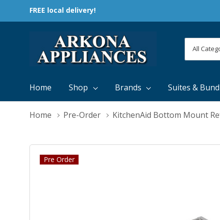
FREE local delivery!
All
Search
Categori
Home
Shop
Brands
Suites & Bund
Home
Pre-Order
KitchenAid Bottom Mount Re
Pre Order