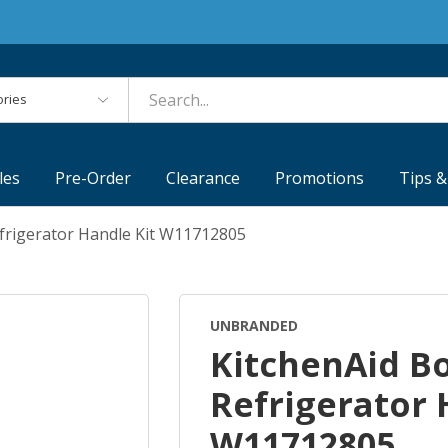
es
les
Pre-Order
Clearance
Promotions
Tips &
frigerator Handle Kit W11712805
UNBRANDED
KitchenAid B
Refrigerator 
W11712805