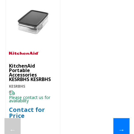
KitchenAid
Portable
Accessories
KESRBHS KESRBHS
KESRBHS
Please contact us for
availability
Contact for
Price
←
→