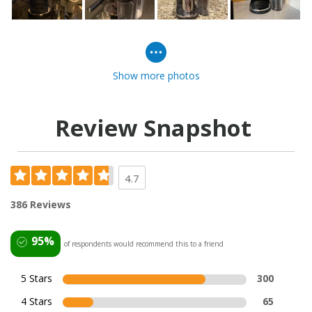
Show more photos
Review Snapshot
4.7
386 Reviews
95%
of respondents would recommend this to a friend
5 Stars
300
4 Stars
65