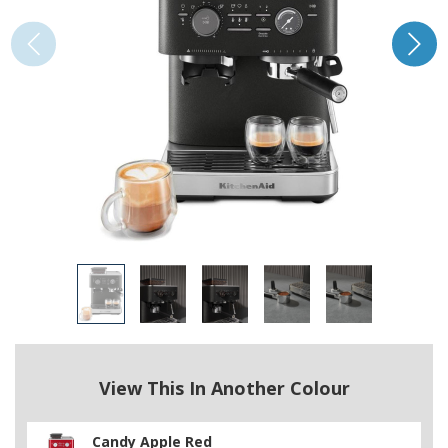
View This In Another Colour
Candy Apple Red