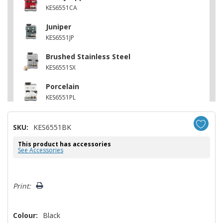
KES6551CA
Juniper
KES6551JP
Brushed Stainless Steel
KES6551SX
Porcelain
KES6551PL
SKU:
KES6551BK
This product has accessories
See Accessories
Hurry!
Print:
Only
left
Colour:
Black