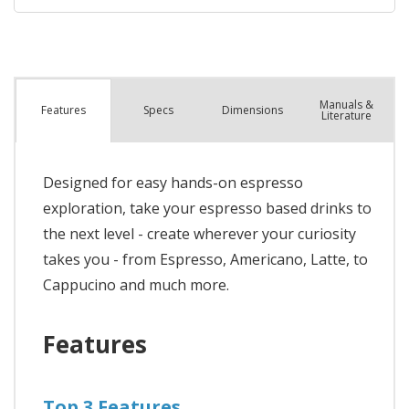
Manuals &
Spec
s
Dimensions
Features
Literature
Designed for easy hands-on espresso
exploration, take your espresso based drinks to
the next level - create wherever your curiosity
takes you - from Espresso, Americano, Latte, to
Cappucino and much more.
Features
Top 3 Features