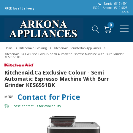
Sarnia: (519) 491-
1300 | Arkona: (519) 828-
FREE local delivery!
3274
0
Home
KitchenAid Cooking
KitchenAid Countertop Appliances
KitchenAid.ca Exclusive Colour - Semi Automatic Espresso Machine With Burr Grinder
KES6551BK
KitchenAid.ca Exclusive Colour - Semi
Automatic Espresso Machine With Burr
Grinder KES6551BK
Contact for Price
MSRP
Please
contact us
for availability