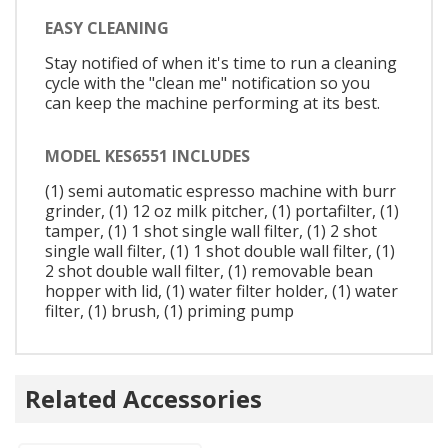
EASY CLEANING
Stay notified of when it's time to run a cleaning
cycle with the "clean me" notification so you
can keep the machine performing at its best.
MODEL KES6551 INCLUDES
(1) semi automatic espresso machine with burr
grinder, (1) 12 oz milk pitcher, (1) portafilter, (1)
tamper, (1) 1 shot single wall filter, (1) 2 shot
single wall filter, (1) 1 shot double wall filter, (1)
2 shot double wall filter, (1) removable bean
hopper with lid, (1) water filter holder, (1) water
filter, (1) brush, (1) priming pump
Related Accessories