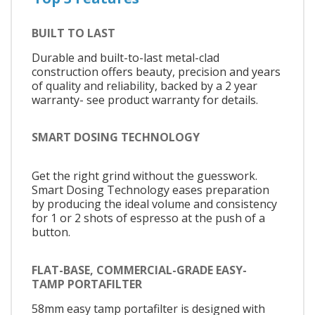
BUILT TO LAST
Durable and built-to-last metal-clad
construction offers beauty, precision and years
of quality and reliability, backed by a 2 year
warranty- see product warranty for details.
SMART DOSING TECHNOLOGY
Get the right grind without the guesswork.
Smart Dosing Technology eases preparation
by producing the ideal volume and consistency
for 1 or 2 shots of espresso at the push of a
button.
FLAT-BASE, COMMERCIAL-GRADE EASY-
TAMP PORTAFILTER
58mm easy tamp portafilter is designed with