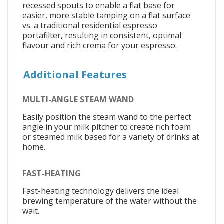
recessed spouts to enable a flat base for
easier, more stable tamping on a flat surface
vs. a traditional residential espresso
portafilter, resulting in consistent, optimal
flavour and rich crema for your espresso.
Additional Features
MULTI-ANGLE STEAM WAND
Easily position the steam wand to the perfect
angle in your milk pitcher to create rich foam
or steamed milk based for a variety of drinks at
home.
FAST-HEATING
Fast-heating technology delivers the ideal
brewing temperature of the water without the
wait.