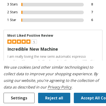
3 Stars
8
2 Stars
7
1 Star
6
Most Liked Positive Review
5
Incredible New Machine
I am really loving the new semi automatic espresso
machine. I have used other brands in the past and like this
one quite a bit more than others. The grinder is SUPER
We use cookies (and other similar technologies) to
quiet and doesn't scatter grounds across my counter, they
collect data to improve your shopping experience.
By
also are nice and fine - not clumped together. I found it
using our website, you're agreeing to the collection of
quite simple to di
...
data as described in our
Privacy Policy
.
Read complete review
VS
Settings
Reject all
Accept All C
Versus
Most Liked Negative Review