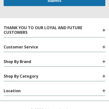
THANK YOU TO OUR LOYAL AND FUTURE
CUSTOMERS
Customer Service
Shop By Brand
Shop By Category
Location