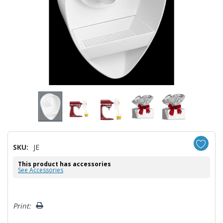
SKU:
JE
This product has accessories
See Accessories
Hurry!
Print:
Only
left