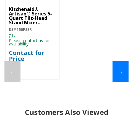
Kitchenaid®
Artisan® Series 5-
Quart Tilt-Head
Stand Mixer
KSM150PSER
KSM150PSER
Please contact us for
availability
Contact for
Price
←
→
Customers Also Viewed