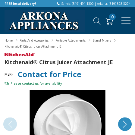
FREE local delivery!
Sarnia: (519) 491-1300 | Arkona: (519) 828-3274
0
Home
Parts And Accessories
Portable Attachments
Stand Mixers
Kitchenaid® Citrus Juicer Attachment JE
Kitchenaid® Citrus Juicer Attachment JE
Contact for Price
MSRP
Please
contact us
for availability