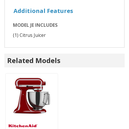
Additional Features
MODEL JE INCLUDES
(1) Citrus Juicer
Related Models