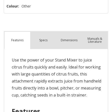
Colour:
Other
Manuals &
Spec
s
Dimensions
Features
Literature
Use the power of your Stand Mixer to juice
citrus fruits quickly and easily. Ideal for working
with large quantities of citrus fruits, this
attachment rapidly extracts juice from handheld
fruits directly into a bowl, pitcher, or measuring
cup, catching seeds in a built-in strainer.
Features