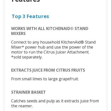
Top 3 Features
WORKS WITH ALL KITCHENAID® STAND
MIXERS
Connect to any household KitchenAid® Stand
Mixer* power hub and use the power of the
motor to run the Citrus Juicer Attachment.
*sold separately.
EXTRACTS JUICE FROM CITRUS FRUITS
From small limes to large grapefruit.
STRAINER BASKET
Catches seeds and pulp as it extracts juice from
the reamer.