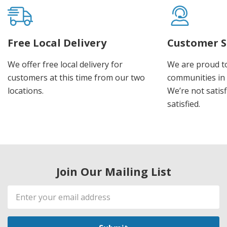
Free Local Delivery
Customer S
We offer free local delivery for
We are proud t
customers at this time from our two
communities in
locations.
We’re not satisf
satisfied.
Join Our Mailing List
Email
Address