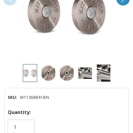
SKU:
W11368841BN
Hurry!
Quantity:
Only
left