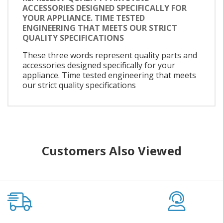
ACCESSORIES DESIGNED SPECIFICALLY FOR
YOUR APPLIANCE. TIME TESTED
ENGINEERING THAT MEETS OUR STRICT
QUALITY SPECIFICATIONS
These three words represent quality parts and
accessories designed specifically for your
appliance. Time tested engineering that meets
our strict quality specifications
Customers Also Viewed