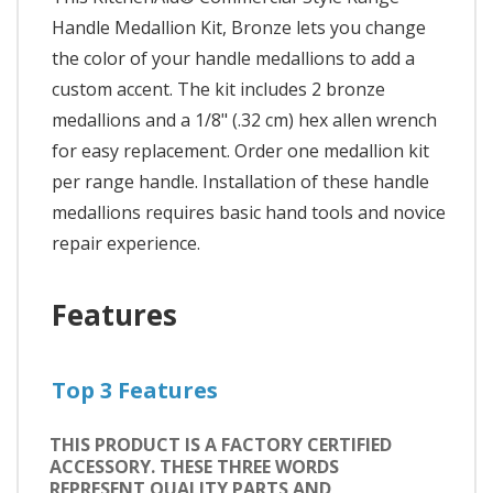
Handle Medallion Kit, Bronze lets you change
the color of your handle medallions to add a
custom accent. The kit includes 2 bronze
medallions and a 1/8" (.32 cm) hex allen wrench
for easy replacement. Order one medallion kit
per range handle. Installation of these handle
medallions requires basic hand tools and novice
repair experience.
Features
Top 3 Features
THIS PRODUCT IS A FACTORY CERTIFIED
ACCESSORY. THESE THREE WORDS
REPRESENT QUALITY PARTS AND