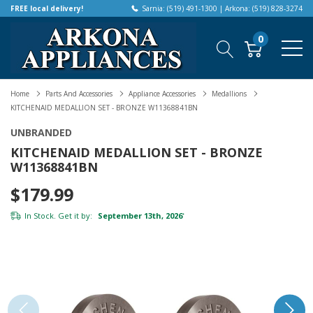
FREE local delivery!
Sarnia: (519) 491-1300 | Arkona: (519) 828-3274
0
Home
Parts And Accessories
Appliance Accessories
Medallions
KITCHENAID MEDALLION SET - BRONZE W11368841BN
UNBRANDED
KITCHENAID MEDALLION SET - BRONZE
W11368841BN
$179.99
In Stock. Get it by:
September 13th, 2026
*