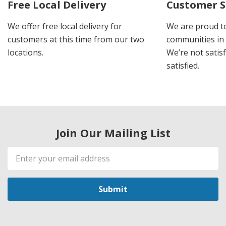
Free Local Delivery
Customer S
We offer free local delivery for
We are proud t
customers at this time from our two
communities in
locations.
We’re not satisf
satisfied.
Join Our Mailing List
Email
Address