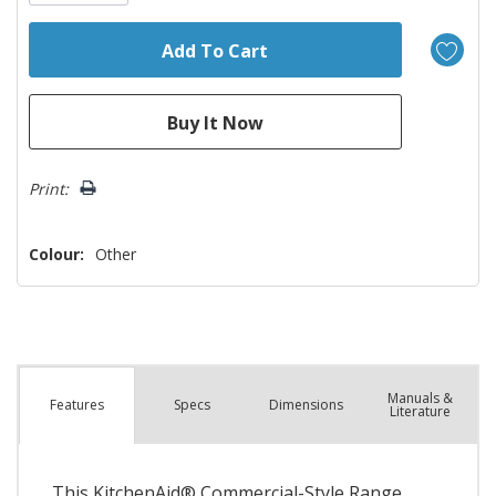
Print:
Colour:
Other
Manuals &
Spec
s
Dimensions
Features
Literature
This KitchenAid® Commercial-Style Range