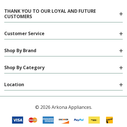
THANK YOU TO OUR LOYAL AND FUTURE
CUSTOMERS
Customer Service
Shop By Brand
Shop By Category
Location
© 2026 Arkona Appliances.