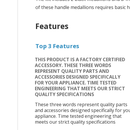
of these handle medallions requires basic h
Features
Top 3 Features
THIS PRODUCT IS A FACTORY CERTIFIED
ACCESSORY. THESE THREE WORDS
REPRESENT QUALITY PARTS AND
ACCESSORIES DESIGNED SPECIFICALLY
FOR YOUR APPLIANCE. TIME TESTED
ENGINEERING THAT MEETS OUR STRICT
QUALITY SPECIFICATIONS
These three words represent quality parts
and accessories designed specifically for yo
appliance. Time tested engineering that
meets our strict quality specifications