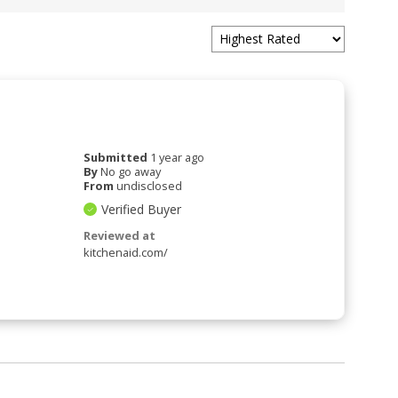
Submitted
1 year ago
By
No go away
From
undisclosed
Verified Buyer
Reviewed at
kitchenaid.com/