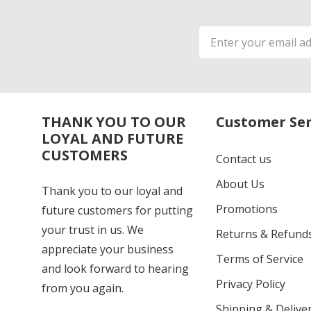
Email
Address
THANK YOU TO OUR
Customer Ser
LOYAL AND FUTURE
CUSTOMERS
Contact us
About Us
Thank you to our loyal and
Promotions
future customers for putting
your trust in us. We
Returns & Refund
appreciate your business
Terms of Service
and look forward to hearing
Privacy Policy
from you again.
Shipping & Deliver