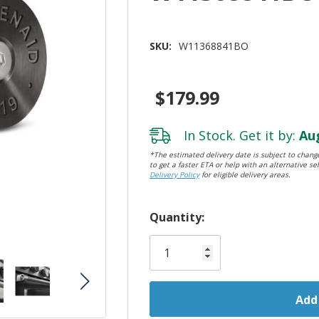
SKU:
W11368841BO
$179.99
In Stock. Get it by:
Aug
*The estimated delivery date is subject to change
to get a faster ETA or help with an alternative sel
Delivery Policy
for eligible delivery areas.
Hurry!
Quantity:
Only
left