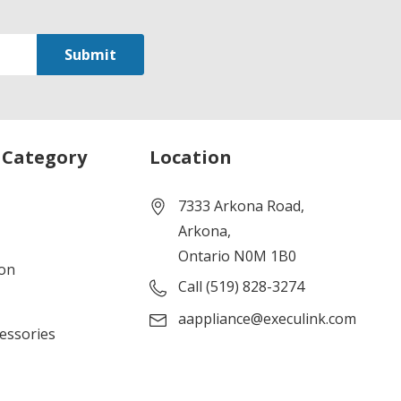
 Category
Location
7333 Arkona Road,
Arkona,
Ontario N0M 1B0
ion
Call (519) 828-3274
aappliance@execulink.com
cessories