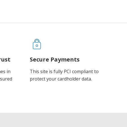
rust
Secure Payments
es in
This site is fully PCI compliant to
ssured
protect your cardholder data.