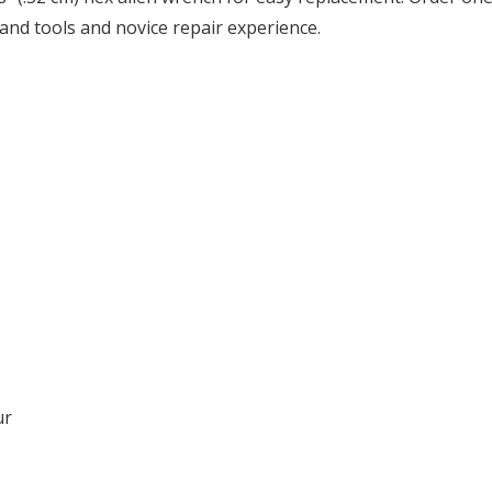
and tools and novice repair experience.
ur