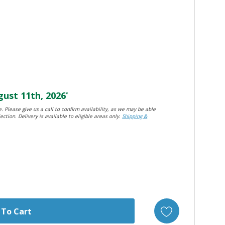
ust 11th, 2026
*
. Please give us a call to confirm availability, as we may be able
ection. Delivery is available to eligible areas only.
Shipping &