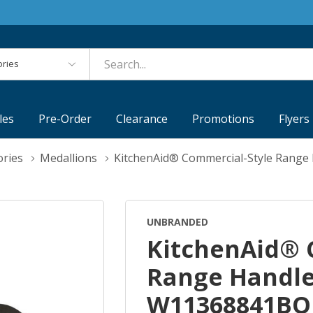
es
les
Pre-Order
Clearance
Promotions
Flyers
ories
Medallions
KitchenAid® Commercial-Style Range
UNBRANDED
KitchenAid® 
Range Handle
W11368841BO