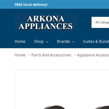
FREE local delivery!
All
Search
Categori
Home
Shop
Brands
Suites & Bund
Home
Parts And Accessories
Appliance Access