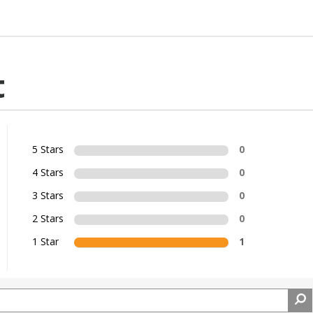
t
5 Stars
0
4 Stars
0
3 Stars
0
2 Stars
0
1 Star
1