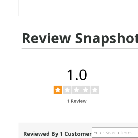
Review Snapsho
1.0
1 Review
Reviewed By 1 Customer