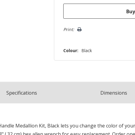
Print:
Colour:
Black
Spec
ification
s
Dimensions
ndle Medallion Kit, Black lets you change the color of your
8" (.32 cm) hex allen wrench for easy replacement. Order one