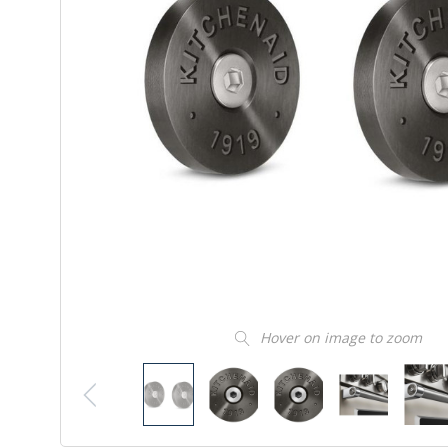
Hover on image to zoom