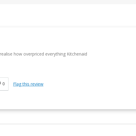
 realise how overpriced everything Kitchenaid
0
Flag this review