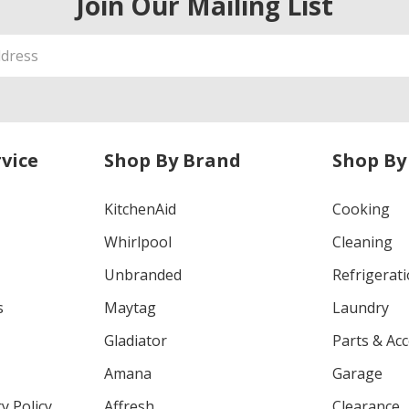
Join Our Mailing List
vice
Shop By Brand
Shop By
KitchenAid
Cooking
Whirlpool
Cleaning
Unbranded
Refrigerat
s
Maytag
Laundry
Gladiator
Parts & Ac
Amana
Garage
y Policy
Affresh
Clearance