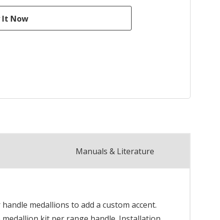
Manuals & Literature
 handle medallions to add a custom accent.
 medallion kit per range handle. Installation