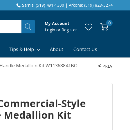
Sarnia: (519) 491-1300 | Arkona: (519) 828-3274
0
My Account
Login
or
Register
Tips & Help
About
Contact Us
 Handle Medallion Kit W11368841BO
PREV
Commercial-Style
 Medallion Kit