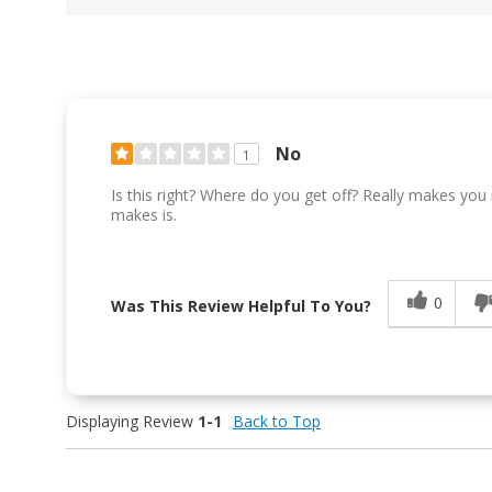
No
1
Is this right? Where do you get off? Really makes you
makes is.
0
Was This Review Helpful To You?
Displaying Review
1-1
Back to Top