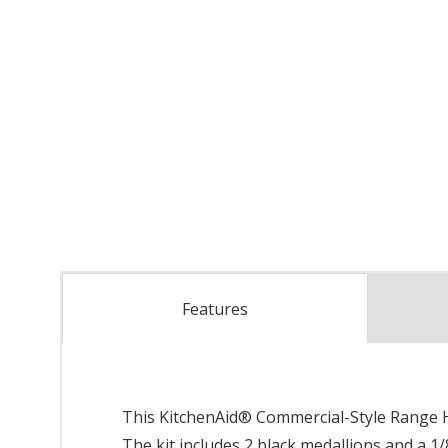
Features
This KitchenAid® Commercial-Style Range Ha
The kit includes 2 black medallions and a 1/