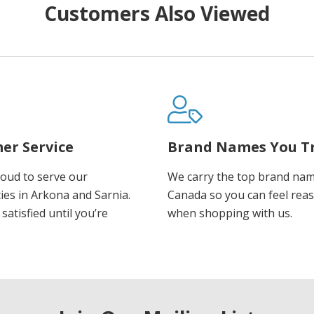
Customers Also Viewed
er Service
Brand Names You T
oud to serve our
We carry the top brand nam
es in Arkona and Sarnia.
Canada so you can feel rea
satisfied until you’re
when shopping with us.