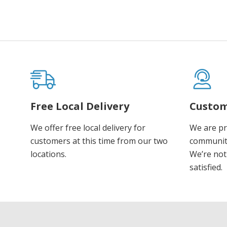
Free Local Delivery
Custom
We offer free local delivery for
We are pr
customers at this time from our two
communiti
locations.
We’re not 
satisfied.