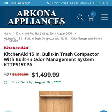
FREE local delivery!
Sarnia: (519) 491-1300 | Arkona: (519) 828-3274
0
Home
KitchenAid Red Hot Savings Event August 2026
KitchenAid 15 In. Built-In Trash Compactor With Built-In Odor Management System
KTTP515TPA
KitchenAid 15 In. Built-In Trash Compactor
With Built-In Odor Management System
KTTP515TPA
$1,499.99
$1,599.99
MSRP
In Stock. Get it by:
August 16th, 2026
*