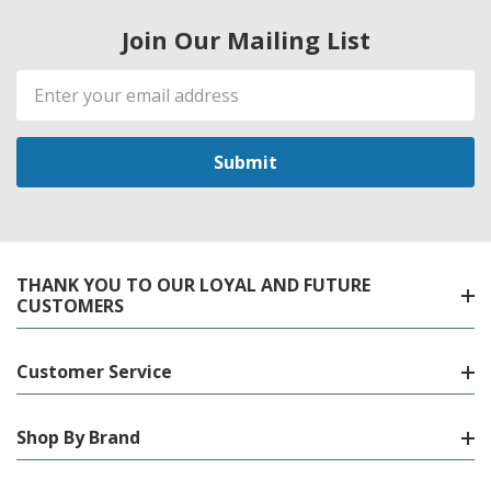
Join Our Mailing List
Email
Address
THANK YOU TO OUR LOYAL AND FUTURE
CUSTOMERS
Customer Service
Shop By Brand