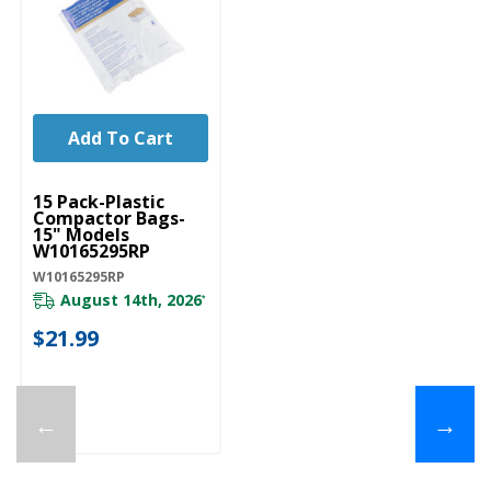
Add To Cart
UNBRANDED
15 Pack-Plastic
Compactor Bags-
15" Models
W10165295RP
W10165295RP
August 14th, 2026
*
$21.99
←
→