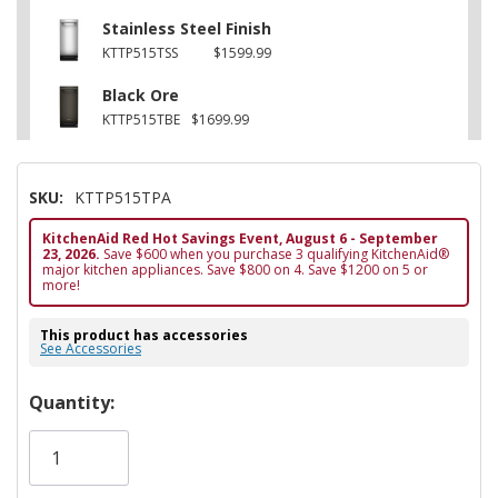
Stainless Steel Finish
KTTP515TSS
$1599.99
Black Ore
KTTP515TBE
$1699.99
SKU:
KTTP515TPA
KitchenAid Red Hot Savings Event, August 6 - September
23, 2026.
Save $600 when you purchase 3 qualifying KitchenAid®
major kitchen appliances. Save $800 on 4. Save $1200 on 5 or
more!
This product has accessories
See Accessories
Hurry!
Quantity:
Only
left