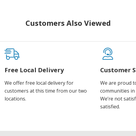
Customers Also Viewed
Free Local Delivery
Customer S
We offer free local delivery for
We are proud t
customers at this time from our two
communities in
locations.
We’re not satisf
satisfied.