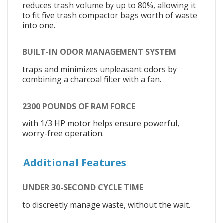
reduces trash volume by up to 80%, allowing it
to fit five trash compactor bags worth of waste
into one.
BUILT-IN ODOR MANAGEMENT SYSTEM
traps and minimizes unpleasant odors by
combining a charcoal filter with a fan.
2300 POUNDS OF RAM FORCE
with 1/3 HP motor helps ensure powerful,
worry-free operation.
Additional Features
UNDER 30-SECOND CYCLE TIME
to discreetly manage waste, without the wait.