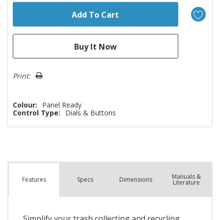
Print:
Colour:
Panel Ready
Control Type:
Dials & Buttons
Manuals &
Spec
s
Dimensions
Features
Literature
Simplify your trash collecting and recycling