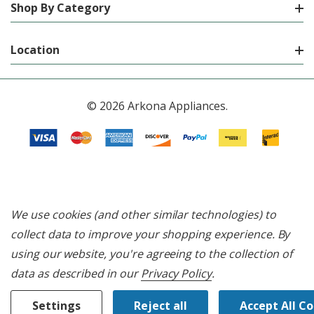
Shop By Category
Location
© 2026 Arkona Appliances.
We use cookies (and other similar technologies) to
collect data to improve your shopping experience.
By
using our website, you're agreeing to the collection of
data as described in our
Privacy Policy
.
Settings
Reject all
Accept All C