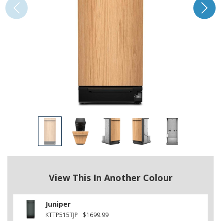
View This In Another Colour
Juniper
KTTP515TJP
$1699.99