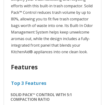
efforts with this built-in trash compactor. Solid
Pack™ Control reduces trash volume by up to
80%, allowing you to fit five trash compactor
bags worth of waste into one. Its Built-In Odor
Management System helps keep unwelcome
aromas out, while the design includes a fully-
integrated front panel that blends your
KitchenAid® appliances into one clean look.
Features
Top 3 Features
SOLID PACK™ CONTROL WITH 5:1
COMPACTION RATIO