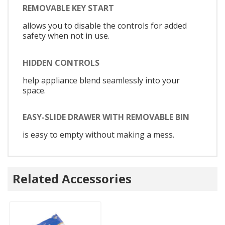
REMOVABLE KEY START
allows you to disable the controls for added
safety when not in use.
HIDDEN CONTROLS
help appliance blend seamlessly into your
space.
EASY-SLIDE DRAWER WITH REMOVABLE BIN
is easy to empty without making a mess.
Related Accessories