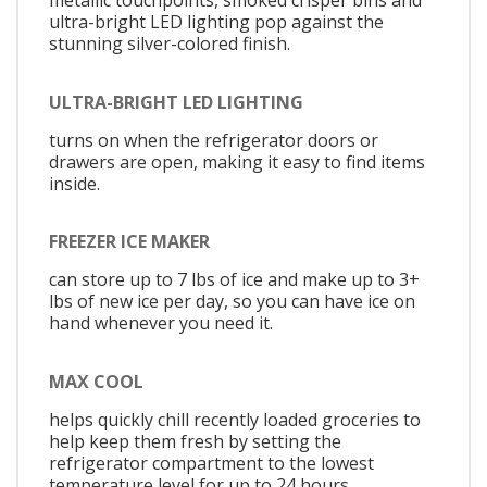
metallic touchpoints, smoked crisper bins and
ultra-bright LED lighting pop against the
stunning silver-colored finish.
ULTRA-BRIGHT LED LIGHTING
turns on when the refrigerator doors or
drawers are open, making it easy to find items
inside.
FREEZER ICE MAKER
can store up to 7 lbs of ice and make up to 3+
lbs of new ice per day, so you can have ice on
hand whenever you need it.
MAX COOL
helps quickly chill recently loaded groceries to
help keep them fresh by setting the
refrigerator compartment to the lowest
temperature level for up to 24 hours.