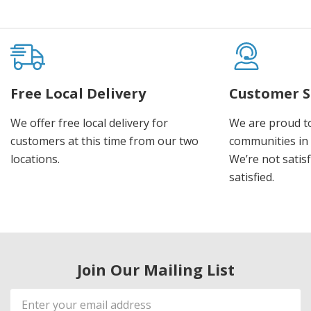
Free Local Delivery
Customer S
We offer free local delivery for
We are proud t
customers at this time from our two
communities in
locations.
We’re not satisf
satisfied.
Join Our Mailing List
Email