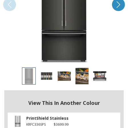
View This In Another Colour
PrintShield Stainless
KRFC336SPS
$3699.99