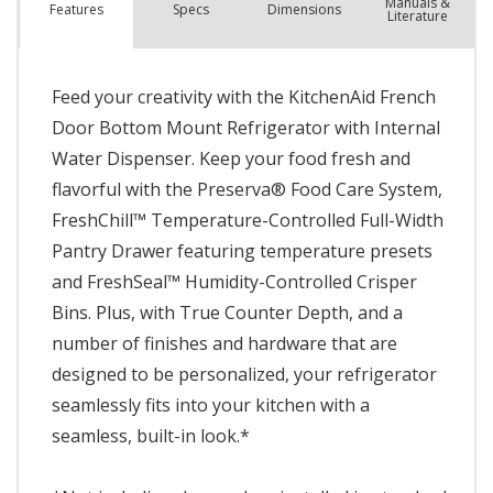
Manuals &
Spec
s
Dimensions
Features
Literature
Feed your creativity with the KitchenAid French
Door Bottom Mount Refrigerator with Internal
Water Dispenser. Keep your food fresh and
flavorful with the Preserva® Food Care System,
FreshChill™ Temperature-Controlled Full-Width
Pantry Drawer featuring temperature presets
and FreshSeal™ Humidity-Controlled Crisper
Bins. Plus, with True Counter Depth, and a
number of finishes and hardware that are
designed to be personalized, your refrigerator
seamlessly fits into your kitchen with a
seamless, built-in look.*