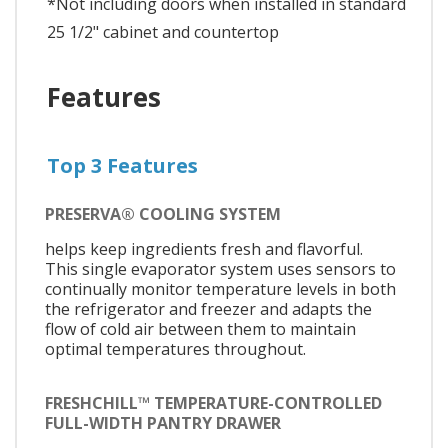
*Not including doors when installed in standard
25 1/2" cabinet and countertop
Features
Top 3 Features
PRESERVA® COOLING SYSTEM
helps keep ingredients fresh and flavorful.
This single evaporator system uses sensors to
continually monitor temperature levels in both
the refrigerator and freezer and adapts the
flow of cold air between them to maintain
optimal temperatures throughout.
FRESHCHILL™ TEMPERATURE-CONTROLLED
FULL-WIDTH PANTRY DRAWER