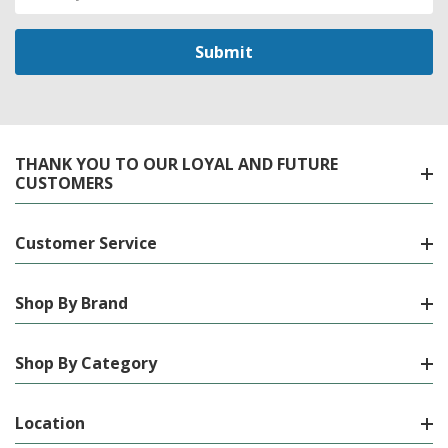
Address
THANK YOU TO OUR LOYAL AND FUTURE
CUSTOMERS
Customer Service
Shop By Brand
Shop By Category
Location