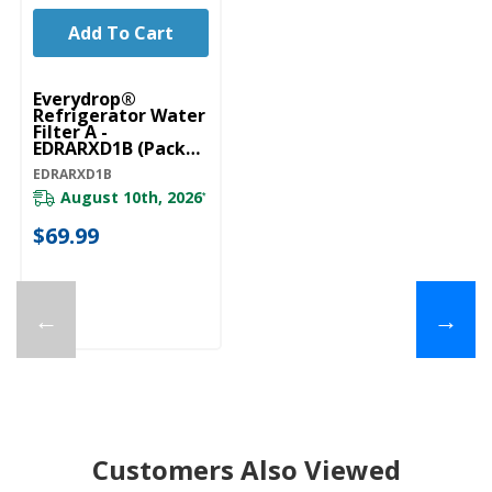
Add To Cart
Everydrop®
Refrigerator Water
Filter A -
EDRARXD1B (Pack
Of 1) EDRARXD1B
EDRARXD1B
August 10th, 2026
*
$69.99
←
→
Customers Also Viewed