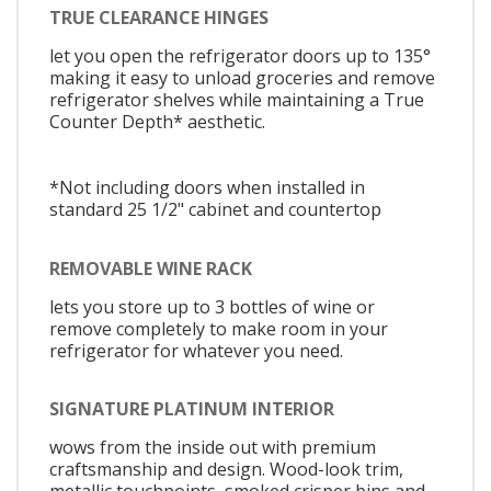
TRUE CLEARANCE HINGES
let you open the refrigerator doors up to 135°
making it easy to unload groceries and remove
refrigerator shelves while maintaining a True
Counter Depth* aesthetic.
*Not including doors when installed in
standard 25 1/2" cabinet and countertop
REMOVABLE WINE RACK
lets you store up to 3 bottles of wine or
remove completely to make room in your
refrigerator for whatever you need.
SIGNATURE PLATINUM INTERIOR
wows from the inside out with premium
craftsmanship and design. Wood-look trim,