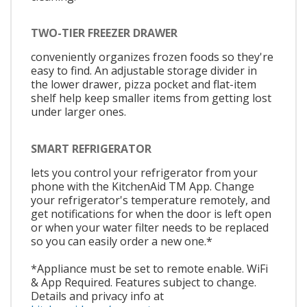
TWO-TIER FREEZER DRAWER
conveniently organizes frozen foods so they're
easy to find. An adjustable storage divider in
the lower drawer, pizza pocket and flat-item
shelf help keep smaller items from getting lost
under larger ones.
SMART REFRIGERATOR
lets you control your refrigerator from your
phone with the KitchenAid TM App. Change
your refrigerator's temperature remotely, and
get notifications for when the door is left open
or when your water filter needs to be replaced
so you can easily order a new one.*
*Appliance must be set to remote enable. WiFi
& App Required. Features subject to change.
Details and privacy info at