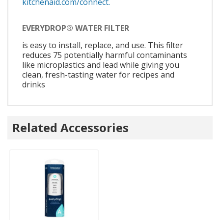
kitchenaid.com/connect.
EVERYDROP® WATER FILTER
is easy to install, replace, and use. This filter
reduces 75 potentially harmful contaminants
like microplastics and lead while giving you
clean, fresh-tasting water for recipes and
drinks
Related Accessories