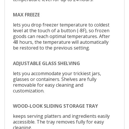
MAX FREEZE
lets you drop freezer temperature to coldest
level at the touch of a button (-8F), so frozen
goods can reach optimal temperatures. After
48 hours, the temperature will automatically
be restored to the previous setting.
ADJUSTABLE GLASS SHELVING
lets you accommodate your trickiest jars,
glasses or containers. Shelves are fully
removable for easy cleaning and
customization.
WOOD-LOOK SLIDING STORAGE TRAY
keeps serving platters and ingredients easily
accessible. The tray removes fully for easy
cleaning.