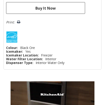
Print:
Colour:
Black Ore
Icemaker:
Yes
Icemaker Location:
Freezer
Water Filter Location:
Interior
Dispenser Type:
Interior Water Only