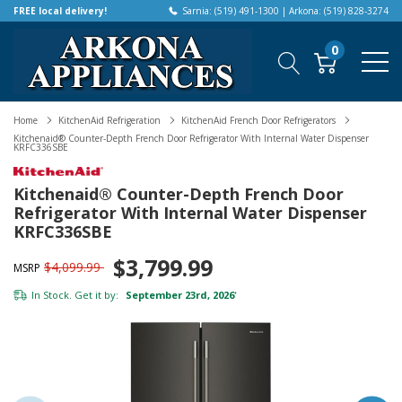
FREE local delivery!
Sarnia: (519) 491-1300 | Arkona: (519) 828-3274
0
Home
KitchenAid Refrigeration
KitchenAid French Door Refrigerators
Kitchenaid® Counter-Depth French Door Refrigerator With Internal Water Dispenser
KRFC336SBE
Kitchenaid® Counter-Depth French Door
Refrigerator With Internal Water Dispenser
KRFC336SBE
$3,799.99
$4,099.99
MSRP
In Stock. Get it by:
September 23rd, 2026
*