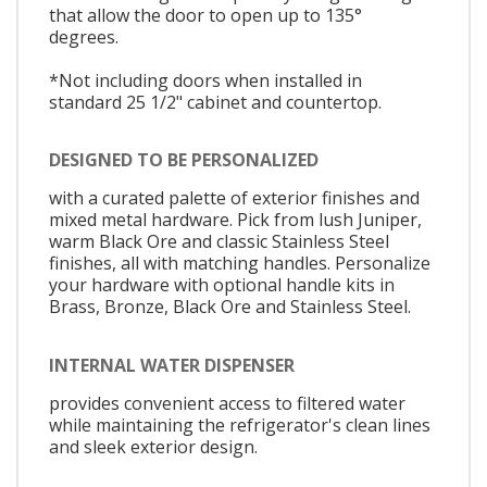
that allow the door to open up to 135°
degrees.
*Not including doors when installed in
standard 25 1/2" cabinet and countertop.
DESIGNED TO BE PERSONALIZED
with a curated palette of exterior finishes and
mixed metal hardware. Pick from lush Juniper,
warm Black Ore and classic Stainless Steel
finishes, all with matching handles. Personalize
your hardware with optional handle kits in
Brass, Bronze, Black Ore and Stainless Steel.
INTERNAL WATER DISPENSER
provides convenient access to filtered water
while maintaining the refrigerator's clean lines
and sleek exterior design.