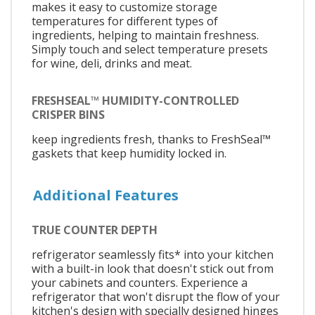
makes it easy to customize storage
temperatures for different types of
ingredients, helping to maintain freshness.
Simply touch and select temperature presets
for wine, deli, drinks and meat.
FRESHSEAL™ HUMIDITY-CONTROLLED
CRISPER BINS
keep ingredients fresh, thanks to FreshSeal™
gaskets that keep humidity locked in.
Additional Features
TRUE COUNTER DEPTH
refrigerator seamlessly fits* into your kitchen
with a built-in look that doesn't stick out from
your cabinets and counters. Experience a
refrigerator that won't disrupt the flow of your
kitchen's design with specially designed hinges