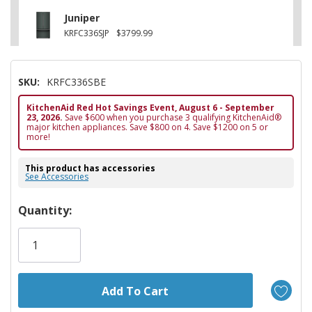
Juniper
KRFC336SJP
$3799.99
SKU:
KRFC336SBE
KitchenAid Red Hot Savings Event, August 6 - September
23, 2026.
Save $600 when you purchase 3 qualifying KitchenAid®
major kitchen appliances. Save $800 on 4. Save $1200 on 5 or
more!
This product has accessories
See Accessories
Hurry!
Quantity:
Only
left