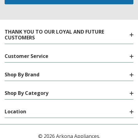
THANK YOU TO OUR LOYAL AND FUTURE
CUSTOMERS
Customer Service
Shop By Brand
Shop By Category
Location
© 2026 Arkona Appliances.