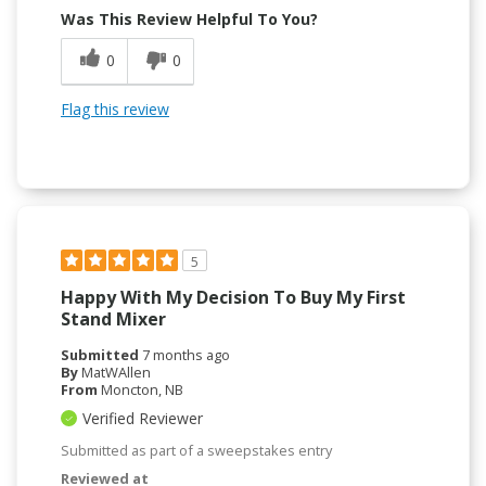
Was This Review Helpful To You?
0
0
Flag this review
5
Happy With My Decision To Buy My First
Stand Mixer
Submitted
7 months ago
By
MatWAllen
From
Moncton, NB
Verified Reviewer
Submitted as part of a sweepstakes entry
Reviewed at