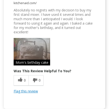
kitchenaid.com/
Absolutely no regrets with my decision to buy my
first stand mixer. I have used it several times and
much more than I anticipated I would. I look
forward to using it again and again. I baked a cake
for my mother's birthday, and it turned out
excellent!
Mom's birthday cake
Was This Review Helpful To You?
0
0
Flag this review