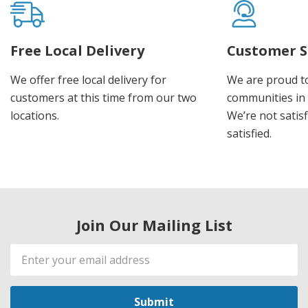
Free Local Delivery
Customer S
We offer free local delivery for
We are proud t
customers at this time from our two
communities in
locations.
We’re not satisf
satisfied.
Join Our Mailing List
Email
Address