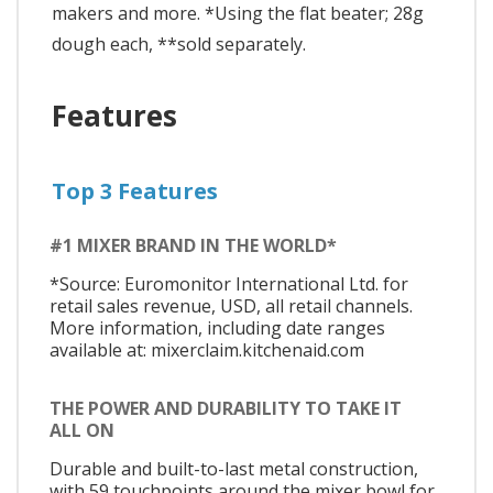
makers and more. *Using the flat beater; 28g
dough each, **sold separately.
Features
Top 3 Features
#1 MIXER BRAND IN THE WORLD*
*Source: Euromonitor International Ltd. for
retail sales revenue, USD, all retail channels.
More information, including date ranges
available at: mixerclaim.kitchenaid.com
THE POWER AND DURABILITY TO TAKE IT
ALL ON
Durable and built-to-last metal construction,
with 59 touchpoints around the mixer bowl for