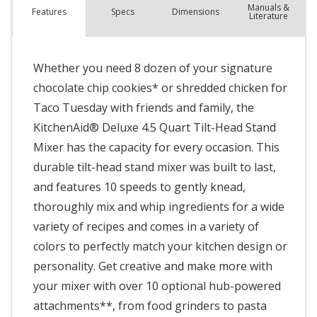
Manuals &
Spec
s
Dimensions
Features
Literature
Whether you need 8 dozen of your signature
chocolate chip cookies* or shredded chicken for
Taco Tuesday with friends and family, the
KitchenAid® Deluxe 4.5 Quart Tilt-Head Stand
Mixer has the capacity for every occasion. This
durable tilt-head stand mixer was built to last,
and features 10 speeds to gently knead,
thoroughly mix and whip ingredients for a wide
variety of recipes and comes in a variety of
colors to perfectly match your kitchen design or
personality. Get creative and make more with
your mixer with over 10 optional hub-powered
attachments**, from food grinders to pasta