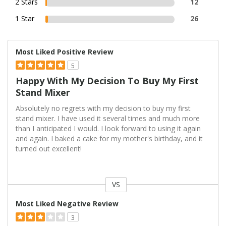
2 Stars
12
1 Star
26
Most Liked Positive Review
5
Happy With My Decision To Buy My First
Stand Mixer
Absolutely no regrets with my decision to buy my first
stand mixer. I have used it several times and much more
than I anticipated I would. I look forward to using it again
and again. I baked a cake for my mother's birthday, and it
turned out excellent!
VS
Versus
Most Liked Negative Review
3