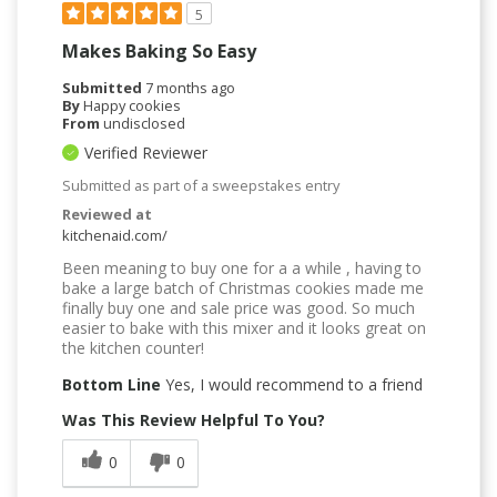
5
Makes Baking So Easy
Submitted
7 months ago
By
Happy cookies
From
undisclosed
Verified Reviewer
Submitted as part of a sweepstakes entry
Reviewed at
kitchenaid.com/
Been meaning to buy one for a a while , having to
bake a large batch of Christmas cookies made me
finally buy one and sale price was good. So much
easier to bake with this mixer and it looks great on
the kitchen counter!
Bottom Line
Yes, I would recommend to a friend
Was This Review Helpful To You?
0
0