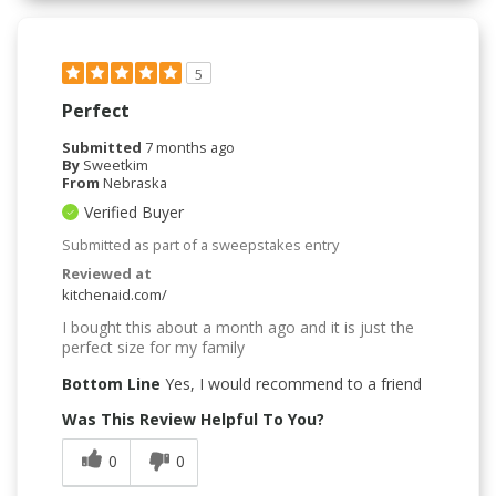
5
Perfect
Submitted
7 months ago
By
Sweetkim
From
Nebraska
Verified Buyer
Submitted as part of a sweepstakes entry
Reviewed at
kitchenaid.com/
I bought this about a month ago and it is just the
perfect size for my family
Bottom Line
Yes, I would recommend to a friend
Was This Review Helpful To You?
0
0