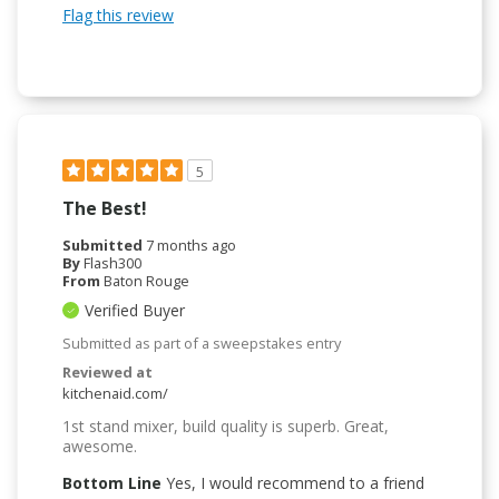
Flag this review
5
The Best!
Submitted
7 months ago
By
Flash300
From
Baton Rouge
Verified Buyer
Submitted as part of a sweepstakes entry
Reviewed at
kitchenaid.com/
1st stand mixer, build quality is superb. Great,
awesome.
Bottom Line
Yes, I would recommend to a friend