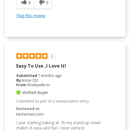
0
0
Flag this review
5
Easy To Use ,I Love It!
Submitted
7 months ago
By
Jesse 222
From
Shelbyville tn
Verified Buyer
Submitted as part of a sweepstakes entry
Reviewed at
kitchenaid.com/
I just starting baking at 70 my stand up mixer
makes it easy and fun. I love using it.