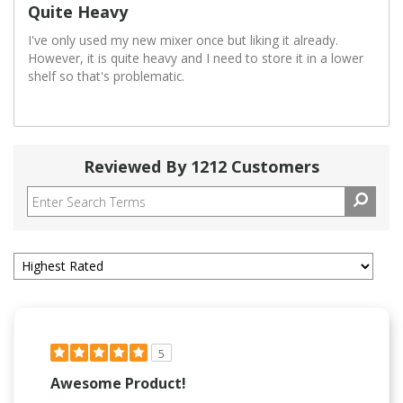
Quite Heavy
I've only used my new mixer once but liking it already.
However, it is quite heavy and I need to store it in a lower
shelf so that's problematic.
Reviewed By 1212 Customers
5
Awesome Product!