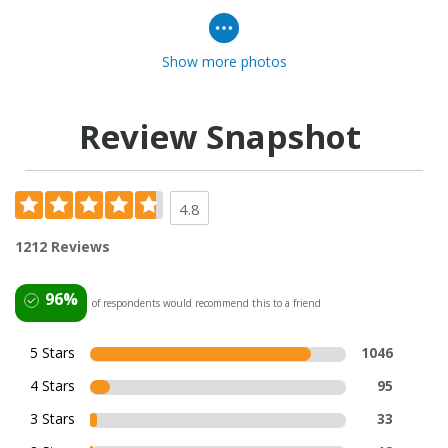
Show more photos
Review Snapshot
4.8
1212 Reviews
96%
of respondents would recommend this to a friend
5 Stars
1046
4 Stars
95
3 Stars
33