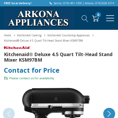
FREE local delivery!
Sarnia: (519) 491-1300 | Arkona: (519) 828-3274
0
Home
KitchenAid Cooking
KitchenAid Countertop Appliances
Kitchenaid® Deluxe 4.5 Quart Tilt-Head Stand Mixer KSM97BM
Kitchenaid® Deluxe 4.5 Quart Tilt-Head Stand
Mixer KSM97BM
Contact for Price
Please
contact us
for availability