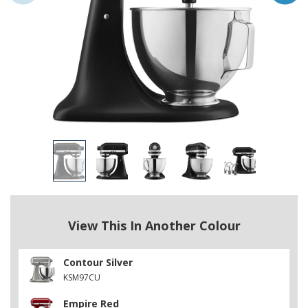
View This In Another Colour
Contour Silver
KSM97CU
Empire Red