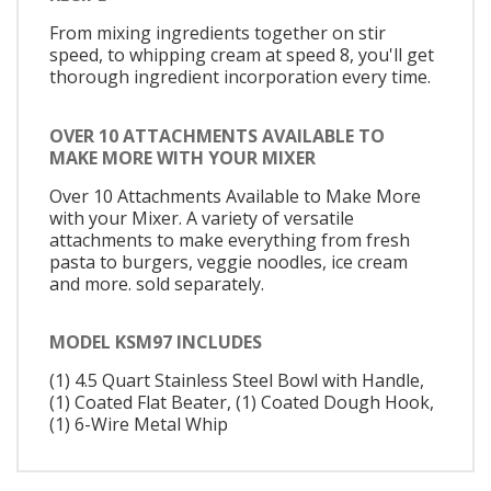
From mixing ingredients together on stir
speed, to whipping cream at speed 8, you'll get
thorough ingredient incorporation every time.
OVER 10 ATTACHMENTS AVAILABLE TO
MAKE MORE WITH YOUR MIXER
Over 10 Attachments Available to Make More
with your Mixer. A variety of versatile
attachments to make everything from fresh
pasta to burgers, veggie noodles, ice cream
and more. sold separately.
MODEL KSM97 INCLUDES
(1) 4.5 Quart Stainless Steel Bowl with Handle,
(1) Coated Flat Beater, (1) Coated Dough Hook,
(1) 6-Wire Metal Whip