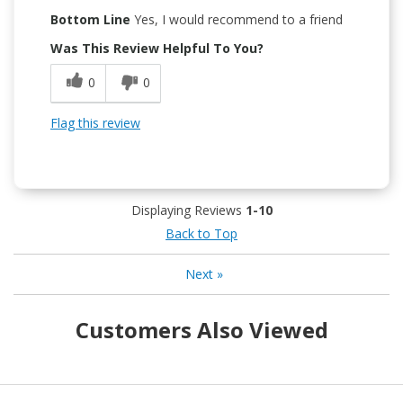
Bottom Line
Yes, I would recommend to a friend
Was This Review Helpful To You?
0
0
Flag this review
Displaying Reviews
1-10
Back to Top
Next
»
Customers Also Viewed