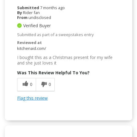
Submitted
7 months ago
By
Rider fan
From
undisclosed
Verified Buyer
Submitted as part of a sweepstakes entry
Reviewed at
kitchenaid.com/
I bought this as a Christmas present for my wife
and she just loves it
Was This Review Helpful To You?
0
0
Flag this review