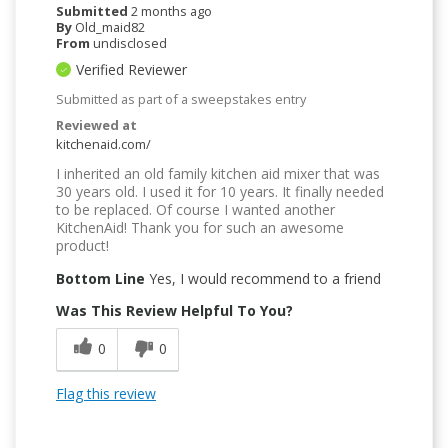
Submitted
2 months ago
By
Old_maid82
From
undisclosed
Verified Reviewer
Submitted as part of a sweepstakes entry
Reviewed at
kitchenaid.com/
I inherited an old family kitchen aid mixer that was
30 years old. I used it for 10 years. It finally needed
to be replaced. Of course I wanted another
KitchenAid! Thank you for such an awesome
product!
Bottom Line
Yes, I would recommend to a friend
Was This Review Helpful To You?
0
0
Flag this review