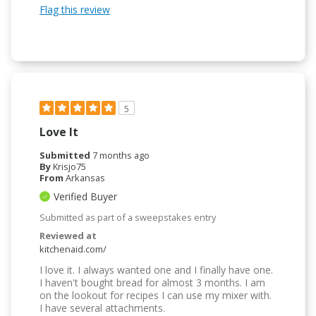
Flag this review
5
Love It
Submitted
7 months ago
By
Krisjo75
From
Arkansas
Verified Buyer
Submitted as part of a sweepstakes entry
Reviewed at
kitchenaid.com/
I love it. I always wanted one and I finally have one.
I haven't bought bread for almost 3 months. I am
on the lookout for recipes I can use my mixer with.
I have several attachments.