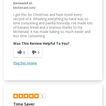
Reviewed at
kitchenaid.com/
I got this for Christmas and have loved every
second of it. Whisking everything by hand was so
time consuming and painful honestly. I've made lots
of banana bread and a tiramisu thanks to my
kitchenaid. It has made baking so much easier and
less time consuming.
Was This Review Helpful To You?
0
0
Flag this review
5
Time Saver