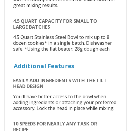
great mixing results.
4.5 QUART CAPACITY FOR SMALL TO
LARGE BATCHES
4.5 Quart Stainless Steel Bowl to mix up to 8
dozen cookies* in a single batch. Dishwasher
safe. *Using the flat beater; 28g dough each
Additional Features
EASILY ADD INGREDIENTS WITH THE TILT-
HEAD DESIGN
You'll have better access to the bowl when
adding ingredients or attaching your preferred
accessory. Lock the head in place while mixing.
10 SPEEDS FOR NEARLY ANY TASK OR
RECIPE