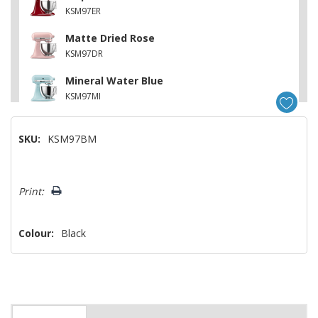
KSM97ER
Matte Dried Rose
KSM97DR
Mineral Water Blue
KSM97MI
SKU:
KSM97BM
Hurry!
Print:
Only
left
Colour:
Black