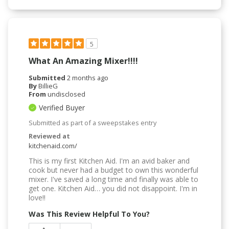
5
What An Amazing Mixer!!!!
Submitted
2 months ago
By
BillieG
From
undisclosed
Verified Buyer
Submitted as part of a sweepstakes entry
Reviewed at
kitchenaid.com/
This is my first Kitchen Aid. I'm an avid baker and
cook but never had a budget to own this wonderful
mixer. I've saved a long time and finally was able to
get one. Kitchen Aid… you did not disappoint. I'm in
love!!
Was This Review Helpful To You?