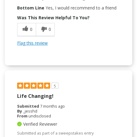
Bottom Line
Yes, I would recommend to a friend
Was This Review Helpful To You?
0
0
Flag this review
5
Life Changing!
Submitted
7 months ago
By
_jesshd
From
undisclosed
Verified Reviewer
Submitted as part of a sweepstakes entry