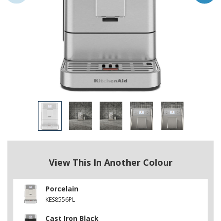
View This In Another Colour
Porcelain
KES8556PL
Cast Iron Black