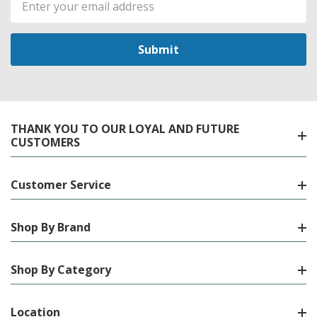
Address
THANK YOU TO OUR LOYAL AND FUTURE
CUSTOMERS
Customer Service
Shop By Brand
Shop By Category
Location