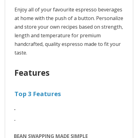
Enjoy all of your favourite espresso beverages
at home with the push of a button. Personalize
and store your own recipes based on strength,
length and temperature for premium
handcrafted, quality espresso made to fit your
taste.
Features
Top 3 Features
-
-
BEAN SWAPPING MADE SIMPLE