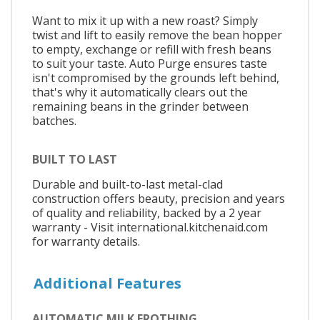
Want to mix it up with a new roast? Simply
twist and lift to easily remove the bean hopper
to empty, exchange or refill with fresh beans
to suit your taste. Auto Purge ensures taste
isn't compromised by the grounds left behind,
that's why it automatically clears out the
remaining beans in the grinder between
batches.
BUILT TO LAST
Durable and built-to-last metal-clad
construction offers beauty, precision and years
of quality and reliability, backed by a 2 year
warranty - Visit international.kitchenaid.com
for warranty details.
Additional Features
AUTOMATIC MILK FROTHING