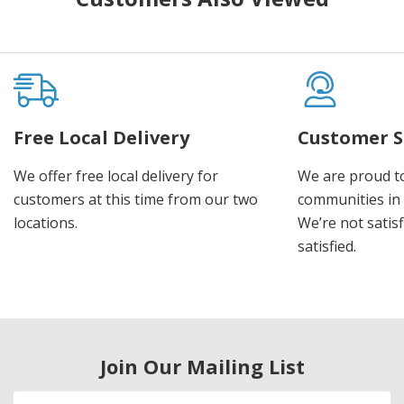
Free Local Delivery
Customer S
We offer free local delivery for
We are proud t
customers at this time from our two
communities in
locations.
We’re not satisf
satisfied.
Join Our Mailing List
Email