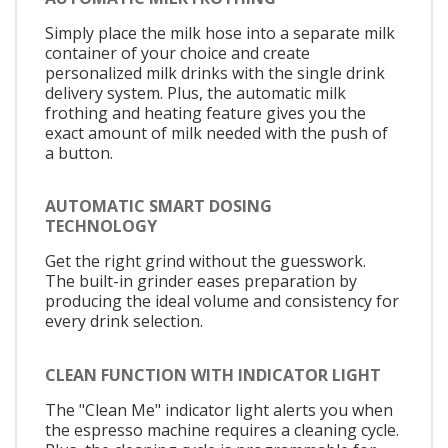
Simply place the milk hose into a separate milk
container of your choice and create
personalized milk drinks with the single drink
delivery system. Plus, the automatic milk
frothing and heating feature gives you the
exact amount of milk needed with the push of
a button.
AUTOMATIC SMART DOSING
TECHNOLOGY
Get the right grind without the guesswork.
The built-in grinder eases preparation by
producing the ideal volume and consistency for
every drink selection.
CLEAN FUNCTION WITH INDICATOR LIGHT
The "Clean Me" indicator light alerts you when
the espresso machine requires a cleaning cycle.