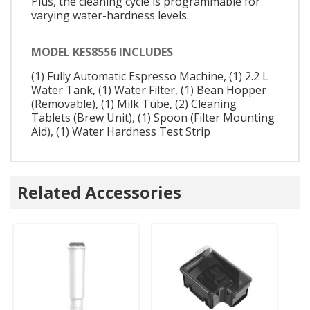
Plus, the cleaning cycle is programmable for
varying water-hardness levels.
MODEL KES8556 INCLUDES
(1) Fully Automatic Espresso Machine, (1) 2.2 L
Water Tank, (1) Water Filter, (1) Bean Hopper
(Removable), (1) Milk Tube, (2) Cleaning
Tablets (Brew Unit), (1) Spoon (Filter Mounting
Aid), (1) Water Hardness Test Strip
Related Accessories