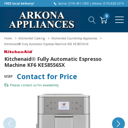
FREE local delivery!
Sarnia: (519) 491-1300 | Arkona: (519) 828-3274
0
Home
KitchenAid Cooking
KitchenAid Countertop Appliances
Kitchenaid® Fully Automatic Espresso Machine KF6 KES8556SX
Kitchenaid® Fully Automatic Espresso
Machine KF6 KES8556SX
Contact for Price
MSRP
Please
contact us
for availability