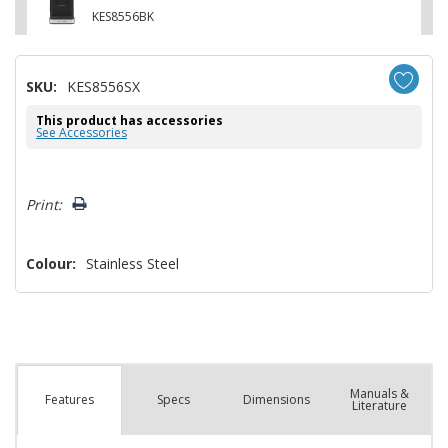
KES8556BK
SKU:
KES8556SX
This product has accessories
See Accessories
Hurry!
Print:
Only
left
Colour:
Stainless Steel
Manuals &
Spec
s
Dimensions
Features
Literature