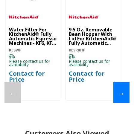
Water Filter For
9.5 Oz. Removable
Ki
KitchenAid® Fully
Bean Hopper With
Po
Automatic Espresso
Lid For KitchenAid®
Ac
Machines - KF6, KF7,
Fully Automatic
K
KF8 KESWF
Espresso Machines -
KESWF
KESRBHF
KE
KF6, KF7, KF8
KESRBHF
Please contact us for
Please contact us for
Pl
availability
availability
ava
Contact for
Contact for
C
Price
Price
P
←
→
Customers Also Viewed