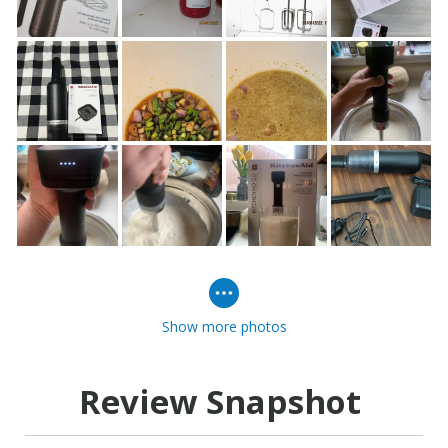
Show more photos
Review Snapshot