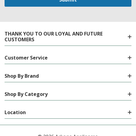
THANK YOU TO OUR LOYAL AND FUTURE
CUSTOMERS
Customer Service
Shop By Brand
Shop By Category
Location