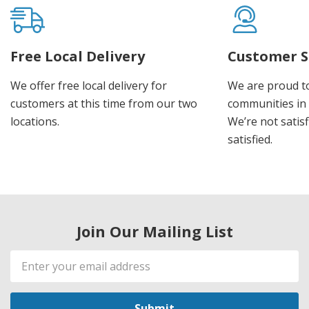
Free Local Delivery
Customer S
We offer free local delivery for
We are proud t
customers at this time from our two
communities in
locations.
We’re not satisf
satisfied.
Join Our Mailing List
Email
Address