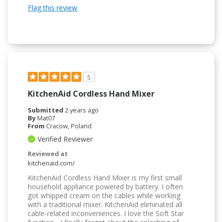
Flag this review
5
KitchenAid Cordless Hand Mixer
Submitted
2 years ago
By
Mat07
From
Cracow, Poland
Verified Reviewer
Reviewed at
kitchenaid.com/
KitchenAid Cordless Hand Mixer is my first small
household appliance powered by battery. I often
got whipped cream on the cables while working
with a traditional mixer. KitchenAid eliminated all
cable-related inconveniences. I love the Soft Star