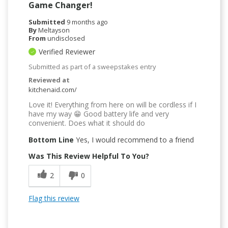
Game Changer!
Submitted
9 months ago
By
Meltayson
From
undisclosed
Verified Reviewer
Submitted as part of a sweepstakes entry
Reviewed at
kitchenaid.com/
Love it! Everything from here on will be cordless if I
have my way 😁 Good battery life and very
convenient. Does what it should do
Bottom Line
Yes, I would recommend to a friend
Was This Review Helpful To You?
2
0
Flag this review