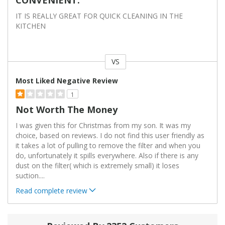
IT IS REALLY GREAT FOR QUICK CLEANING IN THE
KITCHEN
VS
Versus
Most Liked Negative Review
1
Not Worth The Money
I was given this for Christmas from my son. It was my
choice, based on reviews. I do not find this user friendly as
it takes a lot of pulling to remove the filter and when you
do, unfortunately it spills everywhere. Also if there is any
dust on the filter( which is extremely small) it loses
suction.
...
Read complete review