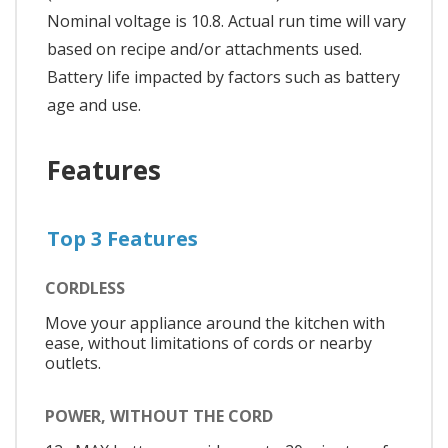
Nominal voltage is 10.8. Actual run time will vary
based on recipe and/or attachments used.
Battery life impacted by factors such as battery
age and use.
Features
Top 3 Features
CORDLESS
Move your appliance around the kitchen with
ease, without limitations of cords or nearby
outlets.
POWER, WITHOUT THE CORD