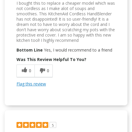
I bought this to replace a cheaper model which was
not cordless as I make alot of soups and
smoothies. This KitchenAid Cordless HandBlender
has not disappointed! It is so user-friendly! It is a
dream not to have to worry about the cord and I
don't have worry about scratching my pots with the
protective end cover. I am so happy with this new
kitchen tool! I highly recommend
Bottom Line
Yes, I would recommend to a friend
Was This Review Helpful To You?
0
0
Flag this review
5