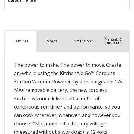
Colour:
Black
Manuals &
Spec
s
Dimensions
Features
Literature
The power to make. The power to move. Create
anywhere using the KitchenAid Go™ Cordless
Kitchen Vacuum. Powered by a rechargeable 12v
MAX removable battery, the new cordless
kitchen vacuum delivers 20 minutes of
continuous run time* and performance, so you
can cook wherever, whatever, and however you
choose. *Maximum initial battery voltage
(measured without a workload) is 12 volts.