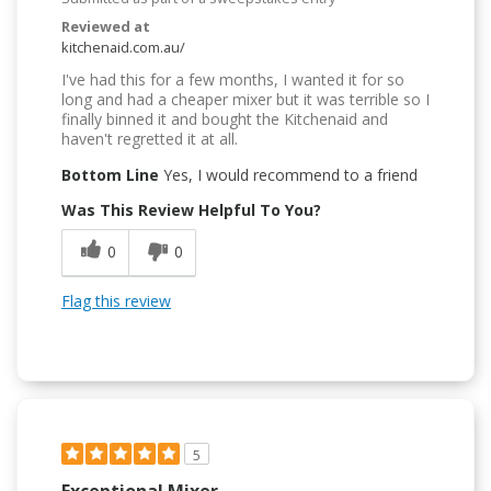
Reviewed at
kitchenaid.com.au/
I've had this for a few months, I wanted it for so
long and had a cheaper mixer but it was terrible so I
finally binned it and bought the Kitchenaid and
haven't regretted it at all.
Bottom Line
Yes, I would recommend to a friend
Was This Review Helpful To You?
0
0
Flag this review
5
Exceptional Mixer