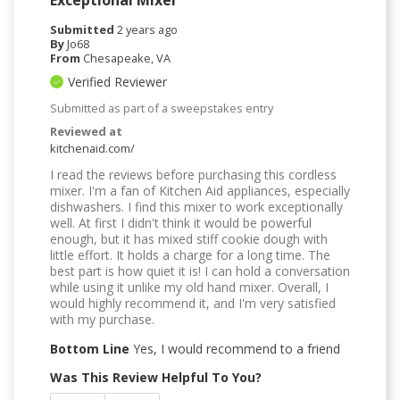
Submitted
2 years ago
By
Jo68
From
Chesapeake, VA
Verified Reviewer
Submitted as part of a sweepstakes entry
Reviewed at
kitchenaid.com/
I read the reviews before purchasing this cordless
mixer. I'm a fan of Kitchen Aid appliances, especially
dishwashers. I find this mixer to work exceptionally
well. At first I didn't think it would be powerful
enough, but it has mixed stiff cookie dough with
little effort. It holds a charge for a long time. The
best part is how quiet it is! I can hold a conversation
while using it unlike my old hand mixer. Overall, I
would highly recommend it, and I'm very satisfied
with my purchase.
Bottom Line
Yes, I would recommend to a friend
Was This Review Helpful To You?