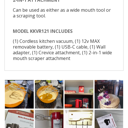
2-IN-1 ATTACHMENT
Can be used as either as a wide mouth tool or
a scraping tool.
MODEL KKVR121 INCLUDES
(1) Cordless kitchen vacuum, (1) 12v MAX
removable battery, (1) USB-C cable, (1) Wall
adapter, (1) Crevice attachment, (1) 2-in-1 wide
mouth scraper attachment