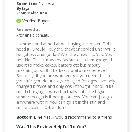
Submitted
2 years ago
By
Jagz
From
Melbourne
Verified Buyer
Reviewed at
kitchenaid.com.au/
I ummed and ahhed about buying this mixer. Did I
need it? Should I buy the cheaper corded unit? Will it
be gutless and go flat? Well the answer ... Yes, Yes
and No. This is now my favourite kitchen gadget. I
use it to make cakes, batters etc but mostly
mashing up stuff. The best potato masher ever!
Seriously, if you are wondering if you need this in
your life...you do. It stays charged for ages, I've only
charged it twice and only cos I thought it should be
need charging, it wasn't actually flat. The biggest
winner though is it being cordless. You can just go
anywhere with it. You can go sit in the sun and
make a cake... 😄freedom!
Bottom Line
Yes, I would recommend to a friend
Was This Review Helpful To You?