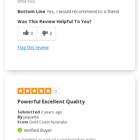
time too
Bottom Line
Yes, I would recommend to a friend
Was This Review Helpful To You?
0
0
Flag this review
5
Powerful Excellent Quality
Submitted
2 years ago
By
Jaquetta
From
Gold Coast Australia
Verified Buyer
Submitted as part of a sweepstakes entry