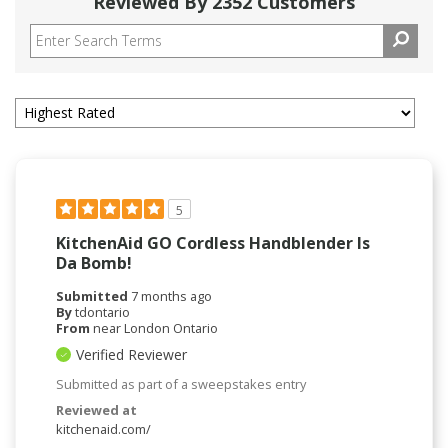
Reviewed By 2352 Customers
5
KitchenAid GO Cordless Handblender Is
Da Bomb!
Submitted
7 months ago
By
tdontario
From
near London Ontario
Verified Reviewer
Submitted as part of a sweepstakes entry
Reviewed at
kitchenaid.com/