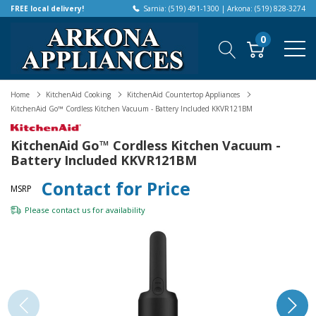
FREE local delivery!
Sarnia: (519) 491-1300 | Arkona: (519) 828-3274
0
Home
KitchenAid Cooking
KitchenAid Countertop Appliances
KitchenAid Go™ Cordless Kitchen Vacuum - Battery Included KKVR121BM
KitchenAid Go™ Cordless Kitchen Vacuum -
Battery Included KKVR121BM
Contact for Price
MSRP
Please
contact us
for availability