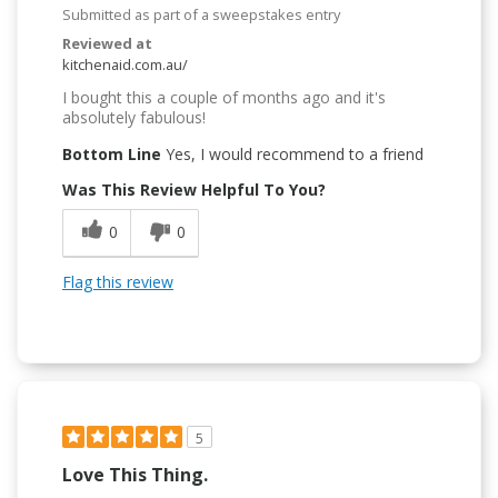
Submitted as part of a sweepstakes entry
Reviewed at
kitchenaid.com.au/
I bought this a couple of months ago and it's
absolutely fabulous!
Bottom Line
Yes, I would recommend to a friend
Was This Review Helpful To You?
0
0
Flag this review
5
Love This Thing.