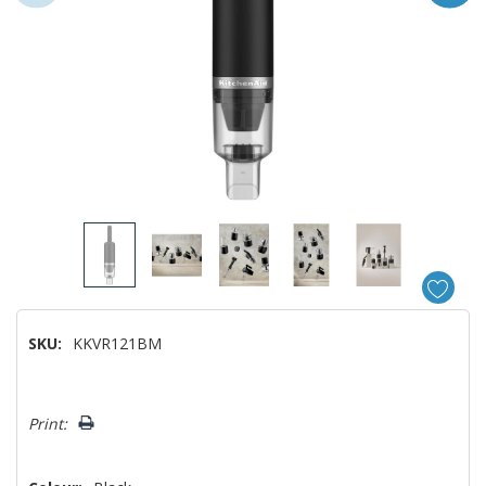
SKU:
KKVR121BM
Hurry!
Print:
Only
left