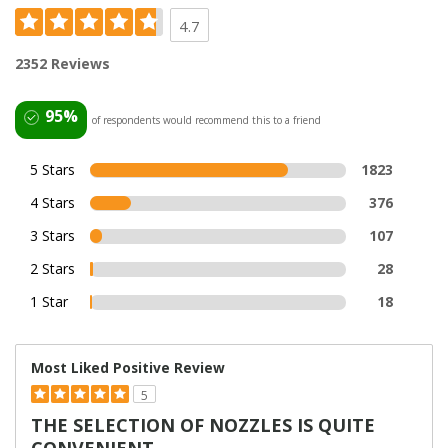
4.7
2352 Reviews
95%
of respondents would recommend this to a friend
5 Stars
1823
4 Stars
376
3 Stars
107
2 Stars
28
1 Star
18
Most Liked Positive Review
5
THE SELECTION OF NOZZLES IS QUITE
CONVENIENT.