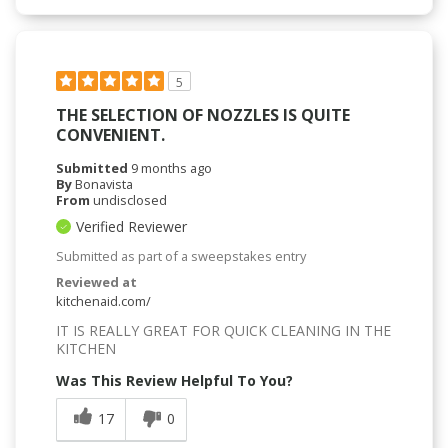
5
THE SELECTION OF NOZZLES IS QUITE
CONVENIENT.
Submitted
9 months ago
By
Bonavista
From
undisclosed
Verified Reviewer
Submitted as part of a sweepstakes entry
Reviewed at
kitchenaid.com/
IT IS REALLY GREAT FOR QUICK CLEANING IN THE
KITCHEN
Was This Review Helpful To You?
17
0