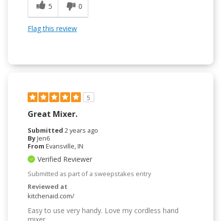
5
0
Flag this review
5
Great Mixer.
Submitted
2 years ago
By
Jen6
From
Evansville, IN
Verified Reviewer
Submitted as part of a sweepstakes entry
Reviewed at
kitchenaid.com/
Easy to use very handy. Love my cordless hand
mixer.