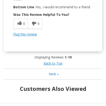
Bottom Line
Yes, I would recommend to a friend
Was This Review Helpful To You?
0
0
Flag this review
Displaying Reviews
1-10
Back to Top
Next
»
Customers Also Viewed