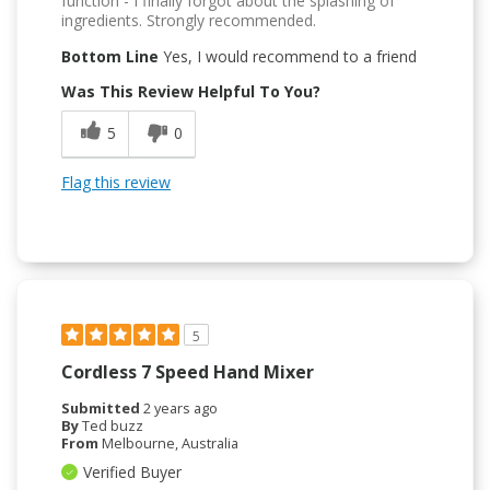
function - I finally forgot about the splashing of
ingredients. Strongly recommended.
Bottom Line
Yes, I would recommend to a friend
Was This Review Helpful To You?
5
0
Flag this review
5
Cordless 7 Speed Hand Mixer
Submitted
2 years ago
By
Ted buzz
From
Melbourne, Australia
Verified Buyer