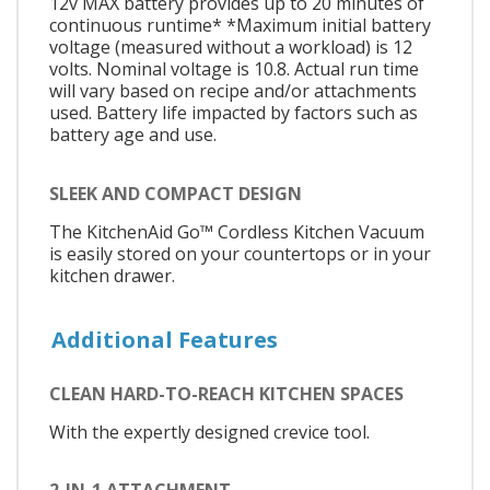
12v MAX battery provides up to 20 minutes of
continuous runtime* *Maximum initial battery
voltage (measured without a workload) is 12
volts. Nominal voltage is 10.8. Actual run time
will vary based on recipe and/or attachments
used. Battery life impacted by factors such as
battery age and use.
SLEEK AND COMPACT DESIGN
The KitchenAid Go™ Cordless Kitchen Vacuum
is easily stored on your countertops or in your
kitchen drawer.
Additional Features
CLEAN HARD-TO-REACH KITCHEN SPACES
With the expertly designed crevice tool.