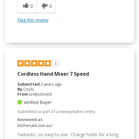
0
0
Flag this review
5
Cordless Hand Mixer 7 Speed
Submitted
2 years ago
By
Cos5(
From
undisclosed
Verified Buyer
Submitted as part of a sweepstakes entry
Reviewed at
kitchenaid.com.au/
Fantastic, so easy to use . Charge holds for a long