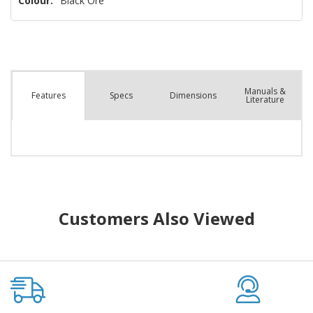
Colour:
Black Ore
Manuals &
Spec
s
Dimensions
Features
Literature
Customers Also Viewed