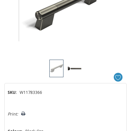
SKU:
W11783366
Hurry!
Print:
Only
left