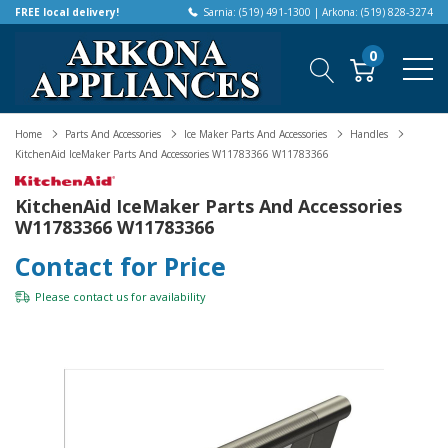
FREE local delivery!
Sarnia: (519) 491-1300 | Arkona: (519) 828-3274
0
Home
Parts And Accessories
Ice Maker Parts And Accessories
Handles
KitchenAid IceMaker Parts And Accessories W11783366 W11783366
KitchenAid IceMaker Parts And Accessories
W11783366 W11783366
Contact for Price
Please
contact us
for availability