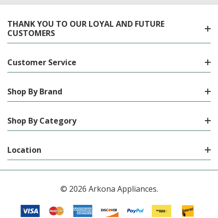
THANK YOU TO OUR LOYAL AND FUTURE
CUSTOMERS
Customer Service
Shop By Brand
Shop By Category
Location
© 2026 Arkona Appliances.