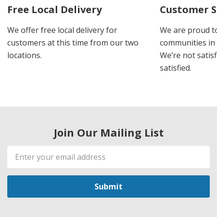
Free Local Delivery
Customer S
We offer free local delivery for
We are proud t
customers at this time from our two
communities in
locations.
We’re not satisf
satisfied.
Join Our Mailing List
Email
Address