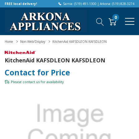
FREE local delivery!
Sarnia: (519) 491-1300 | Arkona: (519) 828-3274
0
Home
Non-Web/Display
KitchenAid KAFSDLEON KAFSDLEON
KitchenAid KAFSDLEON KAFSDLEON
Contact for Price
Please
contact us
for availability