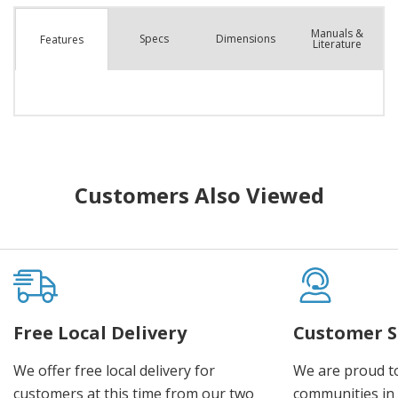
Manuals &
Spec
s
Dimensions
Features
Literature
Customers Also Viewed
Free Local Delivery
Customer S
We offer free local delivery for
We are proud t
customers at this time from our two
communities in