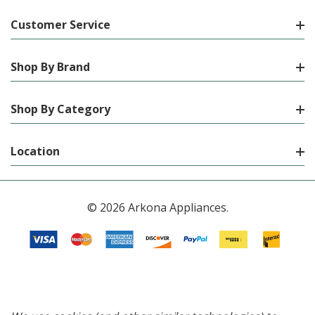
Customer Service
Shop By Brand
Shop By Category
Location
© 2026 Arkona Appliances.