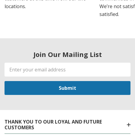
locations.
We’re not satisf
satisfied.
Join Our Mailing List
Email
Address
THANK YOU TO OUR LOYAL AND FUTURE
CUSTOMERS