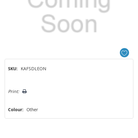
SKU:
KAFSDLEON
Hurry!
Print:
Only
left
Colour:
Other