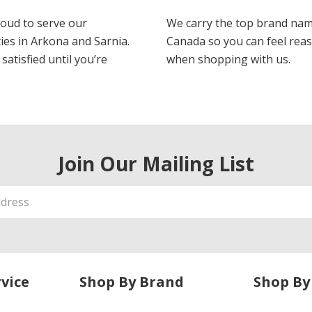
oud to serve our
We carry the top brand nam
es in Arkona and Sarnia.
Canada so you can feel rea
satisfied until you’re
when shopping with us.
Join Our Mailing List
vice
Shop By Brand
Shop By