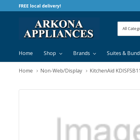
FREE local delivery!
All
Search
Categori
Home
Shop
Brands
Suites & Bund
Home
Non-Web/Display
KitchenAid KDISFSB1