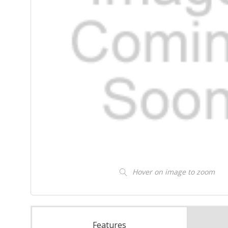
Hover on image to zoom
Features