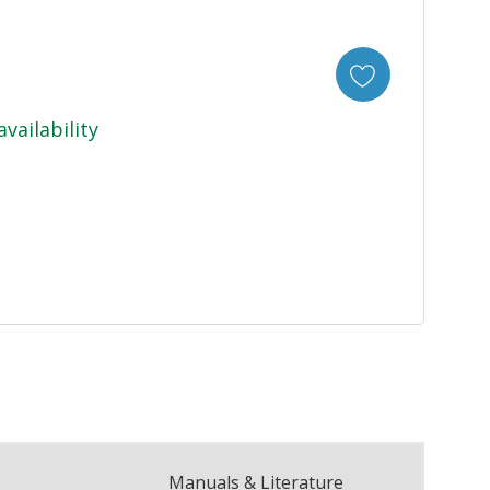
availability
Manuals & Literature