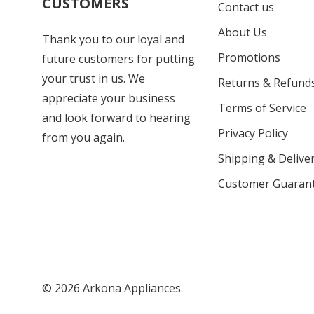
CUSTOMERS
Contact us
About Us
Thank you to our loyal and
Promotions
future customers for putting
your trust in us. We
Returns & Refund
appreciate your business
Terms of Service
and look forward to hearing
Privacy Policy
from you again.
Shipping & Deliver
Customer Guaran
© 2026 Arkona Appliances.