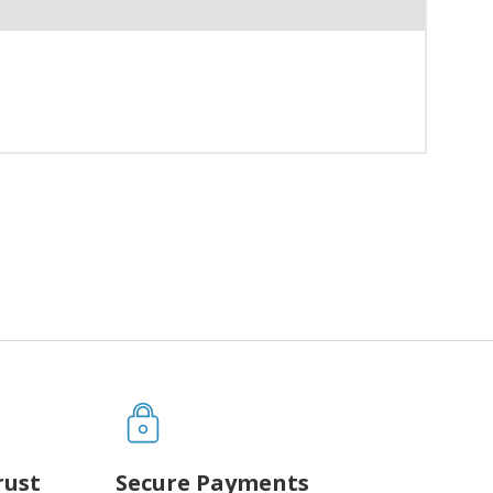
rust
Secure Payments