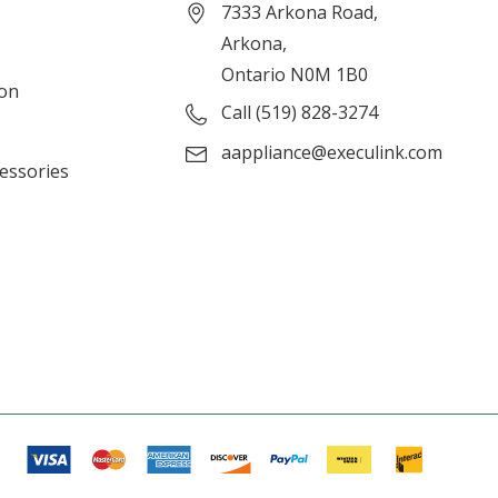
7333 Arkona Road,
Arkona,
Ontario N0M 1B0
ion
Call (519) 828-3274
aappliance@execulink.com
cessories