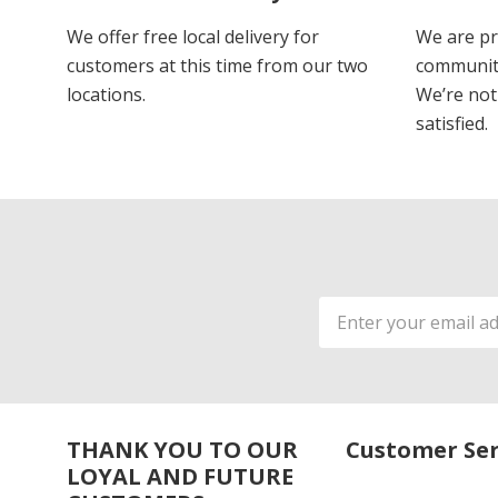
We offer free local delivery for
We are pr
customers at this time from our two
communiti
locations.
We’re not 
satisfied.
Email
Address
THANK YOU TO OUR
Customer Ser
LOYAL AND FUTURE