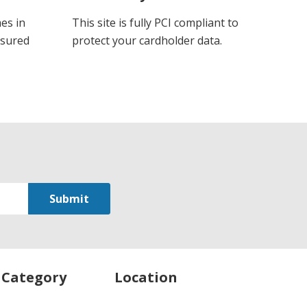
es in
This site is fully PCI compliant to
ssured
protect your cardholder data.
 Category
Location