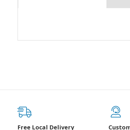
Free Local Delivery
Custom