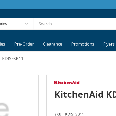
es
les
Pre-Order
Clearance
Promotions
Flyers
1 KDISFSB11
KitchenAid K
SKU:
KDISFSB11