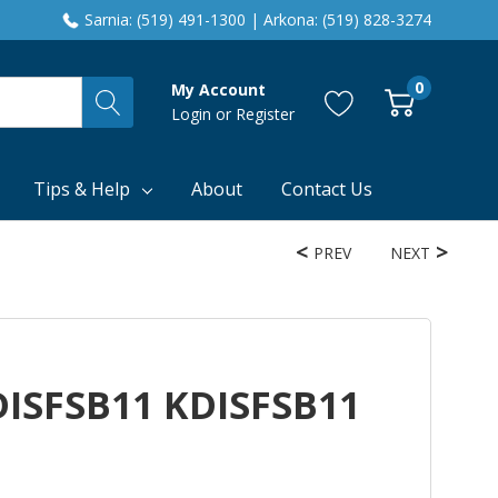
Sarnia: (519) 491-1300 | Arkona: (519) 828-3274
0
My Account
Login
or
Register
Tips & Help
About
Contact Us
PREV
NEXT
DISFSB11 KDISFSB11