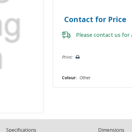
Contact for Price
Please
contact us
for 
Hurry!
Print:
Only
left
Colour:
Other
Spec
ification
s
Dimensions