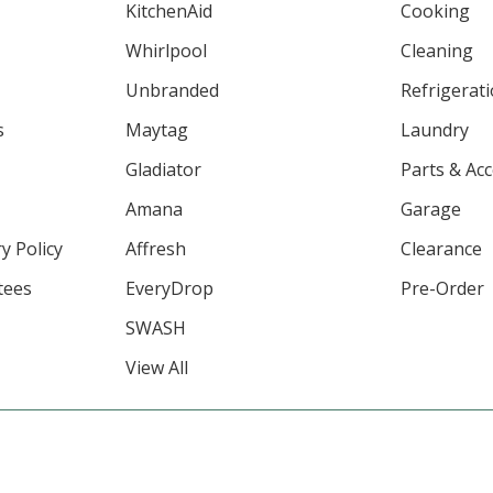
KitchenAid
Cooking
Whirlpool
Cleaning
Unbranded
Refrigerat
s
Maytag
Laundry
Gladiator
Parts & Ac
Amana
Garage
y Policy
Affresh
Clearance
tees
EveryDrop
Pre-Order
SWASH
View All