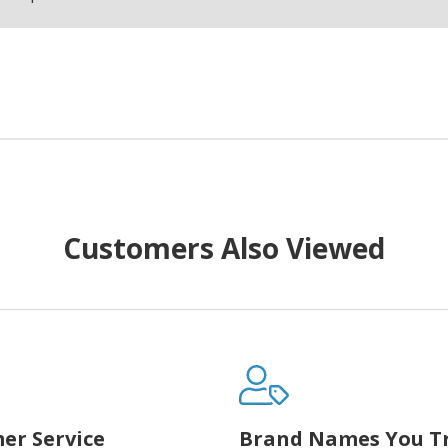
Customers Also Viewed
er Service
Brand Names You T