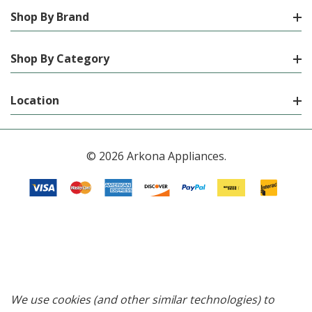
Shop By Brand
Shop By Category
Location
© 2026 Arkona Appliances.
We use cookies (and other similar technologies) to