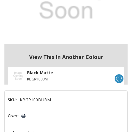
View This In Another Colour
Black Matte
KBGR100BM
SKU:
KBGR100DUBM
Hurry!
Print:
Only
left