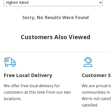
Sorry, No Results Were Found
Customers Also Viewed
Free Local Delivery
Customer S
We offer free local delivery for
We are proud t
customers at this time from our two
communities in
locations.
We’re not satisf
satisfied.