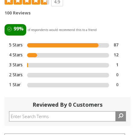
4.9
100 Reviews
99%
of respondents would recommend this to a friend
5 Stars
87
4 Stars
12
3 Stars
1
2 Stars
0
1 Star
0
Reviewed By 0 Customers