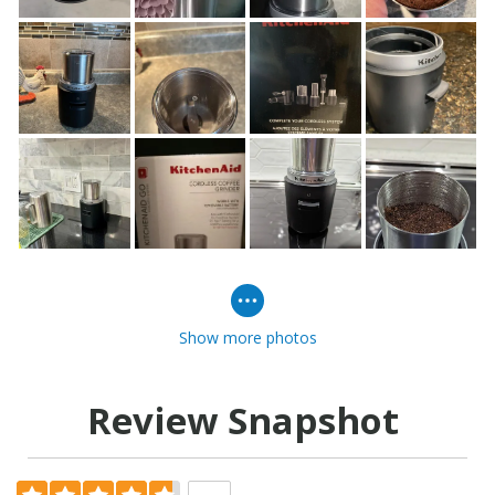
Show more photos
Review Snapshot