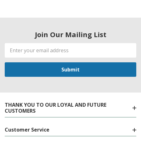
Join Our Mailing List
Email
Address
THANK YOU TO OUR LOYAL AND FUTURE
CUSTOMERS
Customer Service