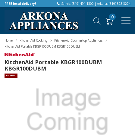
FREE local delivery!
Sarnia: (519) 491-1300 | Arkona: (519) 828-3274
0
Home
KitchenAid Cooking
KitchenAid Countertop Appliances
KitchenAid Portable KBGR100DUBM KBGR100DUBM
KitchenAid Portable KBGR100DUBM
KBGR100DUBM
Pre Order