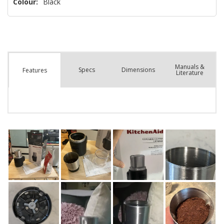
Colour:
Black
Manuals &
Spec
s
Dimensions
Features
Literature