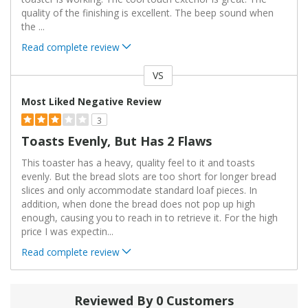
quality of the finishing is excellent. The beep sound when
the
...
Read complete review
VS
Versus
Most Liked Negative Review
3
Toasts Evenly, But Has 2 Flaws
This toaster has a heavy, quality feel to it and toasts
evenly. But the bread slots are too short for longer bread
slices and only accommodate standard loaf pieces. In
addition, when done the bread does not pop up high
enough, causing you to reach in to retrieve it. For the high
price I was expectin
...
Read complete review
Reviewed By 0 Customers