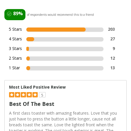
89%
of respondents would recommend this to a friend
5 Stars
203
4 Stars
27
3 Stars
9
2 Stars
12
1 Star
13
Most Liked Positive Review
5
Best Of The Best
A first class toaster with amazing features. Love that you
just have to press the button a little longer, cause not all
breads toast the same. Love the lighted front when the
toaster is working. The cool touch exterior is great. The