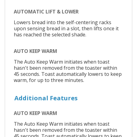
AUTOMATIC LIFT & LOWER
Lowers bread into the self-centering racks
upon sensing bread in a slot, then lifts once it
has reached the selected shade.
AUTO KEEP WARM
The Auto Keep Warm initiates when toast
hasn't been removed from the toaster within
45 seconds. Toast automatically lowers to keep
warm, for up to three minutes.
Additional Features
AUTO KEEP WARM
The Auto Keep Warm initiates when toast
hasn't been removed from the toaster within
45 seconds. Toast automatically lowers to keep