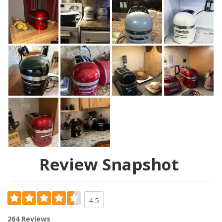
Review Snapshot
4.5
264 Reviews