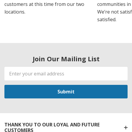
customers at this time from our two
communities in
locations.
We’re not satisf
satisfied.
Join Our Mailing List
Email
Address
THANK YOU TO OUR LOYAL AND FUTURE
CUSTOMERS