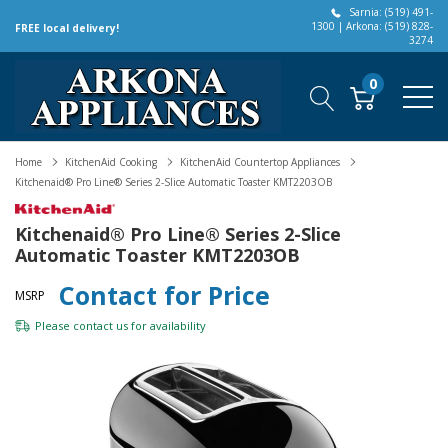
Sarnia: (519) 491-
1300 | Arkona: (519) 828-
FREE local delivery!
3274
0
Home
KitchenAid Cooking
KitchenAid Countertop Appliances
Kitchenaid® Pro Line® Series 2-Slice Automatic Toaster KMT2203OB
Kitchenaid® Pro Line® Series 2-Slice
Automatic Toaster KMT2203OB
Contact for Price
MSRP
Please
contact us
for availability