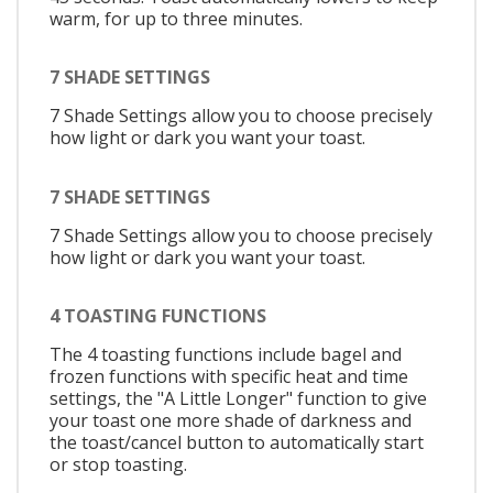
warm, for up to three minutes.
7 SHADE SETTINGS
7 Shade Settings allow you to choose precisely
how light or dark you want your toast.
7 SHADE SETTINGS
7 Shade Settings allow you to choose precisely
how light or dark you want your toast.
4 TOASTING FUNCTIONS
The 4 toasting functions include bagel and
frozen functions with specific heat and time
settings, the "A Little Longer" function to give
your toast one more shade of darkness and
the toast/cancel button to automatically start
or stop toasting.