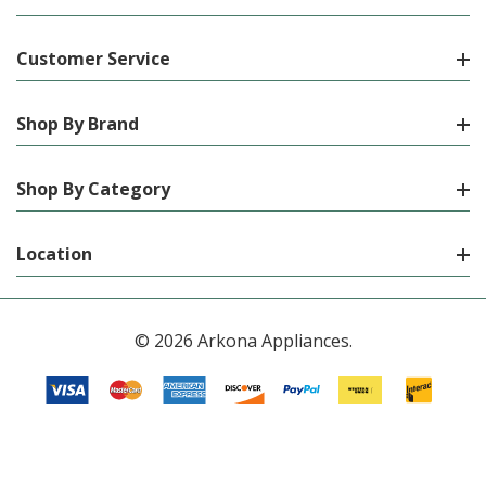
Customer Service
Shop By Brand
Shop By Category
Location
© 2026 Arkona Appliances.