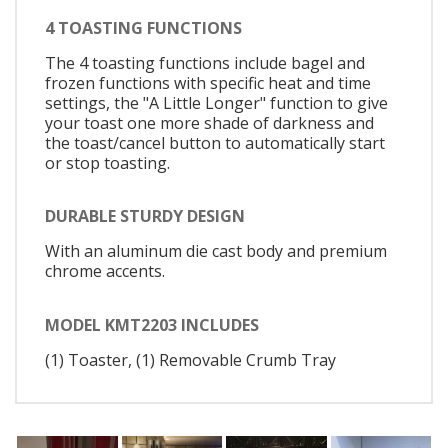
4 TOASTING FUNCTIONS
The 4 toasting functions include bagel and
frozen functions with specific heat and time
settings, the "A Little Longer" function to give
your toast one more shade of darkness and
the toast/cancel button to automatically start
or stop toasting.
DURABLE STURDY DESIGN
With an aluminum die cast body and premium
chrome accents.
MODEL KMT2203 INCLUDES
(1) Toaster, (1) Removable Crumb Tray