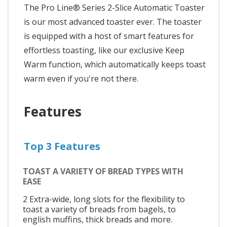
The Pro Line® Series 2-Slice Automatic Toaster
is our most advanced toaster ever. The toaster
is equipped with a host of smart features for
effortless toasting, like our exclusive Keep
Warm function, which automatically keeps toast
warm even if you're not there.
Features
Top 3 Features
TOAST A VARIETY OF BREAD TYPES WITH
EASE
2 Extra-wide, long slots for the flexibility to
toast a variety of breads from bagels, to
english muffins, thick breads and more.