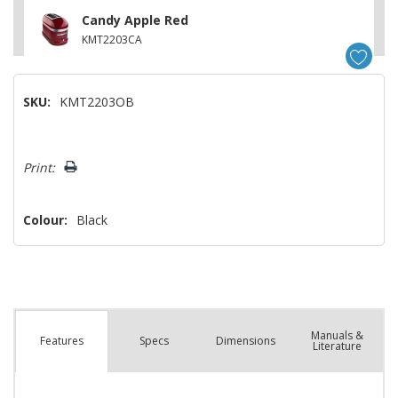
Candy Apple Red
KMT2203CA
SKU:
KMT2203OB
Hurry!
Print:
Only
left
Colour:
Black
Manuals &
Spec
s
Dimensions
Features
Literature