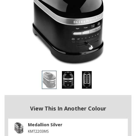
View This In Another Colour
Medallion Silver
KMT2203MS