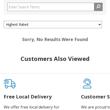
Sorry, No Results Were Found
Customers Also Viewed
Free Local Delivery
Customer S
We offer free local delivery for
We are proud t