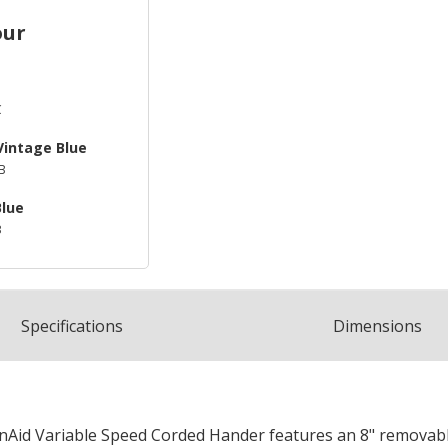
our
C
Vintage Blue
B
Blue
B
Spec
ification
s
Dimensions
enAid Variable Speed Corded Hander features an 8" removable