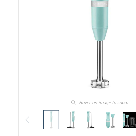
Hover on image to zoom