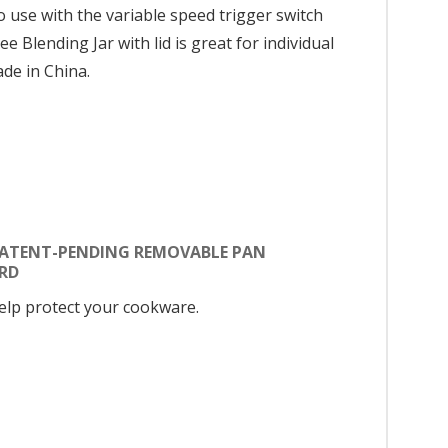
 use with the variable speed trigger switch
Blending Jar with lid is great for individual
ade in China.
PATENT-PENDING REMOVABLE PAN
RD
elp protect your cookware.