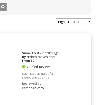
Submitted
7 months ago
By
Kitchen convenience
From
BC
Verified Reviewer
Submitted as part of a
sweepstakes entry
Reviewed at
kitchenaid.com/