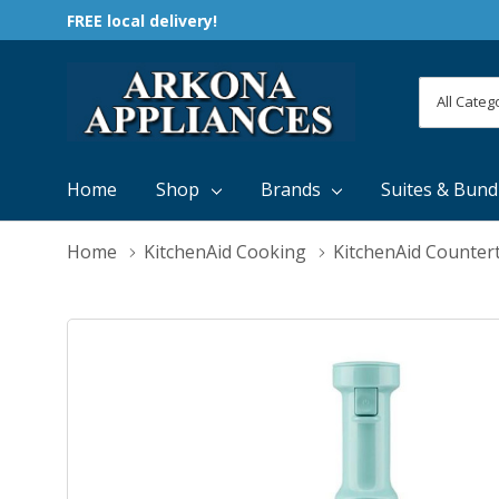
FREE local delivery!
All
Search
Categori
Home
Shop
Brands
Suites & Bund
Home
KitchenAid Cooking
KitchenAid Counter