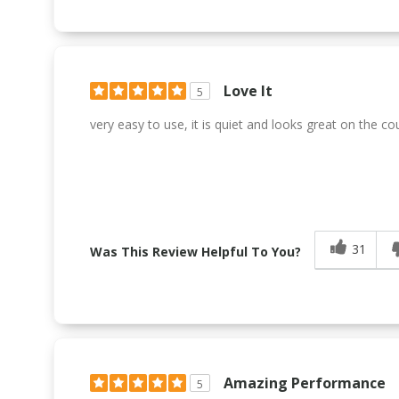
Love It
5
very easy to use, it is quiet and looks great on the co
31
Was This Review Helpful To You?
Amazing Performance
5