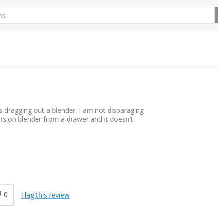
s dragging out a blender. I am not disparaging
ersion blender from a drawer and it doesn't
0
Flag this review