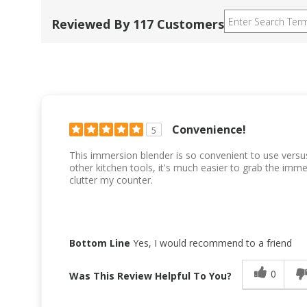
Reviewed By 117 Customers
Convenience!
5
This immersion blender is so convenient to use versu
other kitchen tools, it's much easier to grab the imm
clutter my counter.
Bottom Line
Yes, I would recommend to a friend
0
Was This Review Helpful To You?