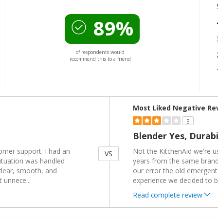
89%
of respondents would
recommend this to a friend
Versus
Most Liked Negative Re
3
Blender Yes, Durabi
tomer support. I had an
Not the KitchenAid we're u
VS
situation was handled
years from the same brand 
clear, smooth, and
our error the old emergent
t unnece
...
experience we decided to 
Read complete review