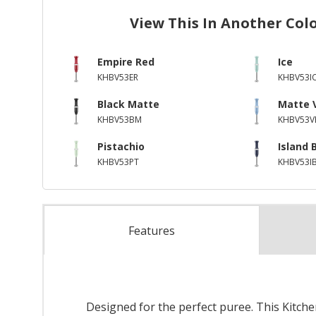
View This In Another Col
Empire Red
Ice
KHBV53ER
KHBV53I
Black Matte
Matte 
KHBV53BM
KHBV53V
Pistachio
Island 
KHBV53PT
KHBV53I
Features
Designed for the perfect puree. This Kitch