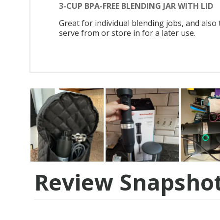
3-CUP BPA-FREE BLENDING JAR WITH LID
Great for individual blending jobs, and also 
serve from or store in for a later use.
Review Snapsho