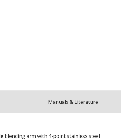
Manuals & Literature
 blending arm with 4-point stainless steel