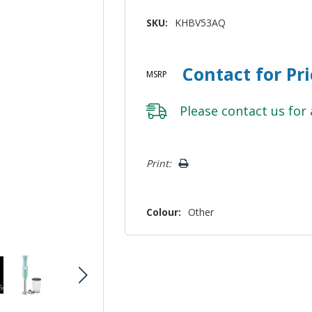
SKU:
KHBV53AQ
Contact for Pr
MSRP
Please
contact us
for 
Hurry!
Print:
Only
left
Colour:
Other