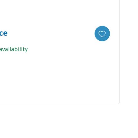
ice
availability