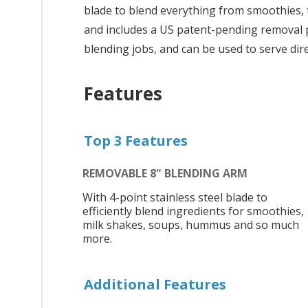
blade to blend everything from smoothies, t
and includes a US patent-pending removal p
blending jobs, and can be used to serve dire
Features
Top 3 Features
REMOVABLE 8" BLENDING ARM
With 4-point stainless steel blade to
efficiently blend ingredients for smoothies,
milk shakes, soups, hummus and so much
more.
Additional Features