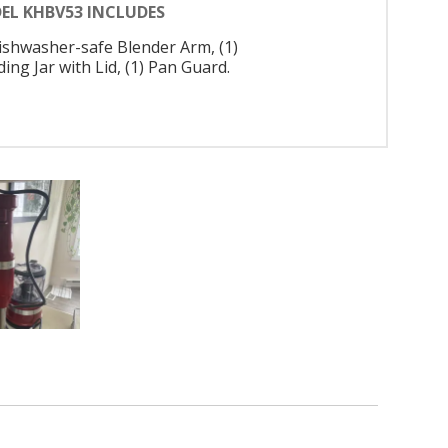
EL KHBV53 INCLUDES
Dishwasher-safe Blender Arm, (1)
ing Jar with Lid, (1) Pan Guard.