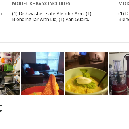
MODEL KHBV53 INCLUDES
MOD
to
(1) Dishwasher-safe Blender Arm, (1)
(1) 
Blending Jar with Lid, (1) Pan Guard.
Blend
t