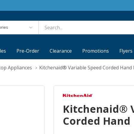
es
les
Pre-Order
Clearance
Promotions
Flyers
top Appliances
Kitchenaid® Variable Speed Corded Han
Kitchenaid® 
Corded Hand