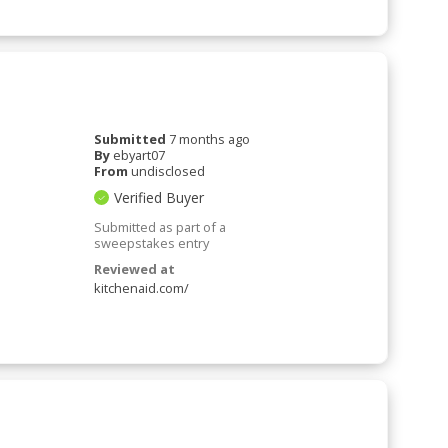
Submitted
7 months ago
By
ebyart07
From
undisclosed
Verified Buyer
Submitted as part of a
sweepstakes entry
Reviewed at
kitchenaid.com/