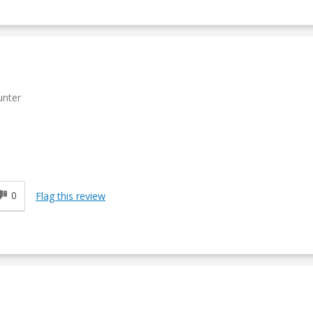
unter
0
Flag this review