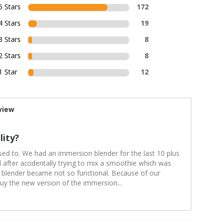
5 Stars
172
4 Stars
19
3 Stars
8
2 Stars
8
1 Star
12
view
lity?
sed to. We had an immersion blender for the last 10 plus
after accidentally trying to mix a smoothie which was
 blender became not so functional. Because of our
buy the new version of the immersion
...