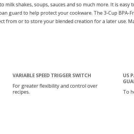
o milk shakes, soups, sauces and so much more. It is easy to
an guard to help protect your cookware. The 3-Cup BPA-Free 
ct from or to store your blended creation for a later use. M
VARIABLE SPEED TRIGGER SWITCH
US 
GUA
For greater flexibility and control over
recipes.
To h