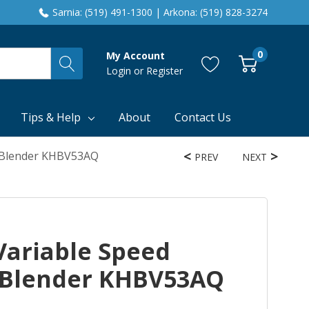
Sarnia: (519) 491-1300 | Arkona: (519) 828-3274
0
My Account
Login
or
Register
Tips & Help
About
Contact Us
d Blender KHBV53AQ
PREV
NEXT
Variable Speed
 Blender KHBV53AQ