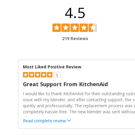
4.5
219 Reviews
Most Liked Positive Review
5
Great Support From KitchenAid
I would like to thank KitchenAid for their outstanding cus
issue with my blender, and after contacting support, the 
quickly and professionally. The replacement process was 
completely hassle-free. The new blender was sent withou
Read complete review