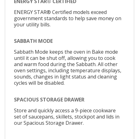
ENERGY STAR® CERTIFIED
ENERGY STAR® Certified models exceed
government standards to help save money on
your utility bills.
SABBATH MODE
Sabbath Mode keeps the oven in Bake mode
until it can be shut off, allowing you to cook
and warm food during the Sabbath. All other
oven settings, including temperature displays,
sounds, changes in light status and cleaning
cycles will be disabled.
SPACIOUS STORAGE DRAWER
Store and quickly access a 9-piece cookware
set of saucepans, skillets, stockpot and lids in
our Spacious Storage Drawer.