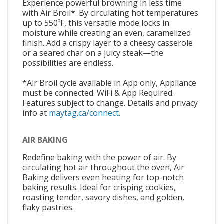
Experience powerful browning in less time
with Air Broil*. By circulating hot temperatures
up to 550ºF, this versatile mode locks in
moisture while creating an even, caramelized
finish. Add a crispy layer to a cheesy casserole
or a seared char on a juicy steak—the
possibilities are endless.
*Air Broil cycle available in App only, Appliance
must be connected. WiFi & App Required.
Features subject to change. Details and privacy
info at
maytag.ca/connect.
AIR BAKING
Redefine baking with the power of air. By
circulating hot air throughout the oven, Air
Baking delivers even heating for top-notch
baking results. Ideal for crisping cookies,
roasting tender, savory dishes, and golden,
flaky pastries.