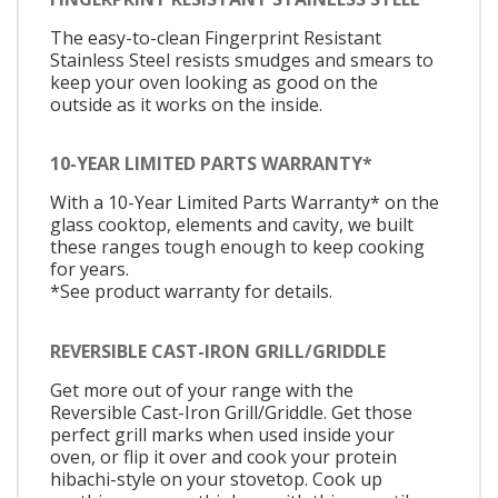
The easy-to-clean Fingerprint Resistant
Stainless Steel resists smudges and smears to
keep your oven looking as good on the
outside as it works on the inside.
10-YEAR LIMITED PARTS WARRANTY*
With a 10-Year Limited Parts Warranty* on the
glass cooktop, elements and cavity, we built
these ranges tough enough to keep cooking
for years.
*See product warranty for details.
REVERSIBLE CAST-IRON GRILL/GRIDDLE
Get more out of your range with the
Reversible Cast-Iron Grill/Griddle. Get those
perfect grill marks when used inside your
oven, or flip it over and cook your protein
hibachi-style on your stovetop. Cook up