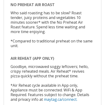
NO PREHEAT AIR ROAST
Who said roasting has to be slow? Roast
tender, juicy proteins and vegetables 10
minutes sooner* with the No Preheat Air
Roast feature. Spend less time waiting and
more time enjoying.
*Compared to traditional preheat on the same
unit.
AIR REHEAT (APP ONLY)
Goodbye, microwaved soggy leftovers; hello,
crispy reheated meals. Air Reheat* revives
pizza quickly without the preheat time.
*Air Reheat cycle available in App only,
Appliance must be connected. WiFi & App
Required. Features subject to change. Details
and privacy info at
maytag.ca/connect.