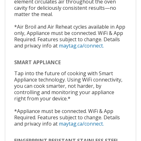
element circulates air throughout the oven
cavity for deliciously consistent results—no
matter the meal.
*Air Broil and Air Reheat cycles available in App
only, Appliance must be connected. WiFi & App
Required. Features subject to change. Details
and privacy info at
maytag.ca/connect.
SMART APPLIANCE
Tap into the future of cooking with Smart
Appliance technology. Using WiFi connectivity,
you can cook smarter, not harder, by
controlling and monitoring your appliance
right from your device.*
*Appliance must be connected. WiFi & App
Required. Features subject to change. Details
and privacy info at
maytag.ca/connect.
FINGERPRINT RESISTANT STAINLESS STEEL