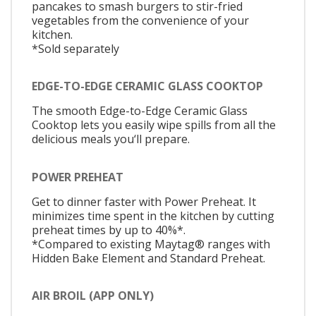
pancakes to smash burgers to stir-fried
vegetables from the convenience of your
kitchen.
*Sold separately
EDGE-TO-EDGE CERAMIC GLASS COOKTOP
The smooth Edge-to-Edge Ceramic Glass
Cooktop lets you easily wipe spills from all the
delicious meals you‘ll prepare.
POWER PREHEAT
Get to dinner faster with Power Preheat. It
minimizes time spent in the kitchen by cutting
preheat times by up to 40%*.
*Compared to existing Maytag® ranges with
Hidden Bake Element and Standard Preheat.
AIR BROIL (APP ONLY)