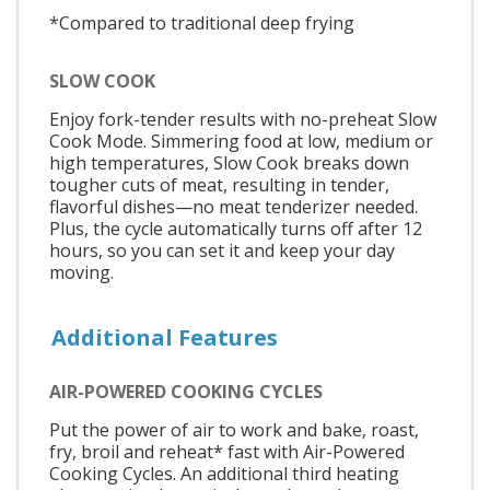
*Compared to traditional deep frying
SLOW COOK
Enjoy fork-tender results with no-preheat Slow
Cook Mode. Simmering food at low, medium or
high temperatures, Slow Cook breaks down
tougher cuts of meat, resulting in tender,
flavorful dishes—no meat tenderizer needed.
Plus, the cycle automatically turns off after 12
hours, so you can set it and keep your day
moving.
Additional Features
AIR-POWERED COOKING CYCLES
Put the power of air to work and bake, roast,
fry, broil and reheat* fast with Air-Powered
Cooking Cycles. An additional third heating