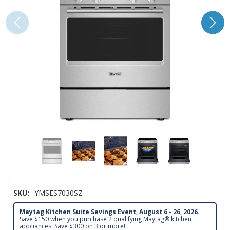
SKU:
YMSES7030SZ
Maytag Kitchen Suite Savings Event, August 6 - 26, 2026.
Save $150 when you purchase 2 qualifying Maytag® kitchen
appliances. Save $300 on 3 or more!