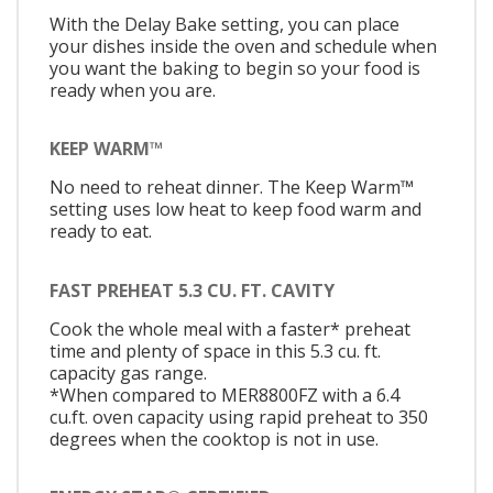
With the Delay Bake setting, you can place
your dishes inside the oven and schedule when
you want the baking to begin so your food is
ready when you are.
KEEP WARM™
No need to reheat dinner. The Keep Warm™
setting uses low heat to keep food warm and
ready to eat.
FAST PREHEAT 5.3 CU. FT. CAVITY
Cook the whole meal with a faster* preheat
time and plenty of space in this 5.3 cu. ft.
capacity gas range.
*When compared to MER8800FZ with a 6.4
cu.ft. oven capacity using rapid preheat to 350
degrees when the cooktop is not in use.