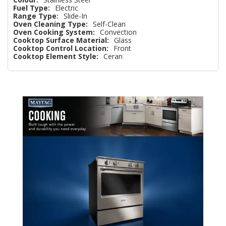
Fuel Type:
Electric
Range Type:
Slide-In
Oven Cleaning Type:
Self-Clean
Oven Cooking System:
Convection
Cooktop Surface Material:
Glass
Cooktop Control Location:
Front
Cooktop Element Style:
Ceran