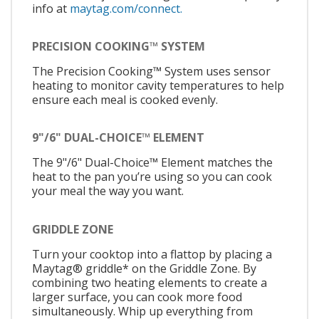
info at
maytag.com/connect.
PRECISION COOKING™ SYSTEM
The Precision Cooking™ System uses sensor
heating to monitor cavity temperatures to help
ensure each meal is cooked evenly.
9"/6" DUAL-CHOICE™ ELEMENT
The 9"/6" Dual-Choice™ Element matches the
heat to the pan you’re using so you can cook
your meal the way you want.
GRIDDLE ZONE
Turn your cooktop into a flattop by placing a
Maytag® griddle* on the Griddle Zone. By
combining two heating elements to create a
larger surface, you can cook more food
simultaneously. Whip up everything from