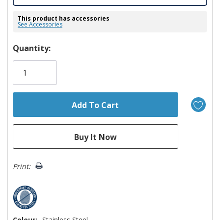
This product has accessories
See Accessories
Hurry!
Quantity:
Only
left
Print:
Colour:
Stainless Steel