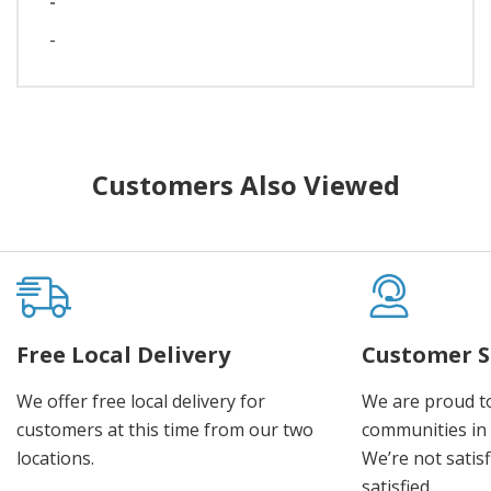
-
-
Customers Also Viewed
Free Local Delivery
Customer S
We offer free local delivery for
We are proud t
customers at this time from our two
communities in
locations.
We’re not satisf
satisfied.