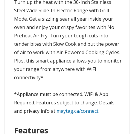
Turn up the heat with the 30-Inch Stainless
Steel Wide Slide-In Electric Range with Grill
Mode. Get a sizzling sear all year inside your
oven and enjoy your crispy favorites with No
Preheat Air Fry. Turn your tough cuts into
tender bites with Slow Cook and put the power
of air to work with Air-Powered Cooking Cycles.
Plus, this smart appliance allows you to monitor
your range from anywhere with WiFi
connectivity*.
*Appliance must be connected. WiFi & App
Required. Features subject to change. Details
and privacy info at
maytag.ca/connect.
Features