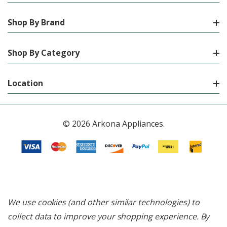
Shop By Brand
Shop By Category
Location
© 2026 Arkona Appliances.
We use cookies (and other similar technologies) to
collect data to improve your shopping experience.
By