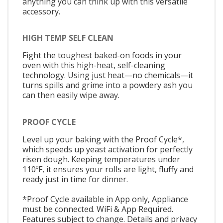
anything you can think up with this versatile
accessory.
HIGH TEMP SELF CLEAN
Fight the toughest baked-on foods in your
oven with this high-heat, self-cleaning
technology. Using just heat—no chemicals—it
turns spills and grime into a powdery ash you
can then easily wipe away.
PROOF CYCLE
Level up your baking with the Proof Cycle*,
which speeds up yeast activation for perfectly
risen dough. Keeping temperatures under
110ºF, it ensures your rolls are light, fluffy and
ready just in time for dinner.
*Proof Cycle available in App only, Appliance
must be connected. WiFi & App Required.
Features subject to change. Details and privacy