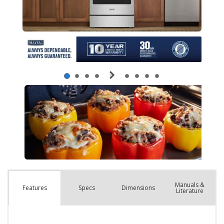
Manuals &
Spec
s
Dimensions
Features
Literature