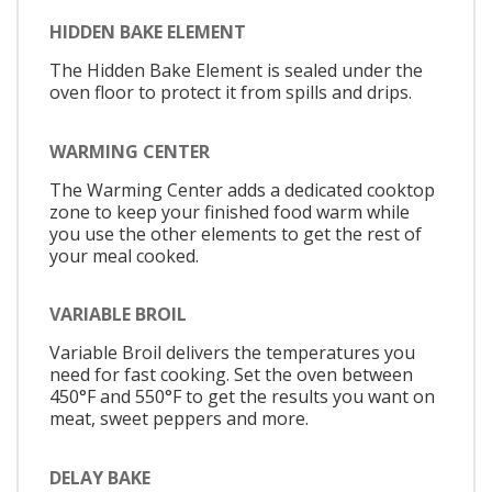
HIDDEN BAKE ELEMENT
The Hidden Bake Element is sealed under the
oven floor to protect it from spills and drips.
WARMING CENTER
The Warming Center adds a dedicated cooktop
zone to keep your finished food warm while
you use the other elements to get the rest of
your meal cooked.
VARIABLE BROIL
Variable Broil delivers the temperatures you
need for fast cooking. Set the oven between
450°F and 550°F to get the results you want on
meat, sweet peppers and more.
DELAY BAKE