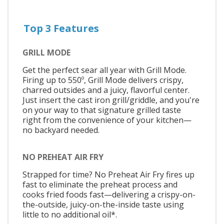
Top 3 Features
GRILL MODE
Get the perfect sear all year with Grill Mode.
Firing up to 550º, Grill Mode delivers crispy,
charred outsides and a juicy, flavorful center.
Just insert the cast iron grill/griddle, and you're
on your way to that signature grilled taste
right from the convenience of your kitchen—
no backyard needed.
NO PREHEAT AIR FRY
Strapped for time? No Preheat Air Fry fires up
fast to eliminate the preheat process and
cooks fried foods fast—delivering a crispy-on-
the-outside, juicy-on-the-inside taste using
little to no additional oil*.