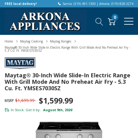
FREE local delivery!
Sarnia: (519) 491-1300 | Arkona: (519) 828-3274
0
Home
Maytag Cooking
Maytag Ranges
Maytag® 30-Inch Wide Slide-In Electric Range With Grill Mode And No Preheat Air Fry -
5.3 Cu. Ft. YMSES7030SZ
Maytag® 30-Inch Wide Slide-In Electric Range
With Grill Mode And No Preheat Air Fry - 5.3
Cu. Ft. YMSES7030SZ
$1,599.99
$1,699.99
MSRP
In Stock. Get it by:
August 9th, 2026
*