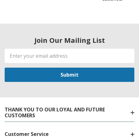
Join Our Mailing List
Email
Address
THANK YOU TO OUR LOYAL AND FUTURE
CUSTOMERS
Customer Service