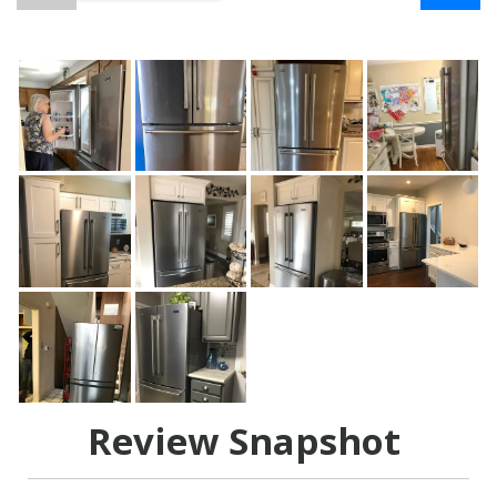
Review Snapshot