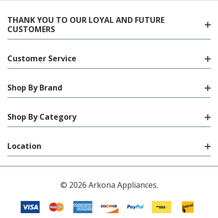
THANK YOU TO OUR LOYAL AND FUTURE
CUSTOMERS
Customer Service
Shop By Brand
Shop By Category
Location
© 2026 Arkona Appliances.