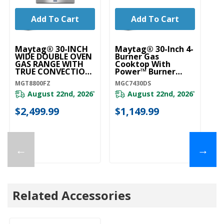
Add To Cart
Add To Cart
Maytag® 30-INCH
Maytag® 30-Inch 4-
Ma
WIDE DOUBLE OVEN
Burner Gas
Bu
GAS RANGE WITH
Cooktop With
C
TRUE CONVECTION
Power™ Burner
P
- 6.0 CU. FT.
MGC7430DS
M
MGT8800FZ
MGC7430DS
MG
MGT8800FZ
August 22nd, 2026
August 22nd, 2026
*
*
20
$2,499.99
$1,149.99
$
←
→
Related Accessories