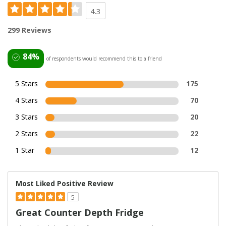
4.3
299 Reviews
84%
of respondents would recommend this to a friend
5 Stars
175
4 Stars
70
3 Stars
20
2 Stars
22
1 Star
12
Most Liked Positive Review
5
Great Counter Depth Fridge