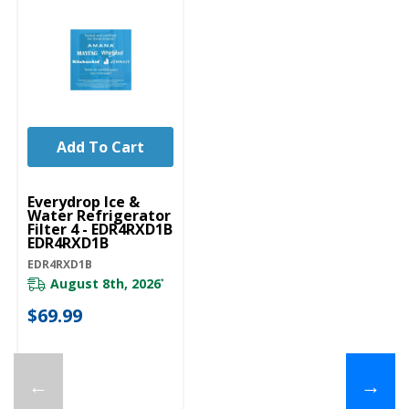
Add To Cart
Everydrop Ice &
Water Refrigerator
Filter 4 - EDR4RXD1B
EDR4RXD1B
EDR4RXD1B
August 8th, 2026
*
$69.99
←
→