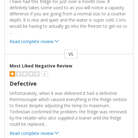
I have had this fridge for just over a month now. It
definitely takes some used to as you will notice a capacity
difference if you are going from a normal size to a counter
depth. It is nice and quiet and the water is super cold. Cons
would be having to actually go into the freezer to get ice vs
...
Read complete review
VS
Versus
Most Liked Negative Review
1
Defective
Unfortunately, when it was delivered it had a defective
thermocouple which caused everything in the fridge section
to freeze despite adjusting the temp to maximum.
Technician confirmed the problem; the fridge was removed
by the retailer who also supplied a loaner until the fridge
could be replaced
...
Read complete review