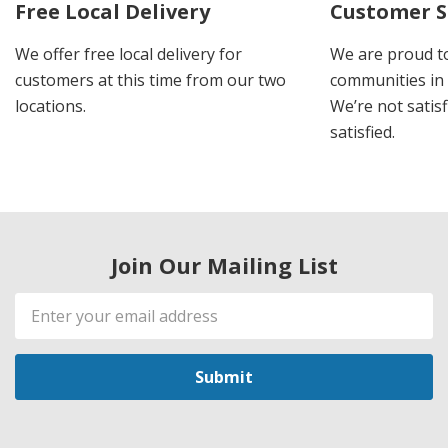
Free Local Delivery
Customer S
We offer free local delivery for
We are proud t
customers at this time from our two
communities in
locations.
We’re not satisf
satisfied.
Join Our Mailing List
Email
Address