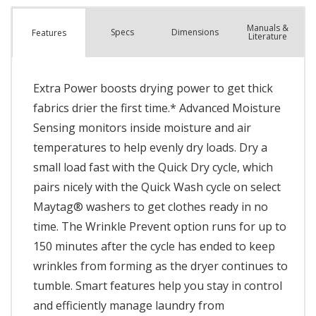
Manuals &
Spec
s
Dimensions
Features
Literature
Extra Power boosts drying power to get thick
fabrics drier the first time.* Advanced Moisture
Sensing monitors inside moisture and air
temperatures to help evenly dry loads. Dry a
small load fast with the Quick Dry cycle, which
pairs nicely with the Quick Wash cycle on select
Maytag® washers to get clothes ready in no
time. The Wrinkle Prevent option runs for up to
150 minutes after the cycle has ended to keep
wrinkles from forming as the dryer continues to
tumble. Smart features help you stay in control
and efficiently manage laundry from