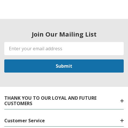
Join Our Mailing List
Email
Address
THANK YOU TO OUR LOYAL AND FUTURE
CUSTOMERS
Customer Service