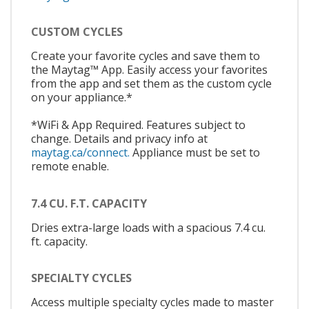
CUSTOM CYCLES
Create your favorite cycles and save them to
the Maytag™ App. Easily access your favorites
from the app and set them as the custom cycle
on your appliance.*
*WiFi & App Required. Features subject to
change. Details and privacy info at
maytag.ca/connect.
Appliance must be set to
remote enable.
7.4 CU. F.T. CAPACITY
Dries extra-large loads with a spacious 7.4 cu.
ft. capacity.
SPECIALTY CYCLES
Access multiple specialty cycles made to master