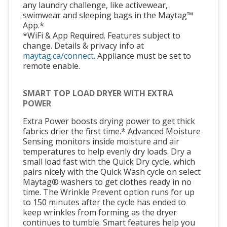
any laundry challenge, like activewear,
swimwear and sleeping bags in the Maytag™
App.*
*WiFi & App Required. Features subject to
change. Details & privacy info at
maytag.ca/connect.
Appliance must be set to
remote enable.
SMART TOP LOAD DRYER WITH EXTRA
POWER
Extra Power boosts drying power to get thick
fabrics drier the first time.* Advanced Moisture
Sensing monitors inside moisture and air
temperatures to help evenly dry loads. Dry a
small load fast with the Quick Dry cycle, which
pairs nicely with the Quick Wash cycle on select
Maytag® washers to get clothes ready in no
time. The Wrinkle Prevent option runs for up
to 150 minutes after the cycle has ended to
keep wrinkles from forming as the dryer
continues to tumble. Smart features help you