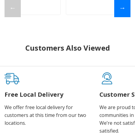
←
→
Customers Also Viewed
Free Local Delivery
Customer S
We offer free local delivery for
We are proud t
customers at this time from our two
communities in
locations.
We’re not satisf
satisfied.