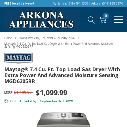
FREE local delivery!
Sarnia: (519) 491-1300 | Arkona: (519) 828-3274
0
Home
Boxing Week In July Event – Laundry 2026
Maytag® 7.4 Cu. Ft. Top Load Gas Dryer With Extra Power And Advanced Moisture
Sensing MGD6205RR
Maytag® 7.4 Cu. Ft. Top Load Gas Dryer With
Extra Power And Advanced Moisture Sensing
MGD6205RR
$1,099.99
$1,199.99
MSRP
In Stock. Get it by:
September 3rd, 2026
*