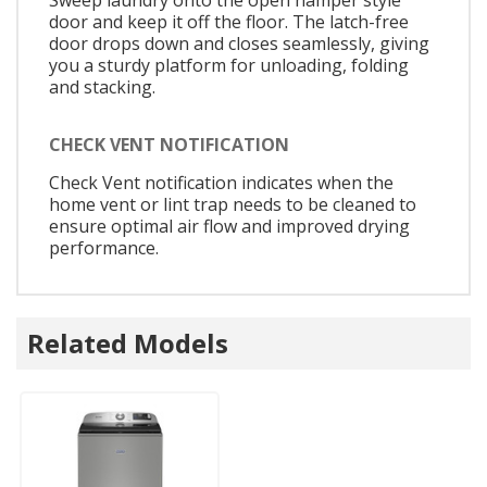
door and keep it off the floor. The latch-free
door drops down and closes seamlessly, giving
you a sturdy platform for unloading, folding
and stacking.
CHECK VENT NOTIFICATION
Check Vent notification indicates when the
home vent or lint trap needs to be cleaned to
ensure optimal air flow and improved drying
performance.
Related Models