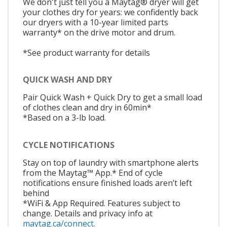
We don't just tell you a Maytag® dryer will get
your clothes dry for years: we confidently back
our dryers with a 10-year limited parts
warranty* on the drive motor and drum.
*See product warranty for details
QUICK WASH AND DRY
Pair Quick Wash + Quick Dry to get a small load
of clothes clean and dry in 60min*
*Based on a 3-lb load.
CYCLE NOTIFICATIONS
Stay on top of laundry with smartphone alerts
from the Maytag™ App.* End of cycle
notifications ensure finished loads aren’t left
behind
*WiFi & App Required. Features subject to
change. Details and privacy info at
maytag.ca/connect.