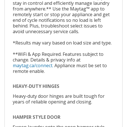
stay in control and efficiently manage laundry
from anywhere.** Use the Maytag™ app to
remotely start or stop your appliance and get
end of cycle notifications so no load is left
behind. Plus, troubleshoot select issues to
avoid unnecessary service calls.
*Results may vary based on load size and type.
**WiFi & App Required. Features subject to
change. Details & privacy info at
maytag.ca/connect.
Appliance must be set to
remote enable.
HEAVY-DUTY HINGES
Heavy-duty door hinges are built tough for
years of reliable opening and closing.
HAMPER STYLE DOOR
Sweep laundry onto the open hamper style