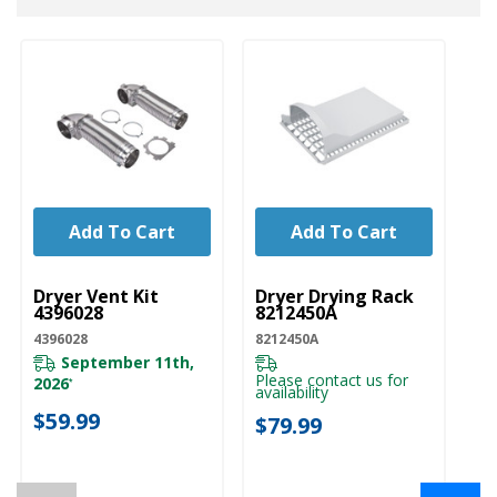
Add To Cart
Add To Cart
UNBRANDED
UNBRANDED
U
Dryer Vent Kit
Dryer Drying Rack
Dr
4396028
8212450A
Ve
4396028
8212450A
W1
September 11th,
Please contact us for
Pl
2026
*
availability
ava
$59.99
$79.99
$