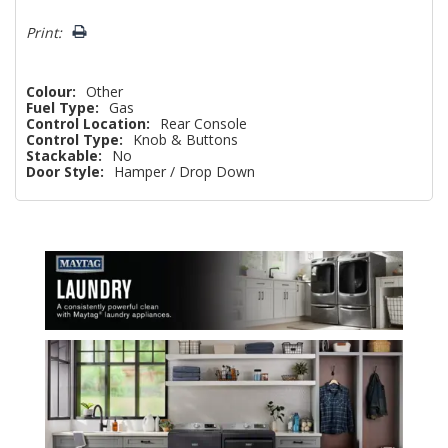
Print:
Colour:
Other
Fuel Type:
Gas
Control Location:
Rear Console
Control Type:
Knob & Buttons
Stackable:
No
Door Style:
Hamper / Drop Down