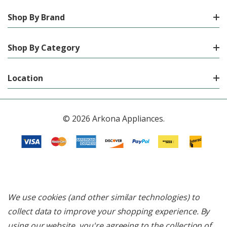
Shop By Brand
Shop By Category
Location
© 2026 Arkona Appliances.
We use cookies (and other similar technologies) to
collect data to improve your shopping experience.
By
using our website, you're agreeing to the collection of