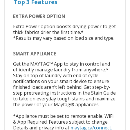
Top 3 Features
EXTRA POWER OPTION
Extra Power option boosts drying power to get
thick fabrics drier the first time.*
*Results may vary based on load size and type.
SMART APPLIANCE
Get the MAYTAG™ App to stay in control and
efficiently manage laundry from anywhere.*
Stay on top of laundry with end of cycle
notifications on your smart device to ensure
finished loads aren’t left behind. Get step-by-
step pretreating instructions in the Stain Guide
to take on everyday tough stains and maximize
the power of your Maytag® appliances.
*Appliance must be set to remote enable. WiFi
& App Required. Features subject to change.
Details and privacy info at
maytag.ca/connect.