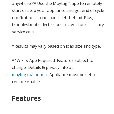
anywhere.** Use the Maytag™ app to remotely
start or stop your appliance and get end of cycle
notifications so no load is left behind. Plus,
troubleshoot select issues to avoid unnecessary
service calls.
*Results may vary based on load size and type.
**WiFi & App Required. Features subject to
change. Details & privacy info at
maytag.ca/connect.
Appliance must be set to
remote enable.
Features