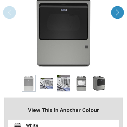
View This In Another Colour
White