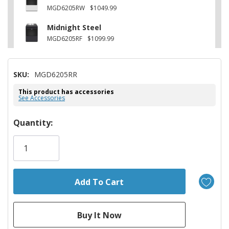
MGD6205RW
$1049.99
Midnight Steel
MGD6205RF
$1099.99
SKU:
MGD6205RR
This product has accessories
See Accessories
Hurry!
Quantity:
Only
left