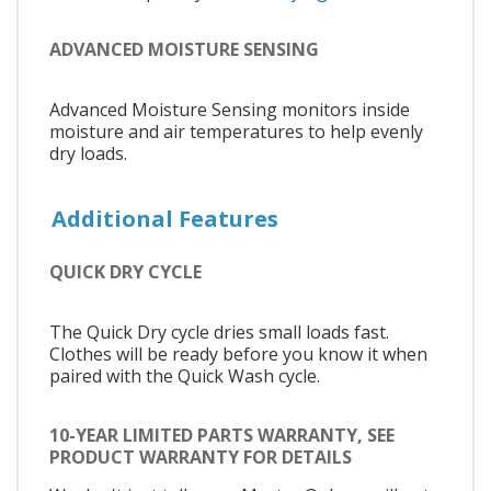
ADVANCED MOISTURE SENSING
Advanced Moisture Sensing monitors inside
moisture and air temperatures to help evenly
dry loads.
Additional Features
QUICK DRY CYCLE
The Quick Dry cycle dries small loads fast.
Clothes will be ready before you know it when
paired with the Quick Wash cycle.
10-YEAR LIMITED PARTS WARRANTY, SEE
PRODUCT WARRANTY FOR DETAILS