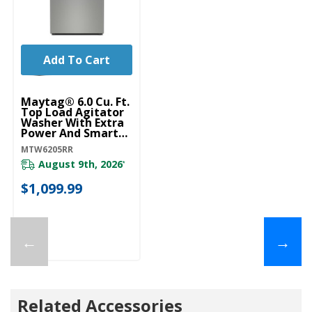
Add To Cart
Maytag® 6.0 Cu. Ft.
Top Load Agitator
Washer With Extra
Power And Smart
Appliance
MTW6205RR
MTW6205RR
August 9th, 2026
*
$1,099.99
←
→
Related Accessories