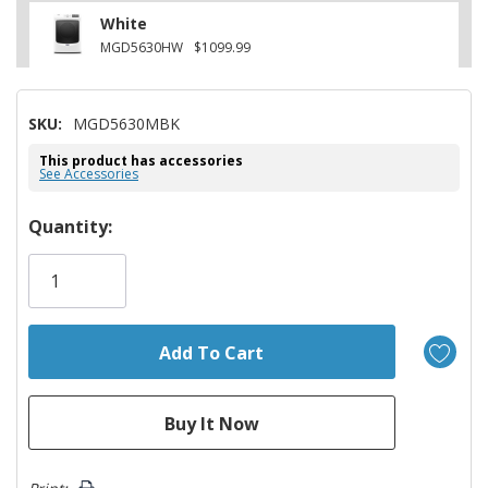
White
MGD5630HW
$1099.99
SKU:
MGD5630MBK
This product has accessories
See Accessories
Hurry!
Quantity:
Only
left