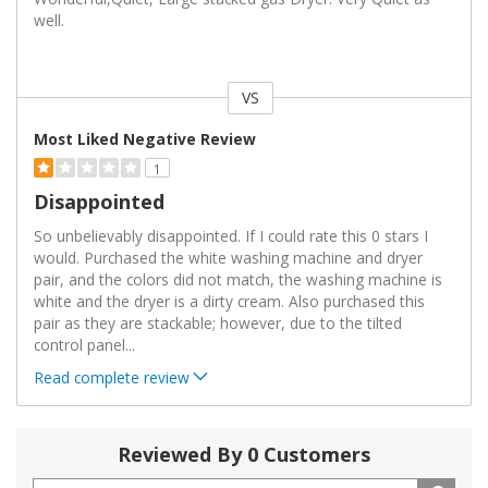
well.
VS
Versus
Most Liked Negative Review
1
Disappointed
So unbelievably disappointed. If I could rate this 0 stars I
would. Purchased the white washing machine and dryer
pair, and the colors did not match, the washing machine is
white and the dryer is a dirty cream. Also purchased this
pair as they are stackable; however, due to the tilted
control panel
...
Read complete review
Reviewed By 0 Customers