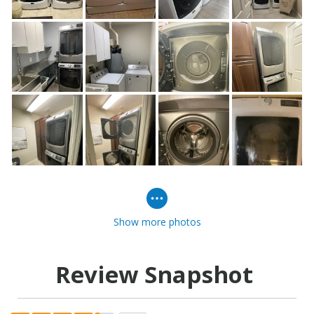
Show more photos
Review Snapshot