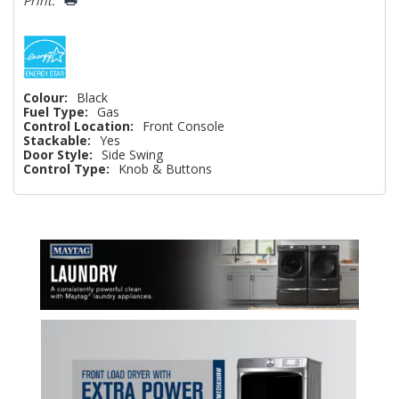
Print:
Colour:
Black
Fuel Type:
Gas
Control Location:
Front Console
Stackable:
Yes
Door Style:
Side Swing
Control Type:
Knob & Buttons