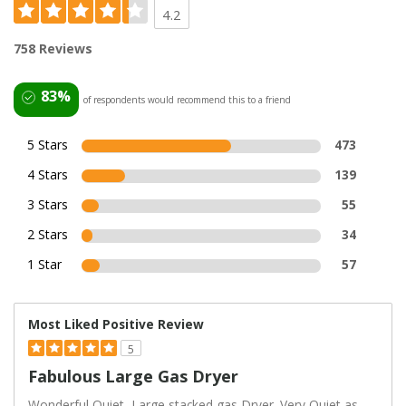
4.2
758 Reviews
83%
of respondents would recommend this to a friend
5 Stars
473
4 Stars
139
3 Stars
55
2 Stars
34
1 Star
57
Most Liked Positive Review
5
Fabulous Large Gas Dryer
Wonderful,Quiet, Large stacked gas Dryer. Very Quiet as