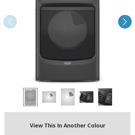
View This In Another Colour