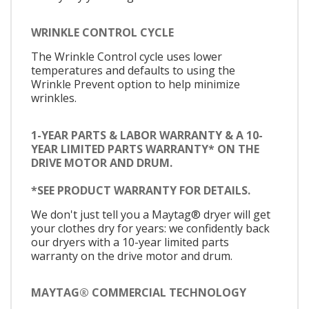
WRINKLE CONTROL CYCLE
The Wrinkle Control cycle uses lower
temperatures and defaults to using the
Wrinkle Prevent option to help minimize
wrinkles.
1-YEAR PARTS & LABOR WARRANTY & A 10-
YEAR LIMITED PARTS WARRANTY* ON THE
DRIVE MOTOR AND DRUM.
*SEE PRODUCT WARRANTY FOR DETAILS.
We don't just tell you a Maytag® dryer will get
your clothes dry for years: we confidently back
our dryers with a 10-year limited parts
warranty on the drive motor and drum.
MAYTAG® COMMERCIAL TECHNOLOGY