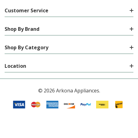
Customer Service
Shop By Brand
Shop By Category
Location
© 2026 Arkona Appliances.