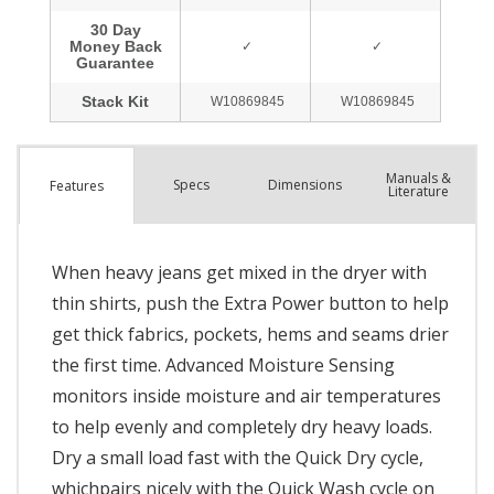
Manuals &
Spec
s
Dimensions
Features
Literature
When heavy jeans get mixed in the dryer with
thin shirts, push the Extra Power button to help
get thick fabrics, pockets, hems and seams drier
the first time. Advanced Moisture Sensing
monitors inside moisture and air temperatures
to help evenly and completely dry heavy loads.
Dry a small load fast with the Quick Dry cycle,
whichpairs nicely with the Quick Wash cycle on