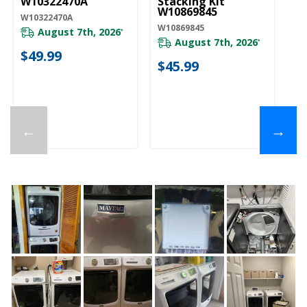
W10322470A
Stacking Kit
Ki
W10869845
W10322470A
W1
W10869845
August 7th, 2026
*
August 7th, 2026
*
20
$49.99
$45.99
$
←
→