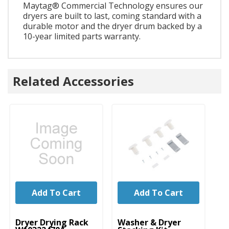
Maytag® Commercial Technology ensures our
dryers are built to last, coming standard with a
durable motor and the dryer drum backed by a
10-year limited parts warranty.
Related Accessories
Add To Cart
Add To Cart
UNBRANDED
UNBRANDED
U
Dryer Drying Rack
Washer & Dryer
Dr