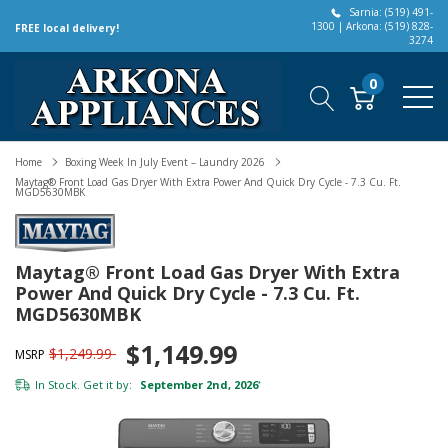
Sarnia: (519) 491-
1300 | Arkona: (519) 828-
FREE local delivery!
3274
0
Home
Boxing Week In July Event – Laundry 2026
Maytag® Front Load Gas Dryer With Extra Power And Quick Dry Cycle - 7.3 Cu. Ft.
MGD5630MBK
Maytag® Front Load Gas Dryer With Extra
Power And Quick Dry Cycle - 7.3 Cu. Ft.
MGD5630MBK
$1,149.99
$1,249.99
MSRP
In Stock. Get it by:
September 2nd, 2026
*