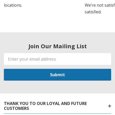
locations.
We’re not satisf
satisfied.
Join Our Mailing List
Email
Address
THANK YOU TO OUR LOYAL AND FUTURE
CUSTOMERS