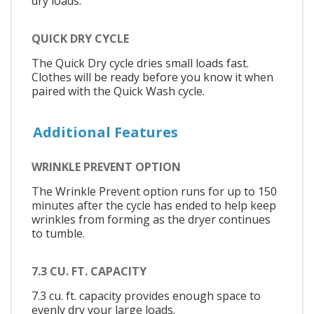
dry loads.
QUICK DRY CYCLE
The Quick Dry cycle dries small loads fast.
Clothes will be ready before you know it when
paired with the Quick Wash cycle.
Additional Features
WRINKLE PREVENT OPTION
The Wrinkle Prevent option runs for up to 150
minutes after the cycle has ended to help keep
wrinkles from forming as the dryer continues
to tumble.
7.3 CU. FT. CAPACITY
7.3 cu. ft. capacity provides enough space to
evenly dry your large loads.