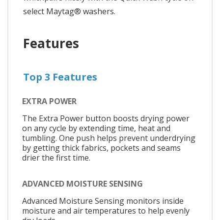
select Maytag® washers.
Features
Top 3 Features
EXTRA POWER
The Extra Power button boosts drying power
on any cycle by extending time, heat and
tumbling. One push helps prevent underdrying
by getting thick fabrics, pockets and seams
drier the first time.
ADVANCED MOISTURE SENSING
Advanced Moisture Sensing monitors inside
moisture and air temperatures to help evenly