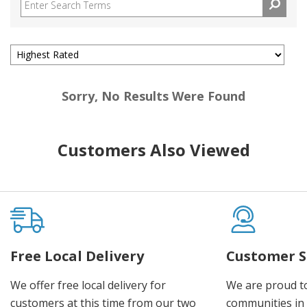
Sorry, No Results Were Found
Customers Also Viewed
Free Local Delivery
Customer S
We offer free local delivery for
We are proud t
customers at this time from our two
communities in