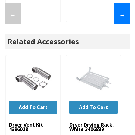
←
→
Related Accessories
Add To Cart
Add To Cart
UNBRANDED
UNBRANDED
U
Dryer Vent Kit
Dryer Drying Rack,
Dr
4396028
White 3406839
Ve