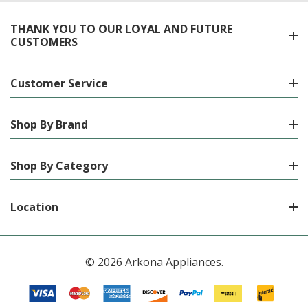
THANK YOU TO OUR LOYAL AND FUTURE
CUSTOMERS
Customer Service
Shop By Brand
Shop By Category
Location
© 2026 Arkona Appliances.