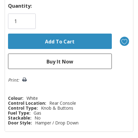
Hurry!
Quantity:
Only
left
Print:
Colour:
White
Control Location:
Rear Console
Control Type:
Knob & Buttons
Fuel Type:
Gas
Stackable:
No
Door Style:
Hamper / Drop Down