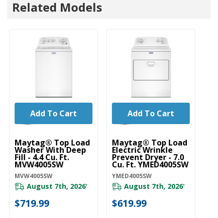
Related Models
Add To Cart
Add To Cart
Maytag® Top Load
Maytag® Top Load
Washer With Deep
Electric Wrinkle
Fill - 4.4 Cu. Ft.
Prevent Dryer - 7.0
MVW4005SW
Cu. Ft. YMED4005SW
MVW4005SW
YMED4005SW
August 7th, 2026
August 7th, 2026
*
*
$719.99
$619.99