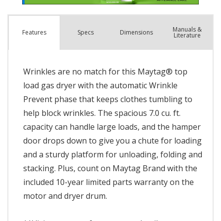
Manuals &
Spec
s
Dimensions
Features
Literature
Wrinkles are no match for this Maytag® top
load gas dryer with the automatic Wrinkle
Prevent phase that keeps clothes tumbling to
help block wrinkles. The spacious 7.0 cu. ft.
capacity can handle large loads, and the hamper
door drops down to give you a chute for loading
and a sturdy platform for unloading, folding and
stacking. Plus, count on Maytag Brand with the
included 10-year limited parts warranty on the
motor and dryer drum.