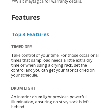
**Visit maytag.ca for warranty details.
Features
Top 3 Features
TIMED DRY
Take control of your time. For those occasional
times that damp load needs a little extra dry
time or when using a drying rack, set the
control and you can get your fabrics dried on
your schedule.
DRUM LIGHT
An interior drum light provides powerful
illumination, ensuring no stray sock is left
behind.