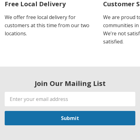
Free Local Delivery
Customer S
We offer free local delivery for
We are proud t
customers at this time from our two
communities in
locations.
We’re not satisf
satisfied.
Join Our Mailing List
Email
Address