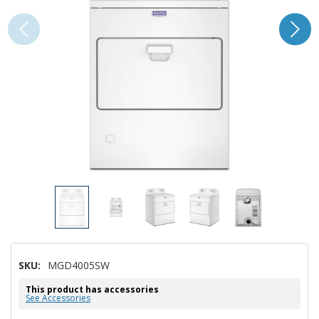
SKU:
MGD4005SW
This product has accessories
See Accessories