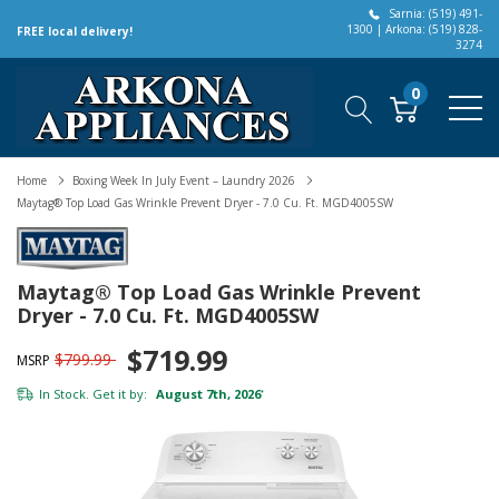
Sarnia: (519) 491-
1300 | Arkona: (519) 828-
FREE local delivery!
3274
0
Home
Boxing Week In July Event – Laundry 2026
Maytag® Top Load Gas Wrinkle Prevent Dryer - 7.0 Cu. Ft. MGD4005SW
Maytag® Top Load Gas Wrinkle Prevent
Dryer - 7.0 Cu. Ft. MGD4005SW
$719.99
$799.99
MSRP
In Stock. Get it by:
August 7th, 2026
*