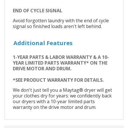
END OF CYCLE SIGNAL
Avoid forgotten laundry with the end of cycle
signal so finished loads aren't left behind.
Additional Features
1-YEAR PARTS & LABOR WARRANTY & A 10-
YEAR LIMITED PARTS WARRANTY* ON THE
DRIVE MOTOR AND DRUM.
*SEE PRODUCT WARRANTY FOR DETAILS.
We don't just tell you a Maytag® dryer will get
your clothes dry for years: we confidently back
our dryers with a 10-year limited parts
warranty on the drive motor and drum.