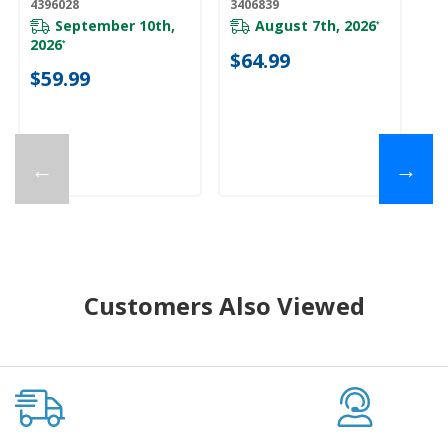
4396028
3406839
W1
September 10th,
August 7th, 2026
*
2026
*
$64.99
$
$59.99
←
→
Customers Also Viewed