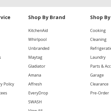
vice
Shop By Brand
Shop By
KitchenAid
Cooking
Whirlpool
Cleaning
Unbranded
Refrigerat
s
Maytag
Laundry
Gladiator
Parts & Ac
Amana
Garage
y Policy
Affresh
Clearance
tees
EveryDrop
Pre-Order
SWASH
View All