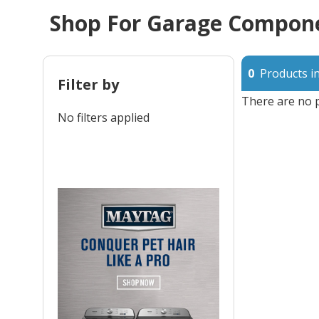
Shop For Garage Compone
0
Products in
Filter by
There are no p
No filters applied