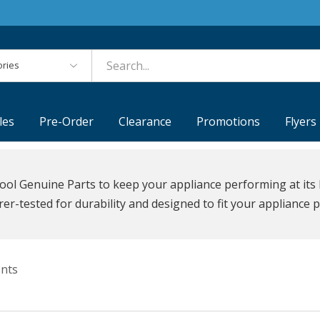
es
les
Pre-Order
Clearance
Promotions
Flyers
ool Genuine Parts to keep your appliance performing at its 
r-tested for durability and designed to fit your appliance p
nts