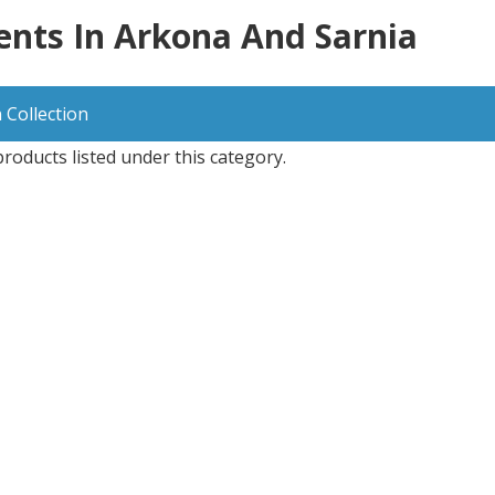
nts In Arkona And Sarnia
 Collection
roducts listed under this category.