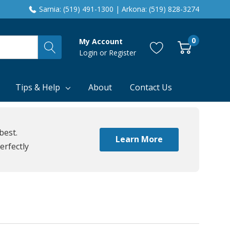
Sarnia: (519) 491-1300 | Arkona: (519) 828-3274
0
My Account
Login
or
Register
Tips & Help
About
Contact Us
best.
Learn More
erfectly