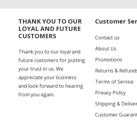
THANK YOU TO OUR
Customer Ser
LOYAL AND FUTURE
CUSTOMERS
Contact us
About Us
Thank you to our loyal and
Promotions
future customers for putting
your trust in us. We
Returns & Refund
appreciate your business
Terms of Service
and look forward to hearing
Privacy Policy
from you again.
Shipping & Deliver
Customer Guaran