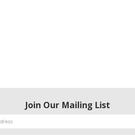
Join Our Mailing List