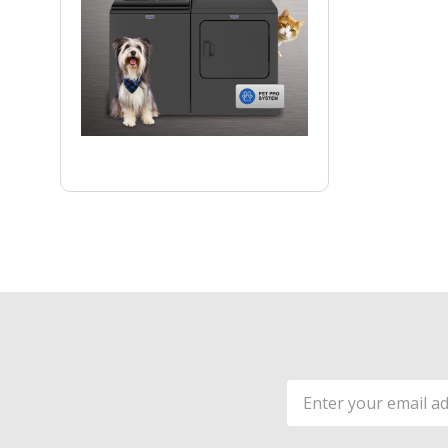
Email
Address