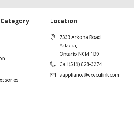
 Category
Location
7333 Arkona Road,
Arkona,
Ontario N0M 1B0
ion
Call (519) 828-3274
aappliance@execulink.com
cessories