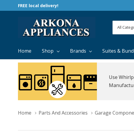
FREE local delivery!
All
Search
Categori
Home
Shop
Brands
Suites & Bund
Use Whirlp
Manufacture
Home
Parts And Accessories
Garage Compone