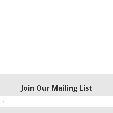
Join Our Mailing List