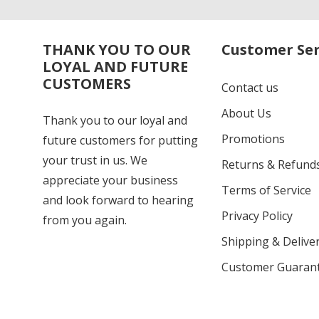
THANK YOU TO OUR
Customer Ser
LOYAL AND FUTURE
CUSTOMERS
Contact us
About Us
Thank you to our loyal and
Promotions
future customers for putting
your trust in us. We
Returns & Refund
appreciate your business
Terms of Service
and look forward to hearing
Privacy Policy
from you again.
Shipping & Deliver
Customer Guaran