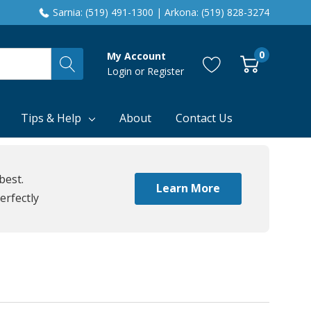
Sarnia: (519) 491-1300 | Arkona: (519) 828-3274
0
My Account
Login
or
Register
Tips & Help
About
Contact Us
best.
Learn More
erfectly