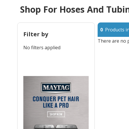
Shop For Hoses And Tubin
0
Products in
Filter by
There are no p
No filters applied