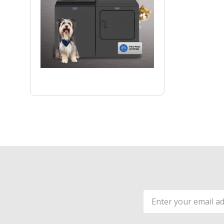
Email
Address