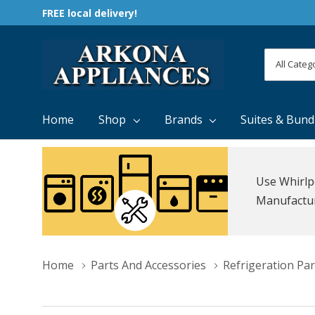
FREE local delivery!
All
Search
Categori
Home
Shop
Brands
Suites & Bund
Use Whirlp
Manufacture
Home
Parts And Accessories
Refrigeration Par