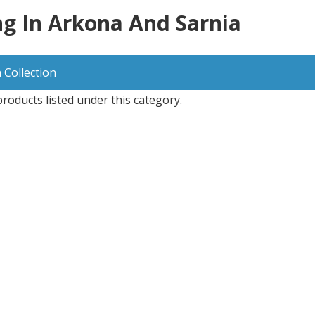
g In Arkona And Sarnia
 Collection
roducts listed under this category.