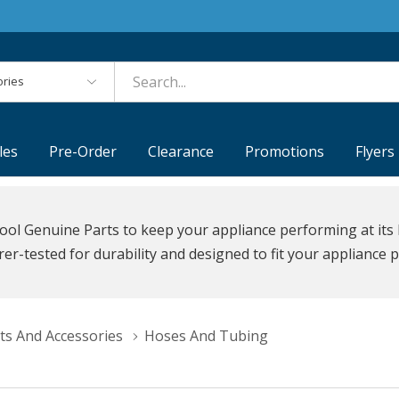
es
les
Pre-Order
Clearance
Promotions
Flyers
ool Genuine Parts to keep your appliance performing at its 
r-tested for durability and designed to fit your appliance p
ts And Accessories
Hoses And Tubing