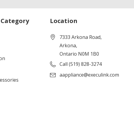
 Category
Location
7333 Arkona Road,
Arkona,
Ontario N0M 1B0
ion
Call (519) 828-3274
aappliance@execulink.com
cessories