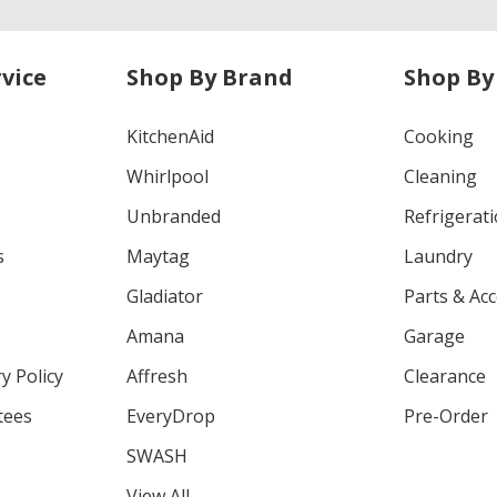
vice
Shop By Brand
Shop By
KitchenAid
Cooking
Whirlpool
Cleaning
Unbranded
Refrigerat
s
Maytag
Laundry
Gladiator
Parts & Ac
Amana
Garage
y Policy
Affresh
Clearance
tees
EveryDrop
Pre-Order
SWASH
View All