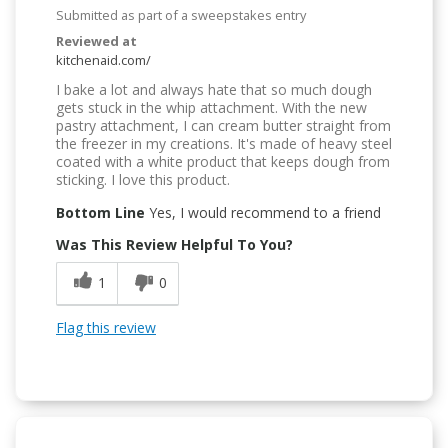
Submitted as part of a sweepstakes entry
Reviewed at
kitchenaid.com/
I bake a lot and always hate that so much dough
gets stuck in the whip attachment. With the new
pastry attachment, I can cream butter straight from
the freezer in my creations. It's made of heavy steel
coated with a white product that keeps dough from
sticking. I love this product.
Bottom Line
Yes, I would recommend to a friend
Was This Review Helpful To You?
1
0
Flag this review