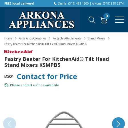
FREE local delivery!
Sarnia: (519) 491-1300 | Arkona: (519) 828-3274
0
Home
Parts And Accessories
Portable Attachments
Stand Mixers
Pastry Beater For KitchenAid® Tilt Head Stand Mixers KSMPB5
Pastry Beater For KitchenAid® Tilt Head
Stand Mixers KSMPB5
Contact for Price
MSRP
Please
contact us
for availability