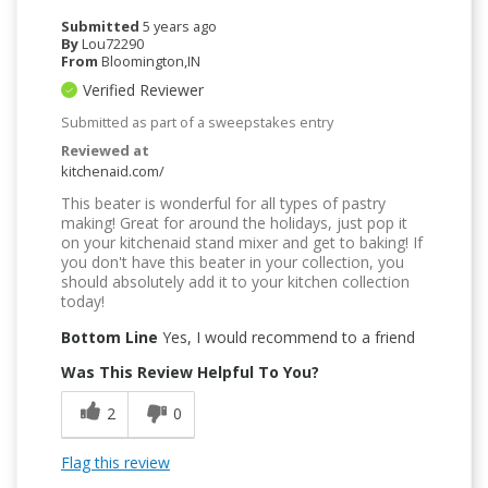
Submitted
5 years ago
By
Lou72290
From
Bloomington,IN
Verified Reviewer
Submitted as part of a sweepstakes entry
Reviewed at
kitchenaid.com/
This beater is wonderful for all types of pastry
making! Great for around the holidays, just pop it
on your kitchenaid stand mixer and get to baking! If
you don't have this beater in your collection, you
should absolutely add it to your kitchen collection
today!
Bottom Line
Yes, I would recommend to a friend
Was This Review Helpful To You?
2
0
Flag this review