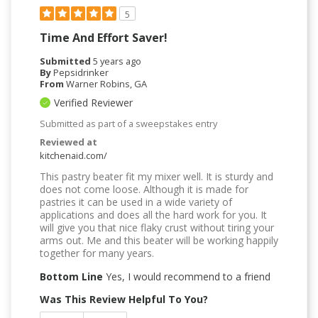
5
Time And Effort Saver!
Submitted
5 years ago
By
Pepsidrinker
From
Warner Robins, GA
Verified Reviewer
Submitted as part of a sweepstakes entry
Reviewed at
kitchenaid.com/
This pastry beater fit my mixer well. It is sturdy and
does not come loose. Although it is made for
pastries it can be used in a wide variety of
applications and does all the hard work for you. It
will give you that nice flaky crust without tiring your
arms out. Me and this beater will be working happily
together for many years.
Bottom Line
Yes, I would recommend to a friend
Was This Review Helpful To You?