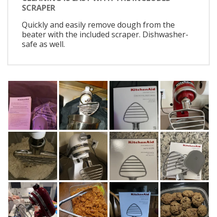
SCRAPER
Quickly and easily remove dough from the
beater with the included scraper. Dishwasher-
safe as well.