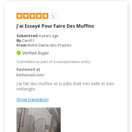
5
J'ai Essayé Pour Faire Des Muffins
Submitted
4 years ago
By
Caro51
From
Notre-Dame-des-Prairies
Verified Buyer
Submitted as part of a sweepstakes entry
Reviewed at
kitchenaid.com/
J'ai fait des muffins et la pâte était très belle et bien
mélangée.
Show translation