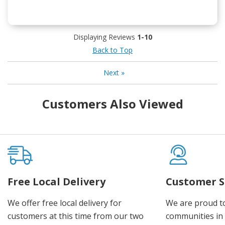
Displaying Reviews
1-10
Back to Top
Next
»
Customers Also Viewed
Free Local Delivery
Customer S
We offer free local delivery for
We are proud t
customers at this time from our two
communities in