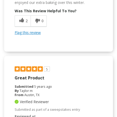
enjoyed our extra baking over this winter.
Was This Review Helpful To You?
2
0
Flag this review
5
Great Product
Submitted
5 years ago
By
Taylor m
From
Austin, TX
Verified Reviewer
Submitted as part of a sweepstakes entry
Reviewed at