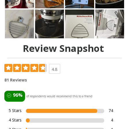
Review Snapshot
4.8
81 Reviews
96%
of respondents would recommend this to a friend
5 Stars
74
4 Stars
4