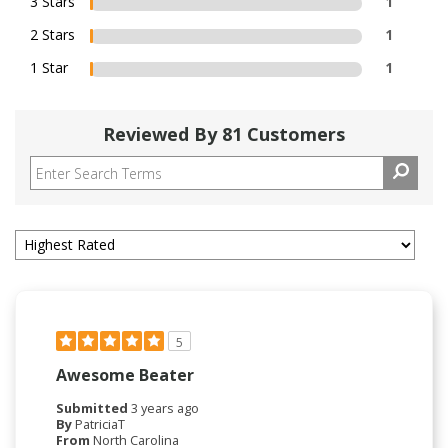
3 Stars
1
2 Stars
1
1 Star
1
Reviewed By 81 Customers
5
Awesome Beater
Submitted
3 years ago
By
PatriciaT
From
North Carolina