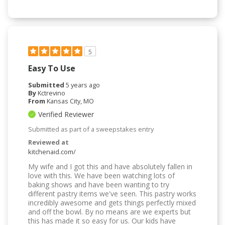
5
Easy To Use
Submitted
5 years ago
By
Kctrevino
From
Kansas City, MO
Verified Reviewer
Submitted as part of a sweepstakes entry
Reviewed at
kitchenaid.com/
My wife and I got this and have absolutely fallen in
love with this. We have been watching lots of
baking shows and have been wanting to try
different pastry items we've seen. This pastry works
incredibly awesome and gets things perfectly mixed
and off the bowl. By no means are we experts but
this has made it so easy for us. Our kids have