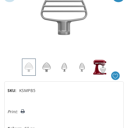
SKU:
KSMPB5
Hurry!
Print:
Only
left