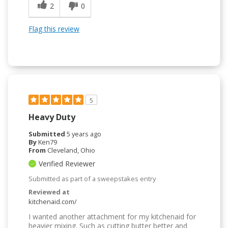
2
0
Flag this review
5
Heavy Duty
Submitted
5 years ago
By
Ken79
From
Cleveland, Ohio
Verified Reviewer
Submitted as part of a sweepstakes entry
Reviewed at
kitchenaid.com/
I wanted another attachment for my kitchenaid for
heavier mixing. Such as cutting butter better and