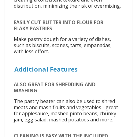
distribution, minimizing the risk of overmixing.
EASILY CUT BUTTER INTO FLOUR FOR
FLAKY PASTRIES
Make pastry dough for a variety of dishes,
such as biscuits, scones, tarts, empanadas,
with less effort.
Additional Features
ALSO GREAT FOR SHREDDING AND
MASHING
The pastry beater can also be used to shred
meats and mash fruits and vegetables - great
for applesauce, mashed pinto beans, chunky
jam, egg salad, mashed potatoes and more.
CLEANING IS EASY WITH THE INCLUDED