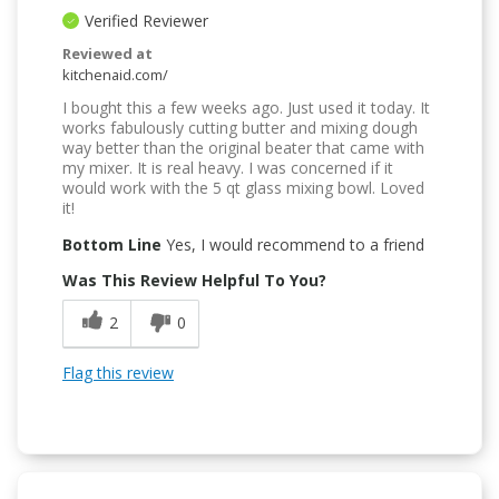
Verified Reviewer
Reviewed at
kitchenaid.com/
I bought this a few weeks ago. Just used it today. It
works fabulously cutting butter and mixing dough
way better than the original beater that came with
my mixer. It is real heavy. I was concerned if it
would work with the 5 qt glass mixing bowl. Loved
it!
Bottom Line
Yes, I would recommend to a friend
Was This Review Helpful To You?
2
0
Flag this review