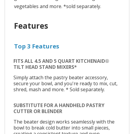
vegetables and more. *sold separately.
Features
Top 3 Features
FITS ALL 4.5 AND 5 QUART KITCHENAID®
TILT HEAD STAND MIXERS*
Simply attach the pastry beater accessory,
secure your bowl, and you're ready to mix, cut,
shred, mash and more. * Sold separately.
SUBSTITUTE FOR A HANDHELD PASTRY
CUTTER OR BLENDER
The beater design works seamlessly with the
bowl to break cold butter into small pieces,
creating a consistent texture and even