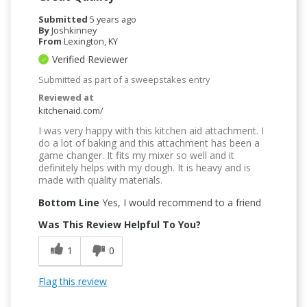
Submitted
5 years ago
By
Joshkinney
From
Lexington, KY
Verified Reviewer
Submitted as part of a sweepstakes entry
Reviewed at
kitchenaid.com/
I was very happy with this kitchen aid attachment. I
do a lot of baking and this attachment has been a
game changer. It fits my mixer so well and it
definitely helps with my dough. It is heavy and is
made with quality materials.
Bottom Line
Yes, I would recommend to a friend
Was This Review Helpful To You?
1
0
Flag this review