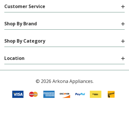
Customer Service
Shop By Brand
Shop By Category
Location
© 2026 Arkona Appliances.