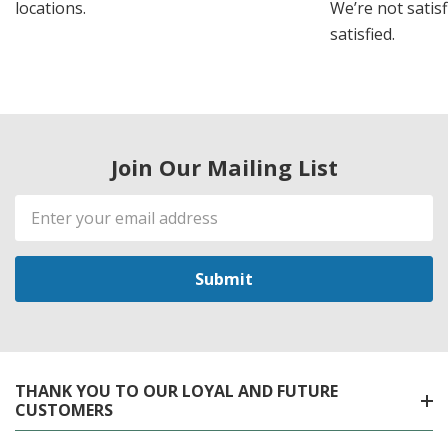
locations.
We’re not satisf
satisfied.
Join Our Mailing List
Email
Address
THANK YOU TO OUR LOYAL AND FUTURE
CUSTOMERS