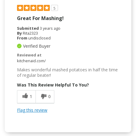
5
Great For Mashing!
Submitted
3 years ago
By
Rita2323
From
undisclosed
Verified Buyer
Reviewed at
kitchenaid.com/
Makes wonderful mashed potatoes in half the time
of regular beater!
Was This Review Helpful To You?
1
0
Flag this review