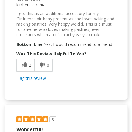
kitchenaid.com/
I got this as an additional accessory for my
Girlfriends birthday present as she loves baking and
making pastries. Very happy we did. This is a must
for anyone who loves making pastries, even
croissants which aren't exactly easy to make!
Bottom Line
Yes, I would recommend to a friend
Was This Review Helpful To You?
2
0
Flag this review
5
Wonderful!