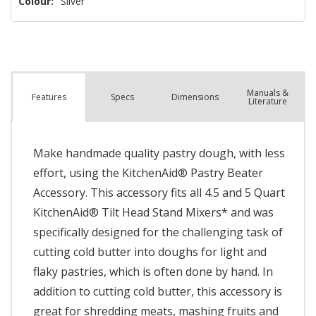
Colour:
Silver
Manuals &
Spec
s
Dimensions
Features
Literature
Make handmade quality pastry dough, with less
effort, using the KitchenAid® Pastry Beater
Accessory. This accessory fits all 4.5 and 5 Quart
KitchenAid® Tilt Head Stand Mixers* and was
specifically designed for the challenging task of
cutting cold butter into doughs for light and
flaky pastries, which is often done by hand. In
addition to cutting cold butter, this accessory is
great for shredding meats, mashing fruits and