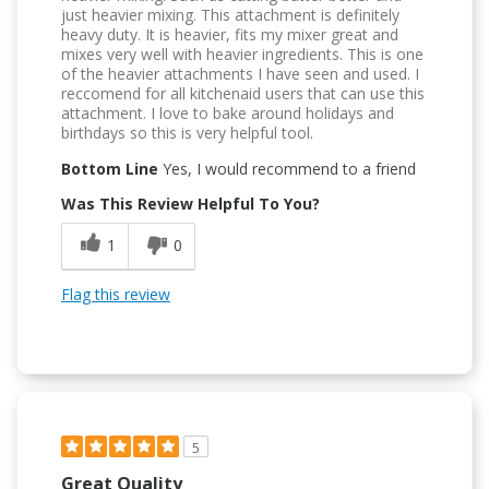
just heavier mixing. This attachment is definitely
heavy duty. It is heavier, fits my mixer great and
mixes very well with heavier ingredients. This is one
of the heavier attachments I have seen and used. I
reccomend for all kitchenaid users that can use this
attachment. I love to bake around holidays and
birthdays so this is very helpful tool.
Bottom Line
Yes, I would recommend to a friend
Was This Review Helpful To You?
1
0
Flag this review
5
Great Quality