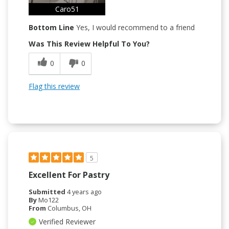
Caro51
Bottom Line
Yes, I would recommend to a friend
Was This Review Helpful To You?
0
0
Flag this review
5
Excellent For Pastry
Submitted
4 years ago
By
Mo122
From
Columbus, OH
Verified Reviewer