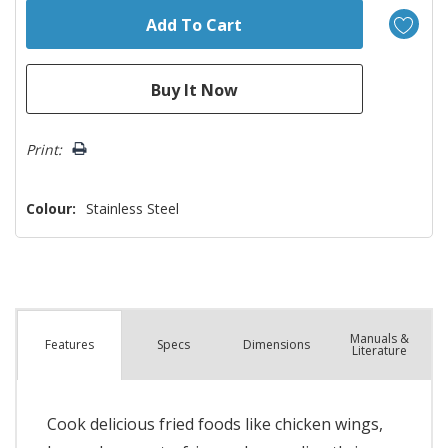
Print:
Colour:
Stainless Steel
Manuals &
Spec
s
Dimensions
Features
Literature
Cook delicious fried foods like chicken wings,