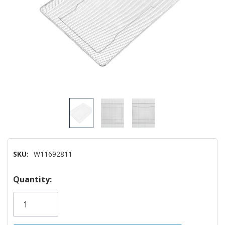
SKU:
W11692811
Hurry!
Quantity:
Only
left