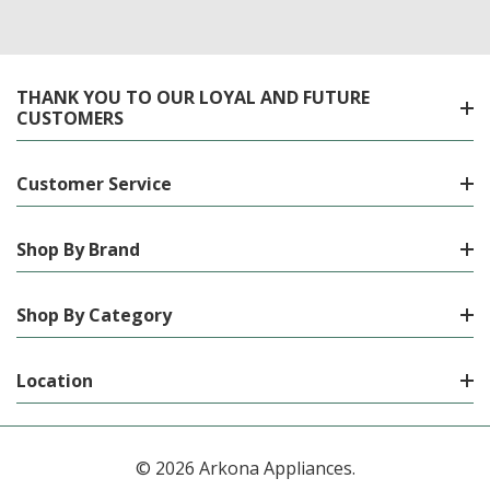
THANK YOU TO OUR LOYAL AND FUTURE
CUSTOMERS
Customer Service
Shop By Brand
Shop By Category
Location
© 2026 Arkona Appliances.