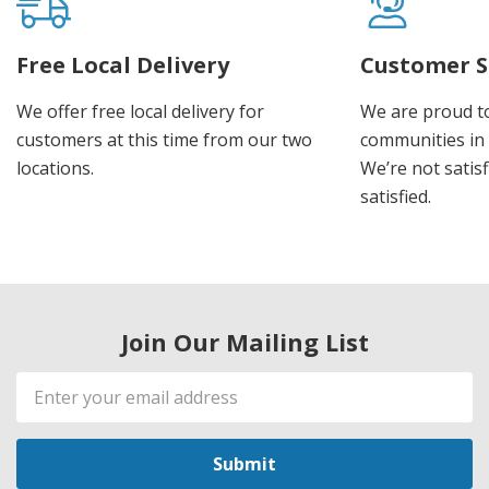
Free Local Delivery
Customer S
We offer free local delivery for
We are proud t
customers at this time from our two
communities in
locations.
We’re not satisf
satisfied.
Join Our Mailing List
Email
Address