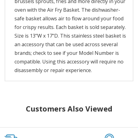
brussels sprouts, fries and more directly in your
oven with the Air Fry Basket. The dishwasher-
safe basket allows air to flow around your food
for crispy results. Each basket is sold separately.
Size is 13"W x 17"D. This stainless steel basket is
an accessory that can be used across several
brands; check to see if your Model Number is
compatible. Using this accessory will require no
disassembly or repair experience.
Customers Also Viewed