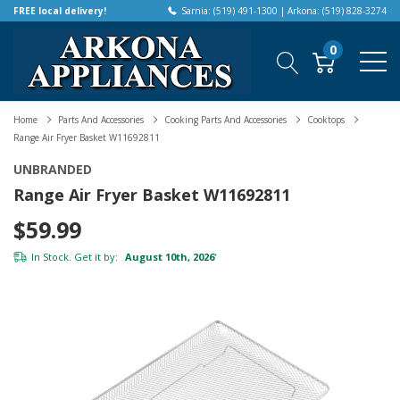
FREE local delivery!
Sarnia: (519) 491-1300 | Arkona: (519) 828-3274
0
Home
Parts And Accessories
Cooking Parts And Accessories
Cooktops
Range Air Fryer Basket W11692811
UNBRANDED
Range Air Fryer Basket W11692811
$59.99
In Stock. Get it by:
August 10th, 2026
*