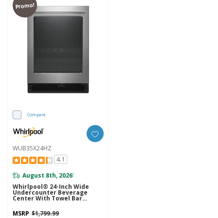
Promo!
Compare
WUB35X24HZ
4.1
August 8th, 2026
*
Whirlpool® 24-Inch Wide
Undercounter Beverage
Center With Towel Bar
Handle- 5.2 Cu. Ft.
WUB35X24HZ
MSRP
$1,799.99