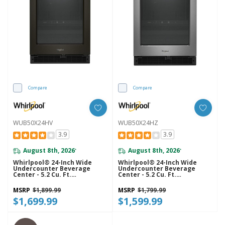
Compare
Compare
WUB50X24HV
WUB50X24HZ
3.9
3.9
August 8th, 2026
August 8th, 2026
*
*
Whirlpool® 24-Inch Wide
Whirlpool® 24-Inch Wide
Undercounter Beverage
Undercounter Beverage
Center - 5.2 Cu. Ft.
Center - 5.2 Cu. Ft.
WUB50X24HV
WUB50X24HZ
MSRP
$1,899.99
MSRP
$1,799.99
$1,699.99
$1,599.99