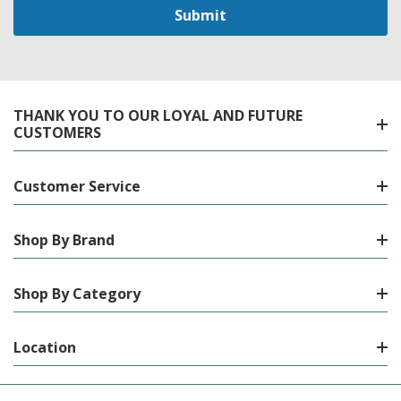
THANK YOU TO OUR LOYAL AND FUTURE
CUSTOMERS
Customer Service
Shop By Brand
Shop By Category
Location