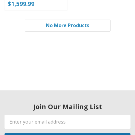
$1,599.99
No More Products
Join Our Mailing List
Email
Address