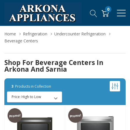
0
Home
Refrigeration
Undercounter Refrigeration
Beverage Centers
Shop For Beverage Centers In
Arkona And Sarnia
3
Products in Collection
Promo!
Promo!