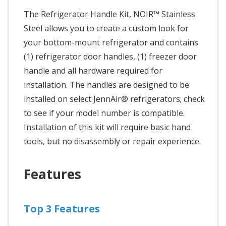
The Refrigerator Handle Kit, NOIR™ Stainless
Steel allows you to create a custom look for
your bottom-mount refrigerator and contains
(1) refrigerator door handles, (1) freezer door
handle and all hardware required for
installation. The handles are designed to be
installed on select JennAir® refrigerators; check
to see if your model number is compatible.
Installation of this kit will require basic hand
tools, but no disassembly or repair experience.
Features
Top 3 Features