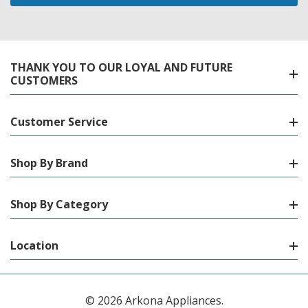
THANK YOU TO OUR LOYAL AND FUTURE
CUSTOMERS
Customer Service
Shop By Brand
Shop By Category
Location
© 2026 Arkona Appliances.