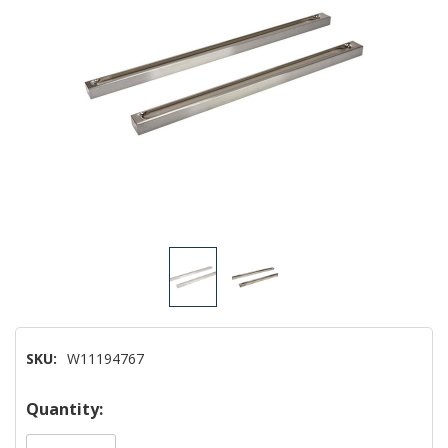
SKU:
W11194767
Hurry!
Quantity:
Only