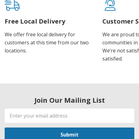
Free Local Delivery
Customer S
We offer free local delivery for
We are proud t
customers at this time from our two
communities in
locations.
We’re not satisf
satisfied.
Join Our Mailing List
Email
Address