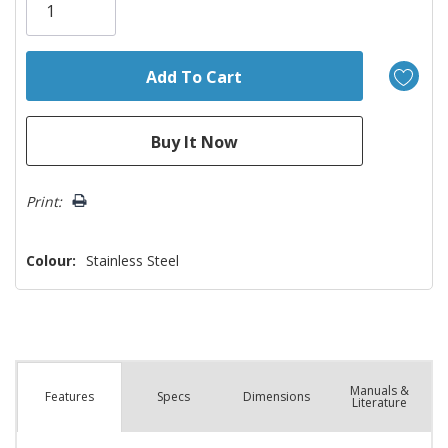
left
Print:
Colour:
Stainless Steel
Manuals &
Spec
s
Dimensions
Features
Literature