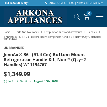
FREE local delivery!
Sarnia: (519) 491-1300 | Arkona: (519) 828-3274
0
Home
Parts And Accessories
Refrigeration Parts And Accessories
Handles
JennAir® 36" (91.4 Cm) Bottom Mount Refrigerator Handle Kit, Noir™ (Qty=2 Handles)
W11194767
UNBRANDED
JennAir® 36" (91.4 Cm) Bottom Mount
Refrigerator Handle Kit, Noir™ (Qty=2
Handles) W11194767
$1,349.99
In Stock. Get it by:
August 10th, 2026
*