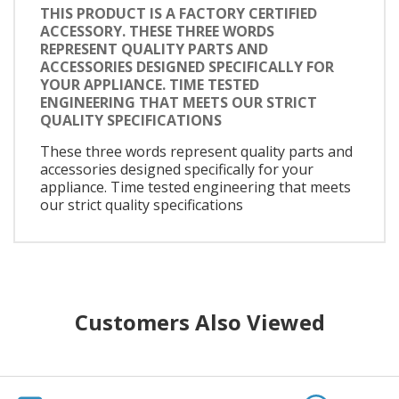
THIS PRODUCT IS A FACTORY CERTIFIED
ACCESSORY. THESE THREE WORDS
REPRESENT QUALITY PARTS AND
ACCESSORIES DESIGNED SPECIFICALLY FOR
YOUR APPLIANCE. TIME TESTED
ENGINEERING THAT MEETS OUR STRICT
QUALITY SPECIFICATIONS
These three words represent quality parts and
accessories designed specifically for your
appliance. Time tested engineering that meets
our strict quality specifications
Customers Also Viewed