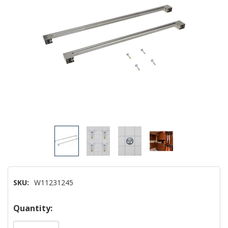
SKU:
W11231245
Hurry!
Quantity:
Only