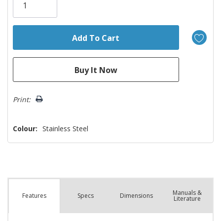
left
Print:
Colour:
Stainless Steel
Manuals &
Spec
s
Dimensions
Features
Literature