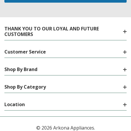
THANK YOU TO OUR LOYAL AND FUTURE
CUSTOMERS
Customer Service
Shop By Brand
Shop By Category
Location
© 2026 Arkona Appliances.