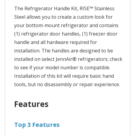
The Refrigerator Handle Kit, RISE™ Stainless
Steel allows you to create a custom look for
your bottom-mount refrigerator and contains
(1) refrigerator door handles, (1) freezer door
handle and all hardware required for
installation. The handles are designed to be
installed on select JennAir® refrigerators; check
to see if your model number is compatible.
Installation of this kit will require basic hand
tools, but no disassembly or repair experience.
Features
Top 3 Features