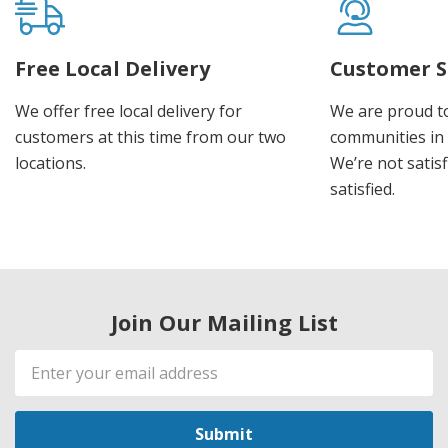
Free Local Delivery
Customer S
We offer free local delivery for
We are proud t
customers at this time from our two
communities in
locations.
We’re not satisf
satisfied.
Join Our Mailing List
Email
Address