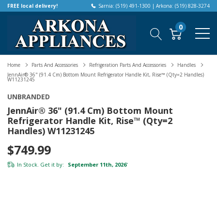
FREE local delivery!
Sarnia: (519) 491-1300 | Arkona: (519) 828-3274
0
Home
Parts And Accessories
Refrigeration Parts And Accessories
Handles
JennAir® 36" (91.4 Cm) Bottom Mount Refrigerator Handle Kit, Rise™ (Qty=2 Handles)
W11231245
UNBRANDED
JennAir® 36" (91.4 Cm) Bottom Mount
Refrigerator Handle Kit, Rise™ (Qty=2
Handles) W11231245
$749.99
In Stock. Get it by:
September 11th, 2026
*