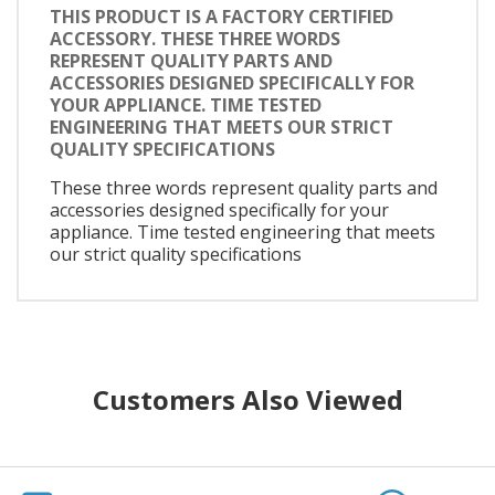
THIS PRODUCT IS A FACTORY CERTIFIED
ACCESSORY. THESE THREE WORDS
REPRESENT QUALITY PARTS AND
ACCESSORIES DESIGNED SPECIFICALLY FOR
YOUR APPLIANCE. TIME TESTED
ENGINEERING THAT MEETS OUR STRICT
QUALITY SPECIFICATIONS
These three words represent quality parts and
accessories designed specifically for your
appliance. Time tested engineering that meets
our strict quality specifications
Customers Also Viewed