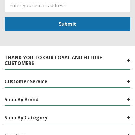
Email
Address
THANK YOU TO OUR LOYAL AND FUTURE
CUSTOMERS
Customer Service
Shop By Brand
Shop By Category