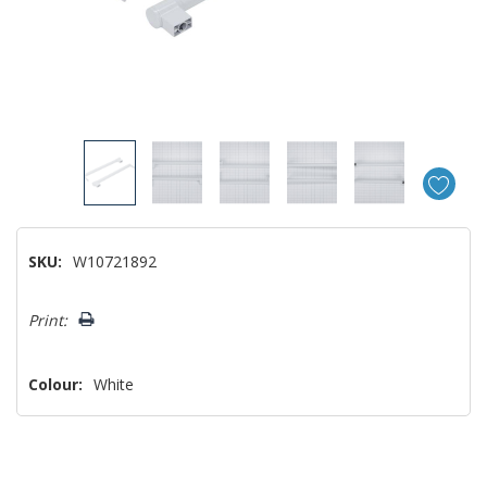
SKU:
W10721892
Hurry!
Print:
Only
left
Colour:
White