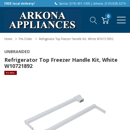
FREE local delivery!
Sarnia: (519) 491-1300 | Arkona: (519) 828-3274
0
Home
Pre-Order
Refrigerator Top Freezer Handle Kit, White W10721892
UNBRANDED
Refrigerator Top Freezer Handle Kit, White
W10721892
Pre Order