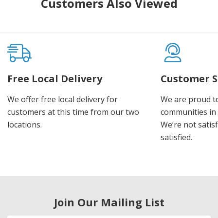
Customers Also Viewed
Free Local Delivery
Customer S
We offer free local delivery for
We are proud t
customers at this time from our two
communities in
locations.
We’re not satisf
satisfied.
Join Our Mailing List