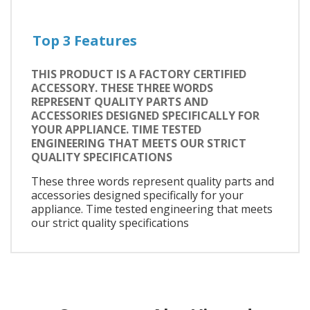
Top 3 Features
THIS PRODUCT IS A FACTORY CERTIFIED
ACCESSORY. THESE THREE WORDS
REPRESENT QUALITY PARTS AND
ACCESSORIES DESIGNED SPECIFICALLY FOR
YOUR APPLIANCE. TIME TESTED
ENGINEERING THAT MEETS OUR STRICT
QUALITY SPECIFICATIONS
These three words represent quality parts and
accessories designed specifically for your
appliance. Time tested engineering that meets
our strict quality specifications