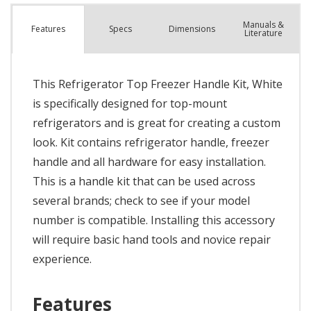
Manuals &
Spec
s
Dimensions
Features
Literature
This Refrigerator Top Freezer Handle Kit, White
is specifically designed for top-mount
refrigerators and is great for creating a custom
look. Kit contains refrigerator handle, freezer
handle and all hardware for easy installation.
This is a handle kit that can be used across
several brands; check to see if your model
number is compatible. Installing this accessory
will require basic hand tools and novice repair
experience.
Features