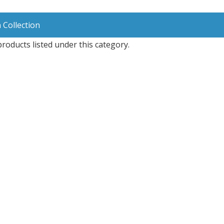
 Collection
roducts listed under this category.