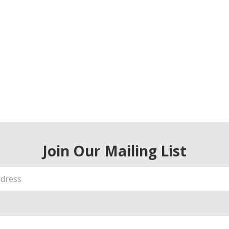
Join Our Mailing List