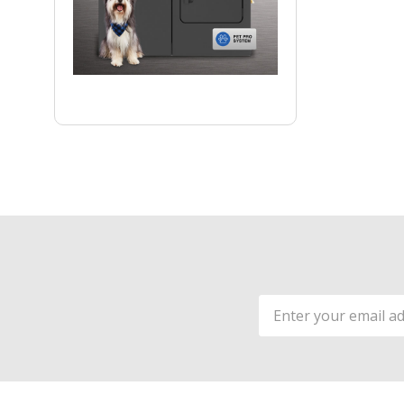
Email
Address