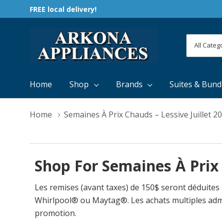
FREE local delivery!
All
Search
Categori
Home
Shop
Brands
Suites & Bund
Home
Semaines À Prix Chauds – Lessive Juillet 2
Shop For Semaines À Prix 
Les remises (avant taxes) de 150$ seront déduites
Whirlpool® ou Maytag®. Les achats multiples admissib
promotion.