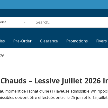
es
les
Pre-Order
Clearance
Promotions
Flyers
026
Chauds – Lessive Juillet 2026 
 au moment de l’achat d’une (1) laveuse admissible Whirlpo
les doivent être effectués entre le 25 juin et le 15 juillet 2