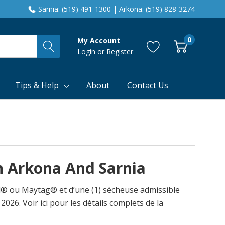
Sarnia: (519) 491-1300 | Arkona: (519) 828-3274
0
My Account
Login
or
Register
Tips & Help
About
Contact Us
In Arkona And Sarnia
ol® ou Maytag® et d’une (1) sécheuse admissible
026. Voir ici pour les détails complets de la