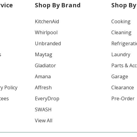
vice
Shop By Brand
Shop By
KitchenAid
Cooking
Whirlpool
Cleaning
Unbranded
Refrigerat
s
Maytag
Laundry
Gladiator
Parts & Ac
Amana
Garage
y Policy
Affresh
Clearance
tees
EveryDrop
Pre-Order
SWASH
View All