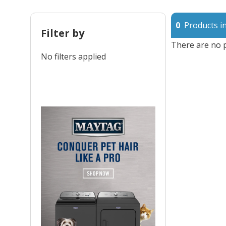
0
Products in
Filter by
There are no p
No filters applied