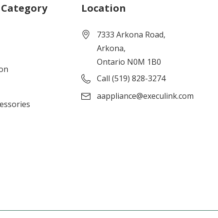
 Category
Location
7333 Arkona Road,
Arkona,
Ontario N0M 1B0
ion
Call (519) 828-3274
aappliance@execulink.com
cessories