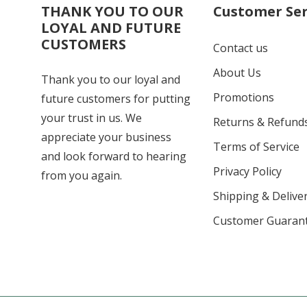
THANK YOU TO OUR
Customer Ser
LOYAL AND FUTURE
CUSTOMERS
Contact us
About Us
Thank you to our loyal and
Promotions
future customers for putting
your trust in us. We
Returns & Refund
appreciate your business
Terms of Service
and look forward to hearing
Privacy Policy
from you again.
Shipping & Deliver
Customer Guaran