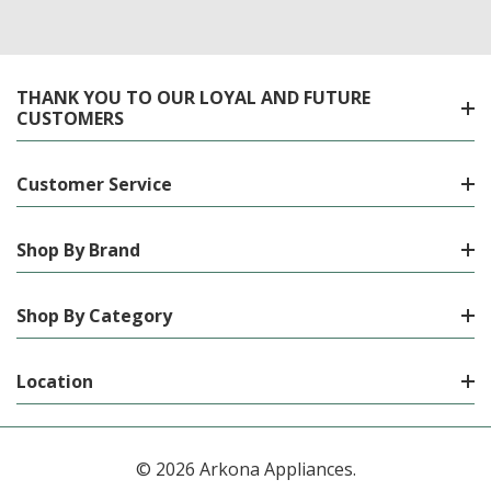
THANK YOU TO OUR LOYAL AND FUTURE
CUSTOMERS
Customer Service
Shop By Brand
Shop By Category
Location
© 2026 Arkona Appliances.