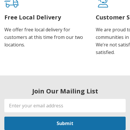
Free Local Delivery
Customer S
We offer free local delivery for
We are proud t
customers at this time from our two
communities in
locations.
We’re not satisf
satisfied.
Join Our Mailing List
Email
Address