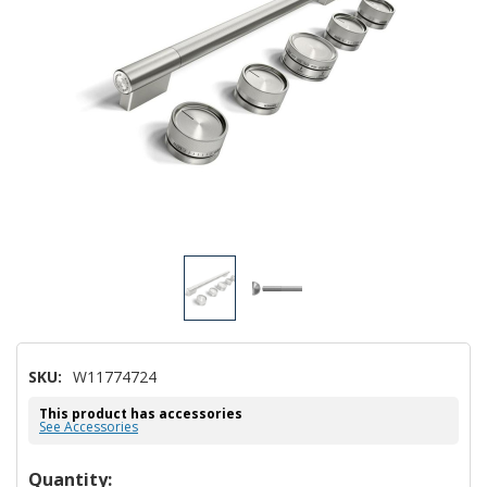
SKU:
W11774724
This product has accessories
See Accessories
Hurry!
Quantity: