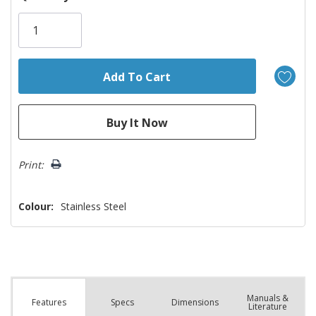
Only
left
Print:
Colour:
Stainless Steel
Manuals &
Spec
s
Dimensions
Features
Literature