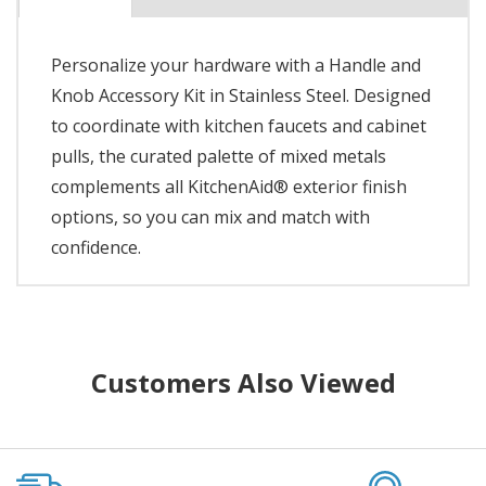
Personalize your hardware with a Handle and
Knob Accessory Kit in Stainless Steel. Designed
to coordinate with kitchen faucets and cabinet
pulls, the curated palette of mixed metals
complements all KitchenAid® exterior finish
options, so you can mix and match with
confidence.
Customers Also Viewed