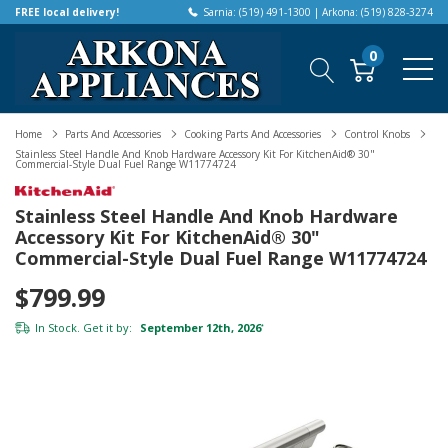
FREE local delivery!
Sarnia: (519) 491-1300 | Arkona: (519) 828-3274
0
Home
Parts And Accessories
Cooking Parts And Accessories
Control Knobs
Stainless Steel Handle And Knob Hardware Accessory Kit For KitchenAid® 30"
Commercial-Style Dual Fuel Range W11774724
Stainless Steel Handle And Knob Hardware
Accessory Kit For KitchenAid® 30"
Commercial-Style Dual Fuel Range W11774724
$799.99
In Stock. Get it by:
September 12th, 2026
*