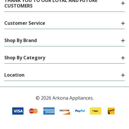
THANK YOU TO OUR LOYAL AND FUTURE
CUSTOMERS
Customer Service
Shop By Brand
Shop By Category
Location
© 2026 Arkona Appliances.