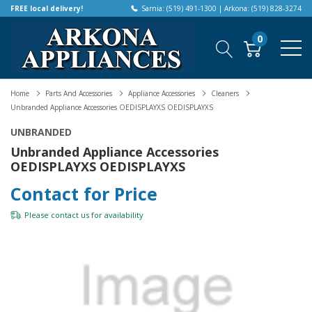
FREE local delivery!
Sarnia: (519) 491-1300 | Arkona: (519) 828-3274
0
Home
Parts And Accessories
Appliance Accessories
Cleaners
Unbranded Appliance Accessories OEDISPLAYXS OEDISPLAYXS
UNBRANDED
Unbranded Appliance Accessories
OEDISPLAYXS OEDISPLAYXS
Contact for Price
Please
contact us
for availability