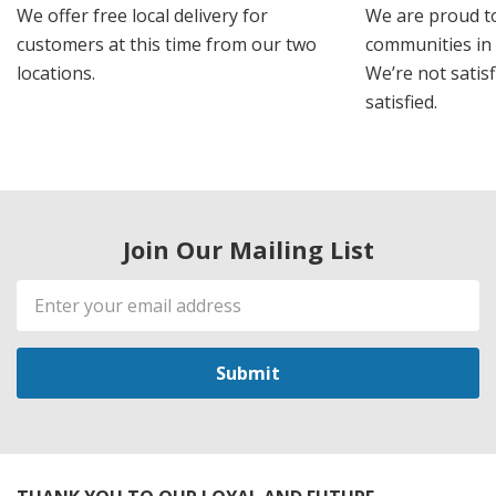
We offer free local delivery for
We are proud t
customers at this time from our two
communities in
locations.
We’re not satisf
satisfied.
Join Our Mailing List
Email
Address