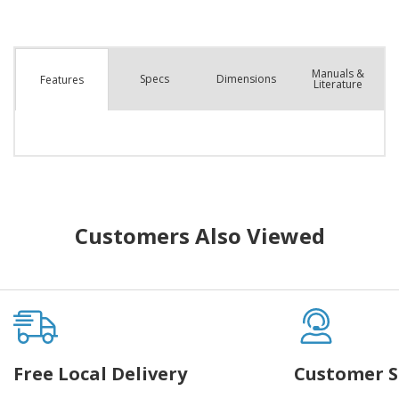
Manuals &
Spec
s
Dimensions
Features
Literature
Customers Also Viewed
Free Local Delivery
Customer S