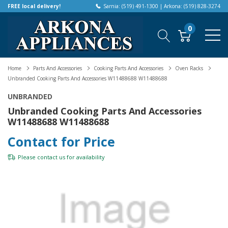
FREE local delivery!
Sarnia: (519) 491-1300 | Arkona: (519) 828-3274
0
Home
Parts And Accessories
Cooking Parts And Accessories
Oven Racks
Unbranded Cooking Parts And Accessories W11488688 W11488688
UNBRANDED
Unbranded Cooking Parts And Accessories
W11488688 W11488688
Contact for Price
Please
contact us
for availability