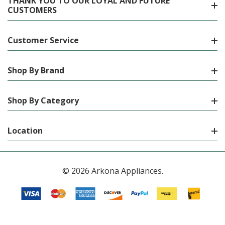
THANK YOU TO OUR LOYAL AND FUTURE
CUSTOMERS
Customer Service
Shop By Brand
Shop By Category
Location
© 2026 Arkona Appliances.