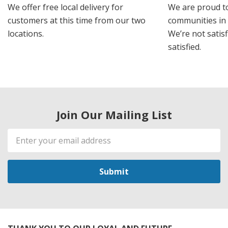
We offer free local delivery for
We are proud t
customers at this time from our two
communities in
locations.
We’re not satisf
satisfied.
Join Our Mailing List
Email
Address