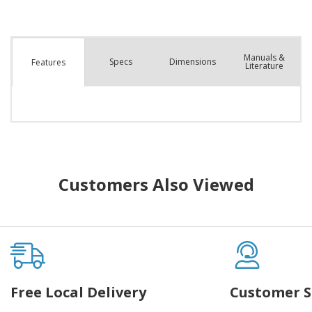
Manuals &
Spec
s
Dimensions
Features
Literature
Customers Also Viewed
Free Local Delivery
Customer S