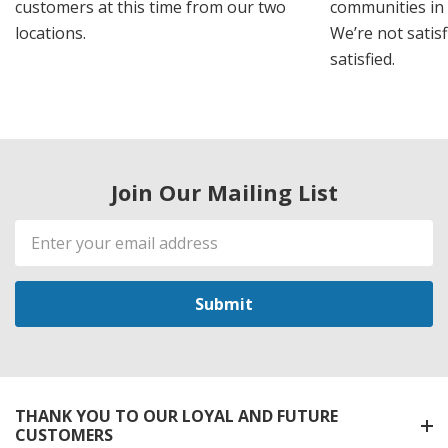
customers at this time from our two
communities in
locations.
We’re not satisf
satisfied.
Join Our Mailing List
Email
Address
THANK YOU TO OUR LOYAL AND FUTURE
CUSTOMERS