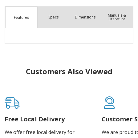
Manuals &
Spec
s
Dimensions
Features
Literature
Customers Also Viewed
Free Local Delivery
Customer S
We offer free local delivery for
We are proud t