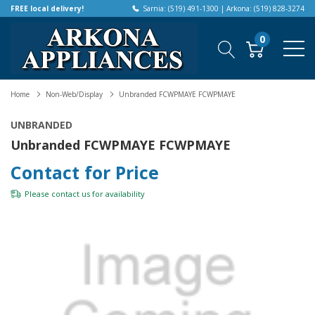
FREE local delivery!
Sarnia: (519) 491-1300 | Arkona: (519) 828-3274
0
Home
Non-Web/Display
Unbranded FCWPMAYE FCWPMAYE
UNBRANDED
Unbranded FCWPMAYE FCWPMAYE
Contact for Price
Please
contact us
for availability