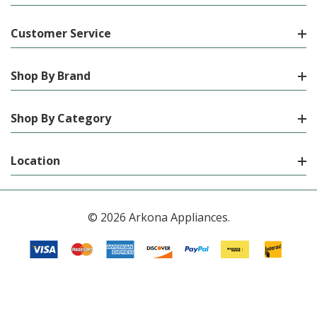
Customer Service
Shop By Brand
Shop By Category
Location
© 2026 Arkona Appliances.